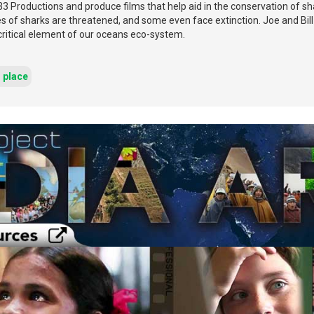
33 Productions and produce films that help aid in the conservation of 
s of sharks are threatened, and some even face extinction. Joe and Bill
critical element of our oceans eco-system.
d place