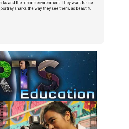
sharks and the marine environment. They want to use
 portray sharks the way they see them, as beautiful