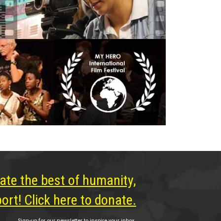
ate the best of humanity,
rt! Click here to donate.
Sign-up for our newsletter to inspire your inbox.