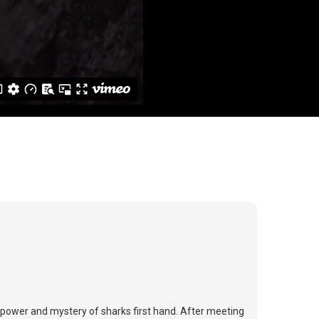
e power and mystery of sharks first hand. After meeting