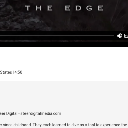
States | 4:50
er Digital - steerdigitalmedia.com
r since childhood. They each learned to dive as a tool to experience th