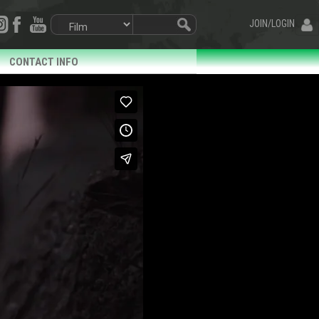
JOIN/LOGIN
CONTACT INFO