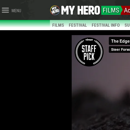
FILMS
Ac
MENU
FILMS
FESTIVAL
FESTIVAL INFO
SU