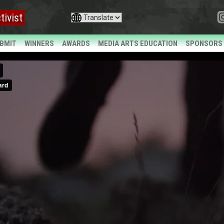
tivist
BMIT
WINNERS
AWARDS
MEDIA ARTS EDUCATION
SPONSORS