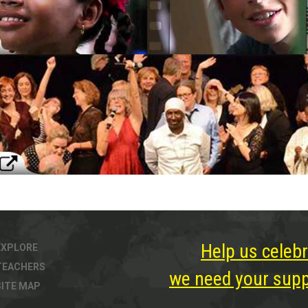
Help us celebr
EXPLORE
TEACHERS
we need your suppo
SITE MAP