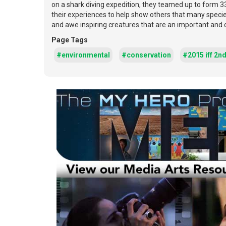
on a shark diving expedition, they teamed up to form 3
their experiences to help show others that many specie
and awe inspiring creatures that are an important and 
Page Tags
#environmental
#conservation
#2015 iff 2n