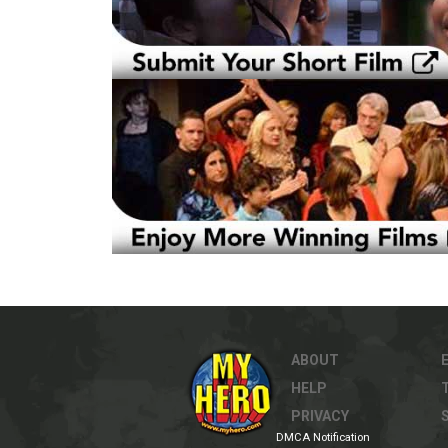
ABOUT
HELP
PRIVACY
DMCA Notification