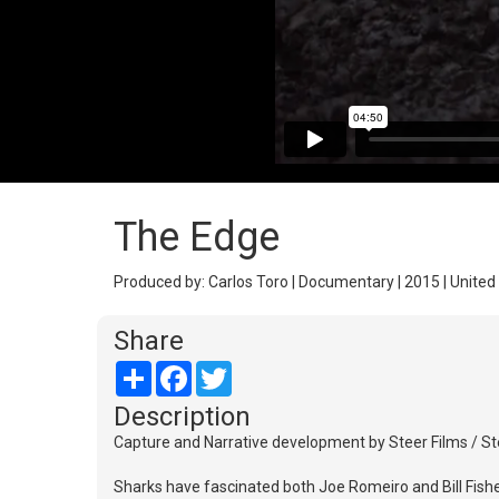
The Edge
Produced by: Carlos Toro | Documentary | 2015 | United 
Share
Share
Facebook
Twitter
Description
Capture and Narrative development by Steer Films / Ste
Sharks have fascinated both Joe Romeiro and Bill Fishe