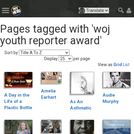
Pages tagged with 'woj
youth reporter award'
Sort by
Display
per page
View as
Grid
List
Amelia
Audie
A Day in the
Earhart
Murphy
Life of a
As An
Plastic Bottle
Asthmatic