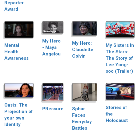
Reporter
Award
My Hero
My Hero:
My Sisters In
Mental
- Maya
Claudette
The Stars:
Health
Angelou
Colvin
The Story of
Awareness
Lee Yong-
soo (Trailer)
Oasis: The
Stories of
PRessure
Sphar
Projection of
the
Faces
your own
Holocaust
Everyday
Identity
Battles