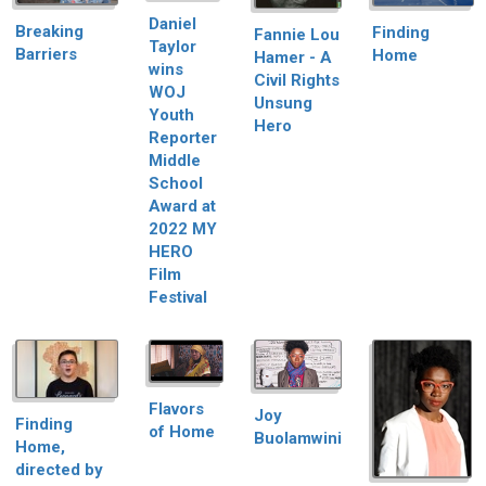
Daniel
Breaking
Finding
Fannie Lou
Taylor
Barriers
Home
Hamer - A
wins
Civil Rights
WOJ
Unsung
Youth
Hero
Reporter
Middle
School
Award at
2022 MY
HERO
Film
Festival
Flavors
Joy
Finding
of Home
Buolamwini
Home,
directed by