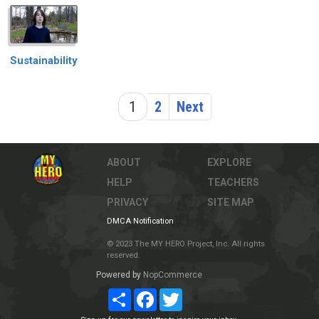
Sustainability
1
2
Next
ABOUT
EXPLORE
HELP
TEACHERS
PRIVACY
SITE MAP
DMCA Notification
© 2023 The MY HERO Project, Inc. All rights
reserved.
Powered by
NopCommerce
Share
Facebook
Twitter