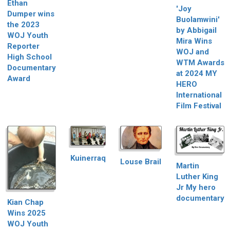
Ethan
'Joy
Dumper wins
Buolamwini'
the 2023
by Abbigail
WOJ Youth
Mira Wins
Reporter
WOJ and
High School
WTM Awards
Documentary
at 2024 MY
Award
HERO
International
Film Festival
Kuinerraq
Louse Brail
Martin
Luther King
Jr My hero
documentary
Kian Chap
Wins 2025
WOJ Youth