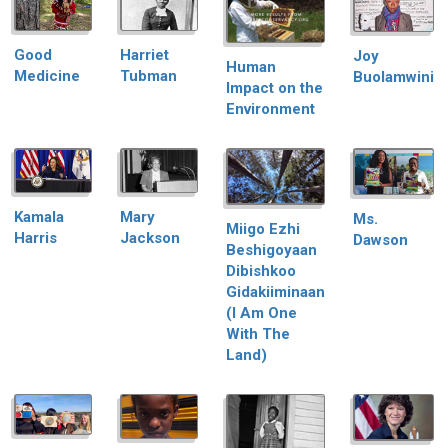
Good
Harriet
Joy
Human
Medicine
Tubman
Buolamwini
Impact on the
Environment
Kamala
Mary
Ms.
Miigo Ezhi
Harris
Jackson
Dawson
Beshigoyaan
Dibishkoo
Gidakiiminaan
(I Am One
With The
Land)