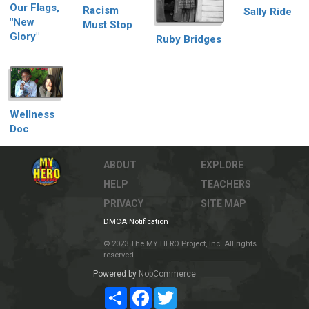
Our Flags,
Racism
Sally Ride
"New
Must Stop
Glory"
Ruby Bridges
Wellness
Doc
ABOUT
EXPLORE
HELP
TEACHERS
PRIVACY
SITE MAP
DMCA Notification
© 2023 The MY HERO Project, Inc. All rights
reserved.
Powered by
NopCommerce
Share
Facebook
Twitter