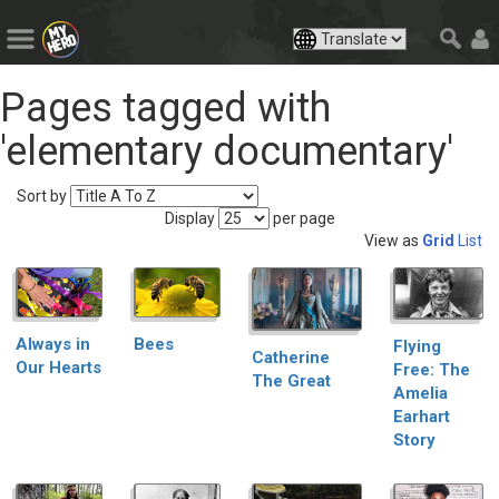
Pages tagged with
'elementary documentary'
Sort by
Display
per page
View as
Grid
List
Always in
Bees
Flying
Catherine
Our Hearts
Free: The
The Great
Amelia
Earhart
Story