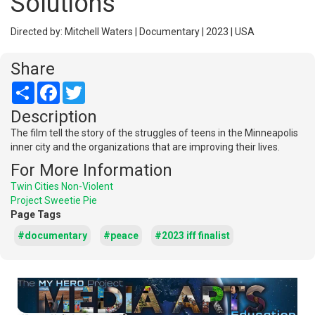
Solutions
Directed by: Mitchell Waters | Documentary | 2023 | USA
Share
Share
Facebook
Twitter
Description
The film tell the story of the struggles of teens in the Minneapolis
inner city and the organizations that are improving their lives.
For More Information
Twin Cities Non-Violent
Project Sweetie Pie
Page Tags
#documentary
#peace
#2023 iff finalist