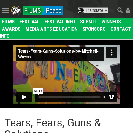
FILMS
Peace
FILMS
FESTIVAL
FESTIVAL INFO
SUBMIT
WINNERS
AWARDS
MEDIA ARTS EDUCATION
SPONSORS
CONTACT
INFO
Tears, Fears, Guns &