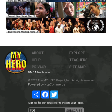
ABOUT
EXPLORE
HELP
TEACHERS
PRIVACY
SITE MAP
DMCA Notification
© 2023 The MY HERO Project, Inc. All rights reserved.
Powered by
NopCommerce
Share
Facebook
Twitter
Sign-up for our newsletter to inspire your inbox.