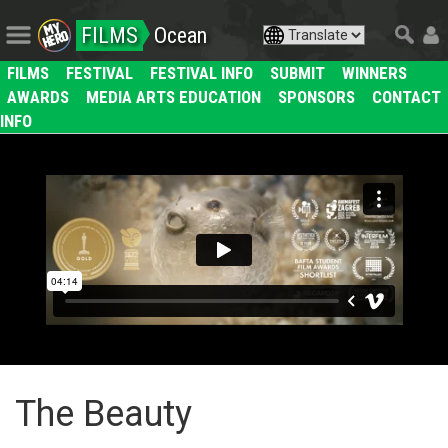
FILMS
Ocean
FILMS
FESTIVAL
FESTIVAL INFO
SUBMIT
WINNERS
AWARDS
MEDIA ARTS EDUCATION
SPONSORS
CONTACT
INFO
The Beauty