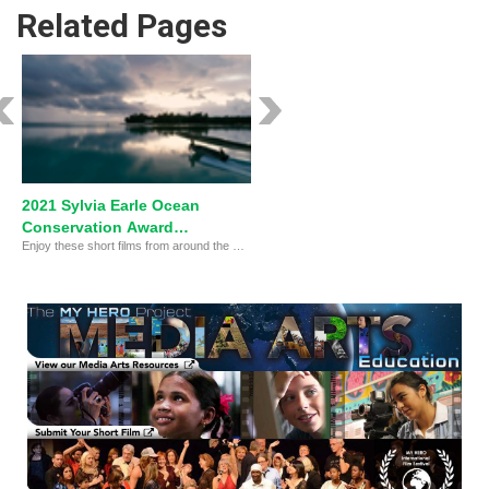
Related Pages
2021 Sylvia Earle Ocean
Conservation Award
Enjoy these short films from around the world!
FINALISTS