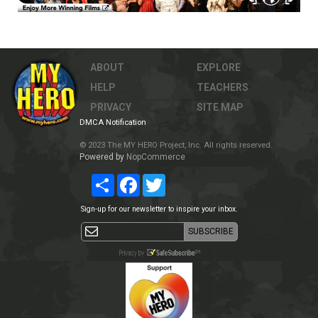
ABOUT
EXPLORE
HELP
TEACHERS
PRIVACY
SITE MAP
DMCA Notification
© 2023 The MY HERO Project, Inc. All rights reserved.
Powered by
NopCommerce
Share
Facebook
Twitter
Sign-up for our newsletter to inspire your inbox.