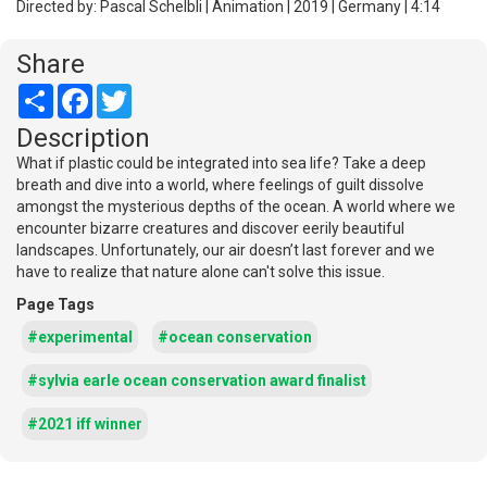
Directed by: Pascal Schelbli | Animation | 2019 | Germany | 4:14
Share
Share
Facebook
Twitter
Description
What if plastic could be integrated into sea life? Take a deep
breath and dive into a world, where feelings of guilt dissolve
amongst the mysterious depths of the ocean. A world where we
encounter bizarre creatures and discover eerily beautiful
landscapes. Unfortunately, our air doesn’t last forever and we
have to realize that nature alone can't solve this issue.
Page Tags
#experimental
#ocean conservation
#sylvia earle ocean conservation award finalist
#2021 iff winner