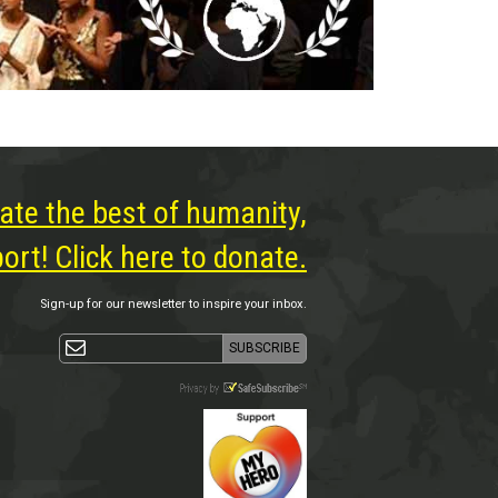
ate the best of humanity,
rt! Click here to donate.
Sign-up for our newsletter to inspire your inbox.