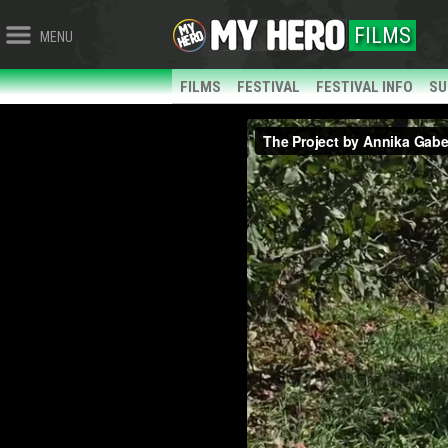
FILMS
MENU
FILMS
FESTIVAL
FESTIVAL INFO
SU