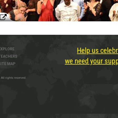
Help us celebr
EXPLORE
TEACHERS
we need your suppo
SITE MAP
All rights reserved.