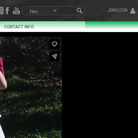
JOIN/LOGIN
CONTACT INFO