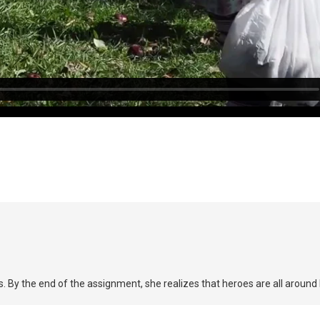
By the end of the assignment, she realizes that heroes are all around 