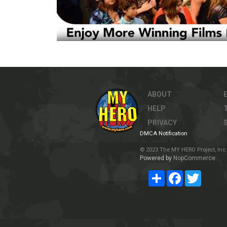
ABOUT
HELP
PRIVACY
DMCA Notification
© 2023 The MY HERO Project, Inc. 
Powered by
NopCommerce
Share
Facebook
Twitter