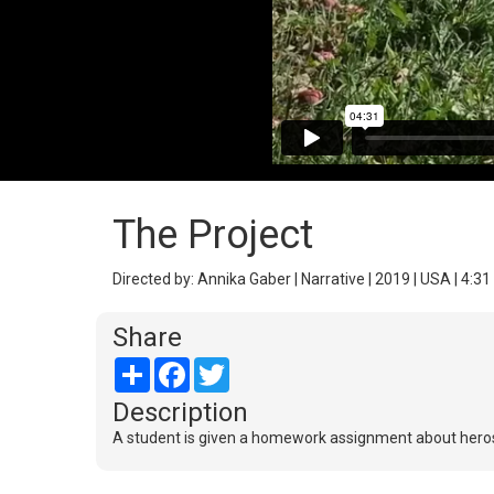
The Project
Directed by: Annika Gaber | Narrative | 2019 | USA | 4:31
Share
Share
Facebook
Twitter
Description
A student is given a homework assignment about heros. 