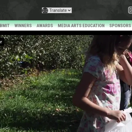
BMIT
WINNERS
AWARDS
MEDIA ARTS EDUCATION
SPONSORS