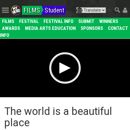
FILMS
Student
FILMS
FESTIVAL
FESTIVAL INFO
SUBMIT
WINNERS
AWARDS
MEDIA ARTS EDUCATION
SPONSORS
CONTACT
INFO
The world is a beautiful
place