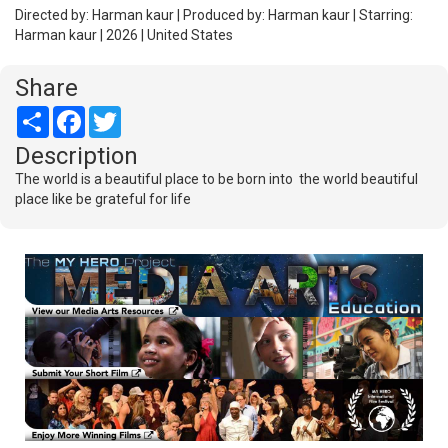
Directed by: Harman kaur | Produced by: Harman kaur | Starring:
Harman kaur | 2026 | United States
Share
Share
Facebook
Twitter
Description
The world is a beautiful place to be born into the world beautiful
place like be grateful for life