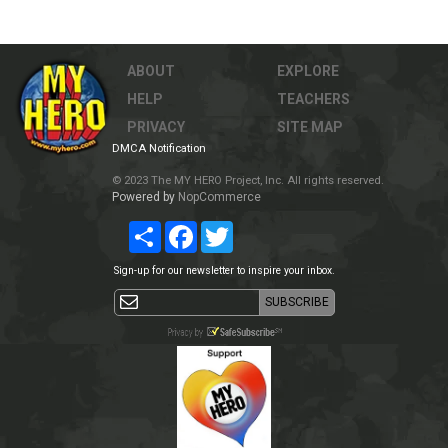
ABOUT
EXPLORE
HELP
TEACHERS
PRIVACY
SITE MAP
DMCA Notification
© 2023 The MY HERO Project, Inc. All rights reserved.
Powered by
NopCommerce
Share
Facebook
Twitter
Sign-up for our newsletter to inspire your inbox.