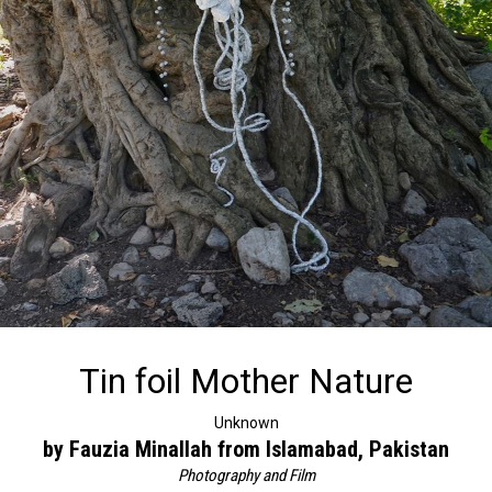
Tin foil Mother Nature
Unknown
by Fauzia Minallah from Islamabad, Pakistan
Photography and Film