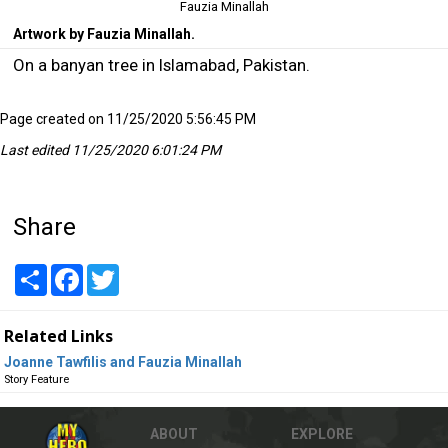
Fauzia Minallah
Artwork by Fauzia Minallah.
On a banyan tree in Islamabad, Pakistan.
Page created on 11/25/2020 5:56:45 PM
Last edited 11/25/2020 6:01:24 PM
Share
Share
Facebook
Twitter
Related Links
Joanne Tawfilis and Fauzia Minallah
Story Feature
ABOUT
EXPLORE