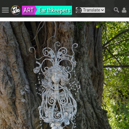
ART
Earthkeepers