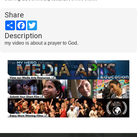
Share
Share
Facebook
Twitter
Description
my video is about a prayer to God.