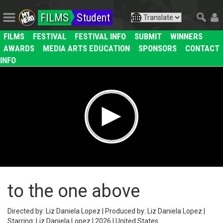
FILMS
Student
FILMS
FESTIVAL
FESTIVAL INFO
SUBMIT
WINNERS
AWARDS
MEDIA ARTS EDUCATION
SPONSORS
CONTACT
INFO
to the one above
Directed by: Liz Daniela Lopez | Produced by: Liz Daniela Lopez |
Starring: Liz Daniela Lopez | 2026 | United States