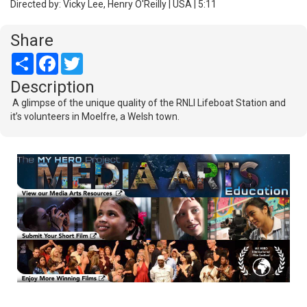
Directed by: Vicky Lee, Henry O'Reilly | USA | 5:11
Share
Share
Facebook
Twitter
Description
A glimpse of the unique quality of the RNLI Lifeboat Station and
it’s volunteers in Moelfre, a Welsh town.