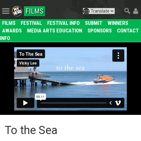
FILMS
FILMS
FESTIVAL
FESTIVAL INFO
SUBMIT
WINNERS
AWARDS
MEDIA ARTS EDUCATION
SPONSORS
CONTACT
INFO
To the Sea