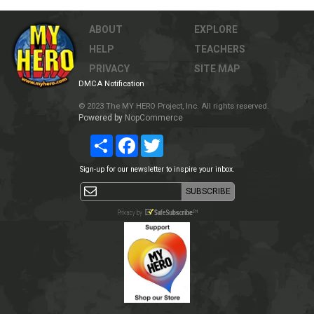
ABOUT
EXPLORE
HELP
TEACHERS
PRIVACY
SITE MAP
DMCA Notification
© 2023 The MY HERO Project, Inc. All rights reserved.
Powered by
NopCommerce
Share
Facebook
Twitter
Sign-up for our newsletter to inspire your inbox.