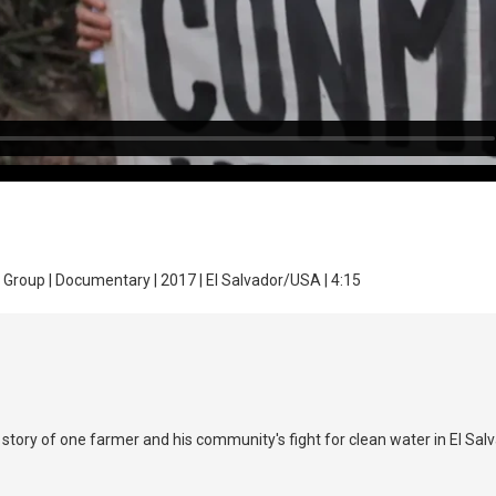
ilm Group | Documentary | 2017 | El Salvador/USA | 4:15
tory of one farmer and his community's fight for clean water in El Salv