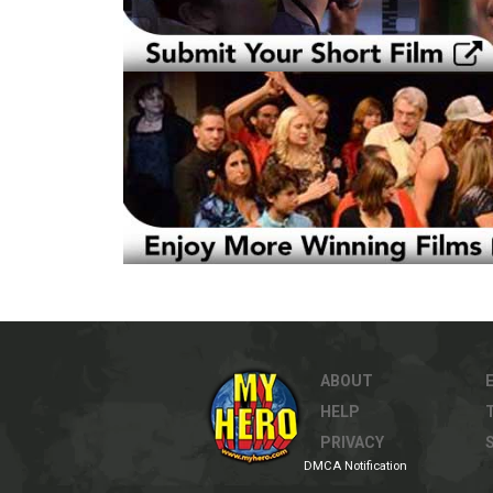
ABOUT
HELP
PRIVACY
DMCA Notification