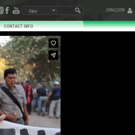
JOIN/LOGIN
CONTACT INFO