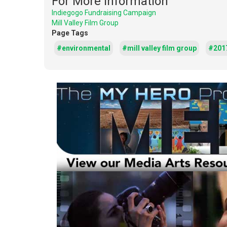
For More Information
Indiegogo Fundraising Campaign
Mill Valley Film Group
Page Tags
#environmental
#mill valley film group
#201