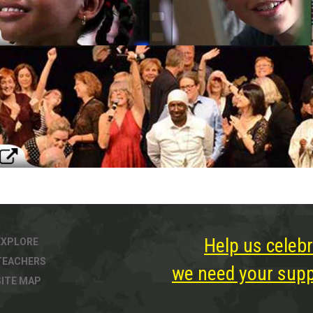
Help us celebr
EXPLORE
TEACHERS
we need your suppo
SITE MAP