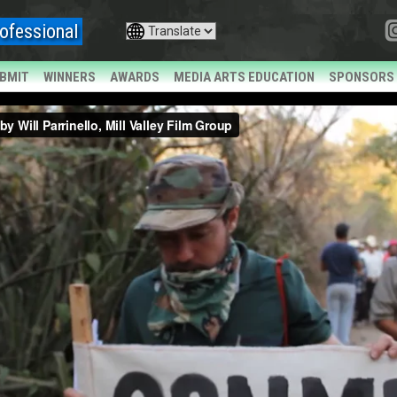
ofessional
BMIT
WINNERS
AWARDS
MEDIA ARTS EDUCATION
SPONSORS