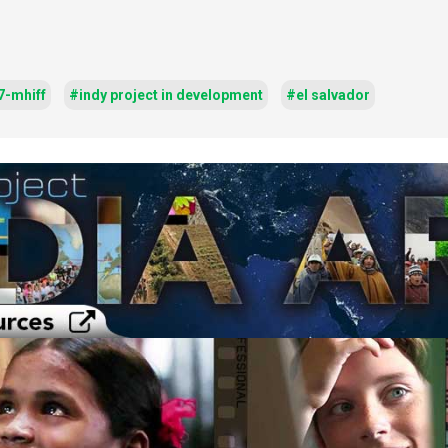
7-mhiff
#indy project in development
#el salvador