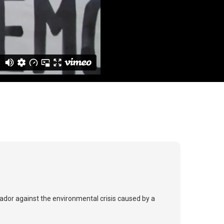
ador against the environmental crisis caused by a