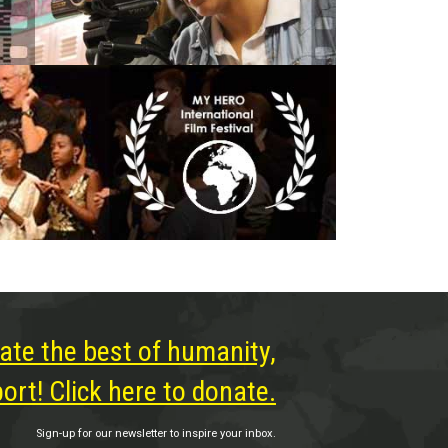
ate the best of humanity,
rt! Click here to donate.
Sign-up for our newsletter to inspire your inbox.