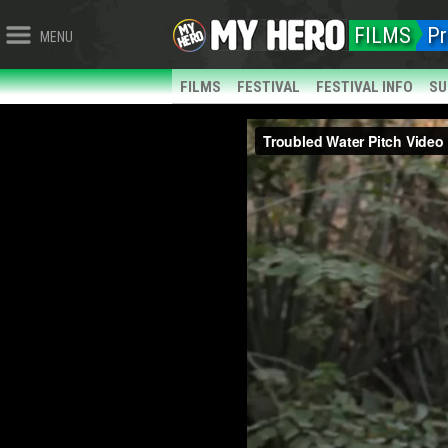
FILMS
Pr
MENU
FILMS
FESTIVAL
FESTIVAL INFO
SU