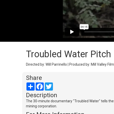
Troubled Water Pitch
Directed by: Will Parrinello | Produced by: Mill Valley F
Share
Share
Facebook
Twitter
Description
The 30-minute documentary "Troubled Water" tells the s
mining corporation.