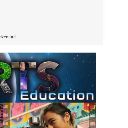
adventure.