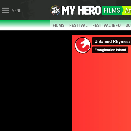
FILMS
An
MENU
FILMS
FESTIVAL
FESTIVAL INFO
SU