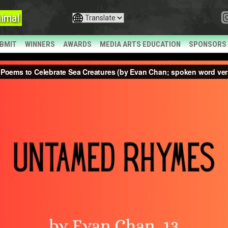
imal
BMIT
WINNERS
AWARDS
MEDIA ARTS EDUCATION
SPONSORS