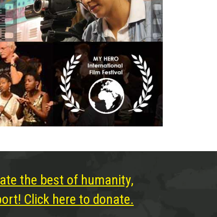
ate the best of humanity,
rt! Click here to donate.