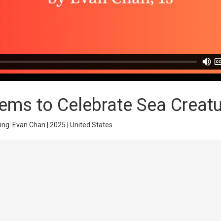
ms to Celebrate Sea Creat
ing: Evan Chan | 2025 | United States