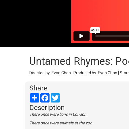
Untamed Rhymes: Poe
Directed by: Evan Chan | Produced by: Evan Chan | Starr
Share
Share
Facebook
Twitter
Description
There once were lions in London
There once were animals at the zoo