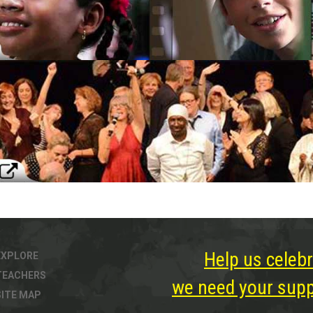
Help us celebr
EXPLORE
TEACHERS
we need your suppo
SITE MAP