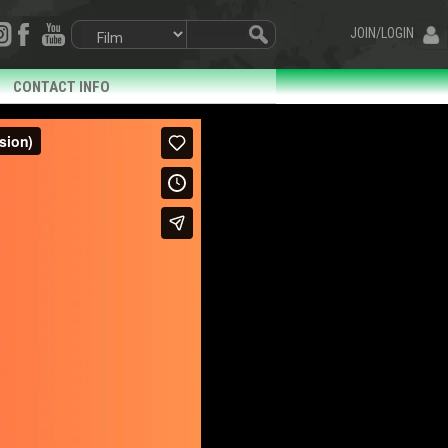
JOIN/LOGIN
CONTACT INFO