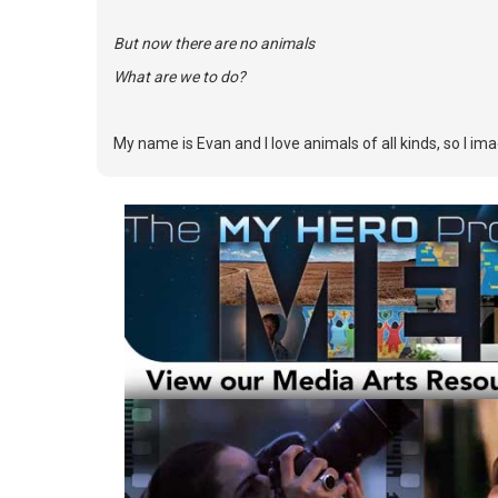
But now there are no animals
What are we to do?
My name is Evan and I love animals of all kinds, so I im