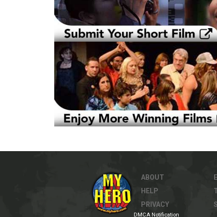
ABOUT
HELP
PRIVACY
DMCA Notification