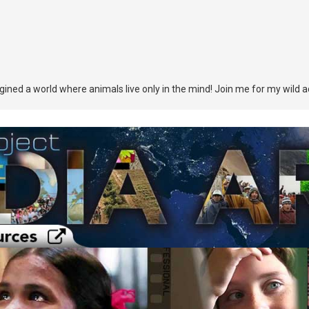
agined a world where animals live only in the mind! Join me for my wild 