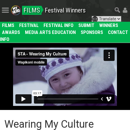
FILMS
Festival Winners
FILMS
FESTIVAL
FESTIVAL INFO
SUBMIT
WINNERS
AWARDS
MEDIA ARTS EDUCATION
SPONSORS
CONTACT
INFO
Wearing My Culture