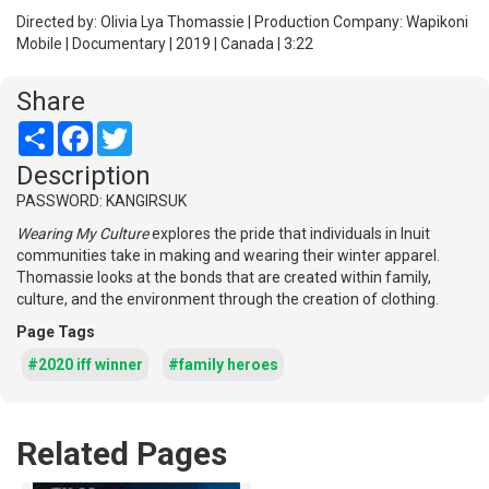
Directed by: Olivia Lya Thomassie | Production Company: Wapikoni
Mobile | Documentary | 2019 | Canada | 3:22
Share
Share
Facebook
Twitter
Description
PASSWORD: KANGIRSUK
Wearing My Culture
explores the pride that individuals in Inuit
communities take in making and wearing their winter apparel.
Thomassie looks at the bonds that are created within family,
culture, and the environment through the creation of clothing.
Page Tags
#2020 iff winner
#family heroes
Related Pages