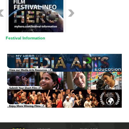
Festival Information