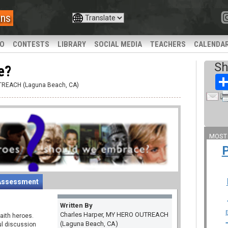
ans
IO
CONTESTS
LIBRARY
SOCIAL MEDIA
TEACHERS
CALENDA
Sh
e?
UTREACH (Laguna Beach, CA)
MOST
Assessment
Written By
Charles Harper, MY HERO OUTREACH
aith heroes.
(Laguna Beach, CA)
ul discussion