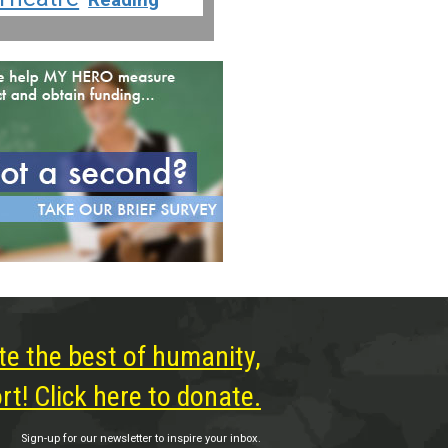
te the best of humanity,
t! Click here to donate.
Sign-up for our newsletter to inspire your inbox.