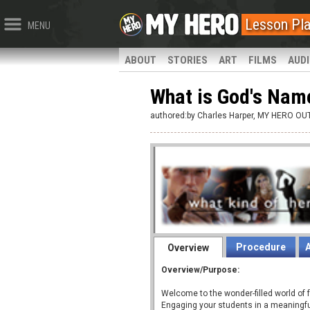
Lesson Pl
MENU
ABOUT
STORIES
ART
FILMS
AUD
What is God's Nam
authored:by Charles Harper, MY HERO O
Procedure
Overview
Overview/Purpose:
Welcome to the wonder-filled world of f
Engaging your students in a meaningf