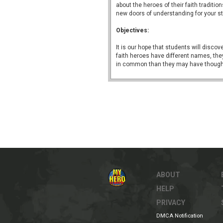
about the heroes of their faith traditio
new doors of understanding for your s
Objectives:
It is our hope that students will discove
faith heroes have different names, the
in common than they may have though
ABOUT
HELP
PRIVACY
DMCA Notification