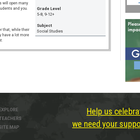
ns will open many
tudents and you.
Grade Level
5-8, 9-12+
Subject
r that, while their
Social Studies
y have a lot more
t.
Help us celebra
EXPLORE
TEACHERS
we need your suppor
SITE MAP