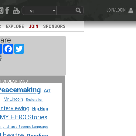
JOIN/LOGIN
R
EXPLORE
JOIN
SPONSORS
are
Share
Facebook
Twitter
 POPULAR TAGS
Peacemaking
Art
Mr Lincoln
Exploration
Interviewing
Hip Hop
MY HERO Stories
English as a Second Language
Theatre
Reading