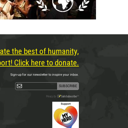
ate the best of humanity,
rt! Click here to donate.
Sign-up for our newsletter to inspire your inbox.