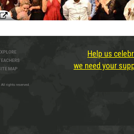
Help us celebr
EXPLORE
TEACHERS
we need your suppo
SITE MAP
All rights reserved.