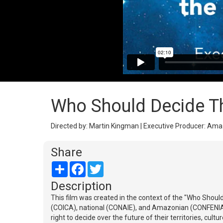
Who Should Decide T
Directed by: Martin Kingman | Executive Producer: Amazo
Share
Share
Facebook
Twitter
Description
This film was created in the context of the "Who Shou
(COICA), national (CONAIE), and Amazonian (CONFENIAE
right to decide over the future of their territories, cul