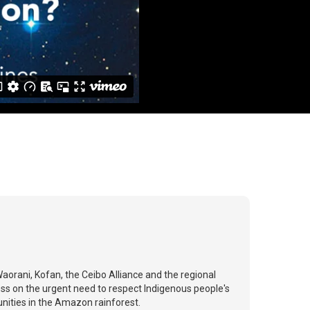
orani, Kofan, the Ceibo Alliance and the regional
s on the urgent need to respect Indigenous people's
munities in the Amazon rainforest.