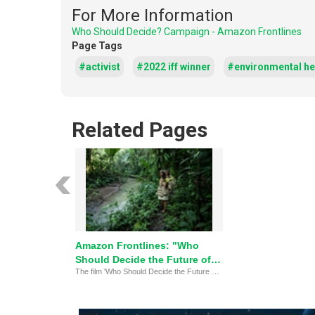
For More Information
Who Should Decide? Campaign - Amazon Frontlines
Page Tags
#activist
#2022 iff winner
#environmental h
Related Pages
Amazon Frontlines: "Who
Should Decide the Future of
The film 'Who Should Decide the Future of the Amazon' highlights Indigenous peoples' fight to protect their lands and rights, winning the Environmental Hero Award. It emphasizes the importance of self-determination and global solidarity in preserving the rainforest.
the Amazon?"