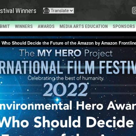
stival Winners
BMIT
WINNERS
AWARDS
MEDIA ARTS EDUCATION
SPONSORS