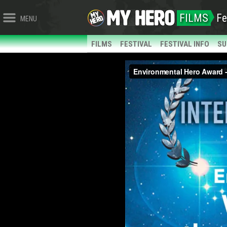
FILMS
Fe
MENU
FILMS
FESTIVAL
FESTIVAL INFO
SU