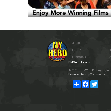
ABOUT
HELP
PRIVACY
DMCA Notification
© 2023 The MY HERO Project, Inc. 
Powered by
NopCommerce
Share
Facebook
Twitter