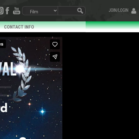
JOIN/LOGIN
CONTACT INFO