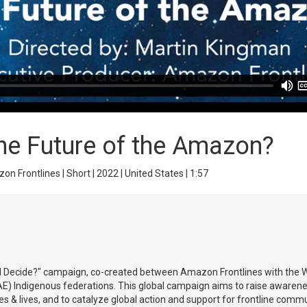
he Future of the Amazon?
n Frontlines | Short | 2022 | United States | 1:57
ld Decide?" campaign, co-created between Amazon Frontlines with the Wa
) Indigenous federations. This global campaign aims to raise awarenes
tures & lives, and to catalyze global action and support for frontline com