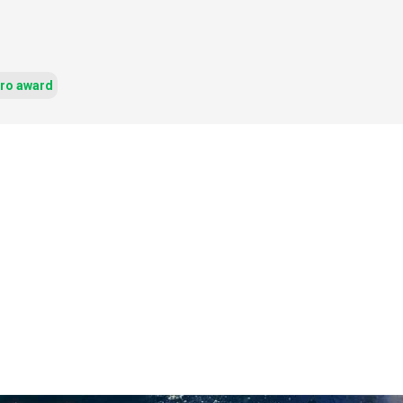
ero award