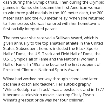
dash during the Olympic trials. Then during the Olympic
games in Rome, she became the first American woman
to win three gold medals in the 100 meter dash, the 200
meter dash and the 400 meter relay. When she returned
to Tennessee, she was honored with her hometown's
first racially integrated parade.
The next year she received a Sullivan Award, which is
given annually to the top amateur athlete in the United
States. Subsequent honors included the Black Sports
Hall of Fame, the U.S. Track and Field Hall of Fame, the
U.S. Olympic Hall of Fame and the National Women's
Hall of Fame. In 1993, she became the first recipient of
President Clinton's National Sports Award.
Wilma had worked her way through school and later
became a coach and teacher. Her autobiography,
"Wilma Rudolph on Track", was a bestseller, and in 1977
it became a television movie, starring Cicely Tyson.
Wilma's greatest pride was her four children.