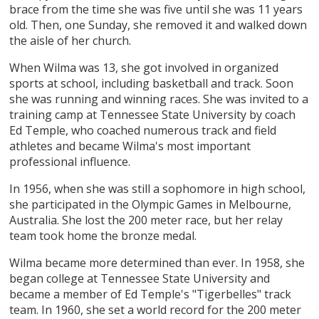
brace from the time she was five until she was 11 years
old. Then, one Sunday, she removed it and walked down
the aisle of her church.
When Wilma was 13, she got involved in organized
sports at school, including basketball and track. Soon
she was running and winning races. She was invited to a
training camp at Tennessee State University by coach
Ed Temple, who coached numerous track and field
athletes and became Wilma's most important
professional influence.
In 1956, when she was still a sophomore in high school,
she participated in the Olympic Games in Melbourne,
Australia. She lost the 200 meter race, but her relay
team took home the bronze medal.
Wilma became more determined than ever. In 1958, she
began college at Tennessee State University and
became a member of Ed Temple's "Tigerbelles" track
team. In 1960, she set a world record for the 200 meter