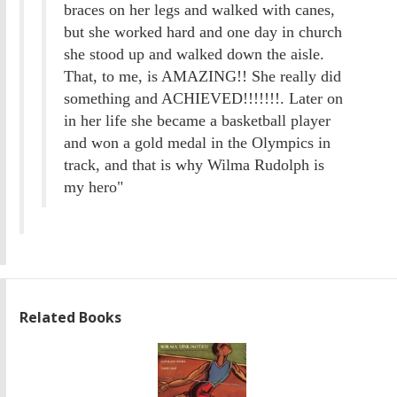
braces on her legs and walked with canes,
but she worked hard and one day in church
she stood up and walked down the aisle.
That, to me, is AMAZING!! She really did
something and ACHIEVED!!!!!!!. Later on
in her life she became a basketball player
and won a gold medal in the Olympics in
track, and that is why Wilma Rudolph is
my hero"
Related Books