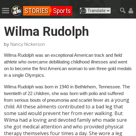
STORIES
Sports
Wilma Rudolph
by
Nancy Nickerson
Wilma Rudolph was an exceptional American track and field
athlete who overcame debilitating childhood illnesses and went
on to become the first American woman to win three gold medals
in a single Olympics.
Wilma Rudolph was born in 1940 in Bethlehem, Tennessee. The
twentieth of 22 children, she was born with polio and suffered
as a young
from serious bouts of pneumonia and scarlet fever
child. All these ailments contributed to a bad leg that
some said would prevent her from ever walking. But
Wilma had a loving and devoted family who made sure
she got medical attention and who provided physical
therapy themselves four times a day. She wore a leg