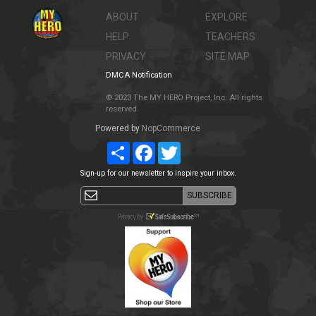
ABOUT
EXPLORE
HELP
TEACHERS
PRIVACY
SITE MAP
DMCA Notification
© 2023 The MY HERO Project, Inc. All rights
reserved.
Powered by
NopCommerce
Share
Facebook
Twitter
Sign-up for our newsletter to inspire your inbox.