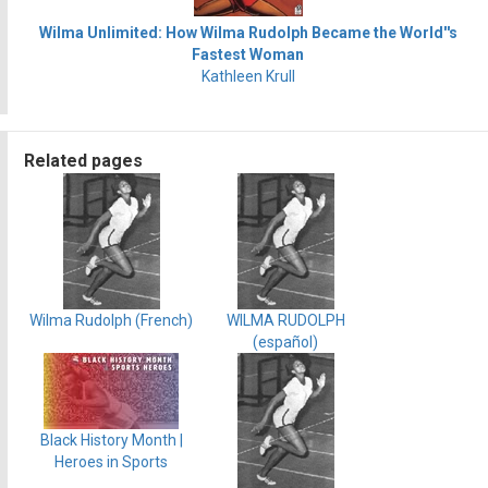
Wilma Unlimited: How Wilma Rudolph Became the World''s
Fastest Woman
Kathleen Krull
Related pages
Wilma Rudolph (French)
WILMA RUDOLPH
(español)
Black History Month |
Heroes in Sports