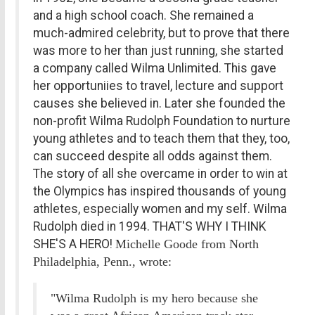
and a high school coach. She remained a
much-admired celebrity, but to prove that there
was more to her than just running, she started
a company called Wilma Unlimited. This gave
her opportuniies to travel, lecture and support
causes she believed in. Later she founded the
non-profit Wilma Rudolph Foundation to nurture
young athletes and to teach them that they, too,
can succeed despite all odds against them.
The story of all she overcame in order to win at
the Olympics has inspired thousands of young
athletes, especially women and my self. Wilma
Rudolph died in 1994. THAT'S WHY I THINK
SHE'S A HERO!
Michelle Goode from North
Philadelphia, Penn., wrote:
"Wilma Rudolph is my hero because she