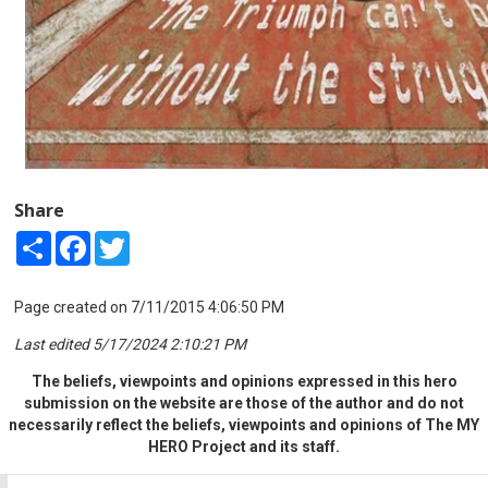
Share
Share
Facebook
Twitter
Page created on 7/11/2015 4:06:50 PM
Last edited 5/17/2024 2:10:21 PM
The beliefs, viewpoints and opinions expressed in this hero
submission on the website are those of the author and do not
necessarily reflect the beliefs, viewpoints and opinions of The MY
HERO Project and its staff.