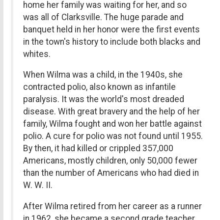
home her family was waiting for her, and so
was all of Clarksville. The huge parade and
banquet held in her honor were the first events
in the town's history to include both blacks and
whites.
When Wilma was a child, in the 1940s, she
contracted polio, also known as infantile
paralysis. It was the world's most dreaded
disease. With great bravery and the help of her
family, Wilma fought and won her battle against
polio. A cure for polio was not found until 1955.
By then, it had killed or crippled 357,000
Americans, mostly children, only 50,000 fewer
than the number of Americans who had died in
W. W. II.
After Wilma retired from her career as a runner
in 1962, she became a second grade teacher