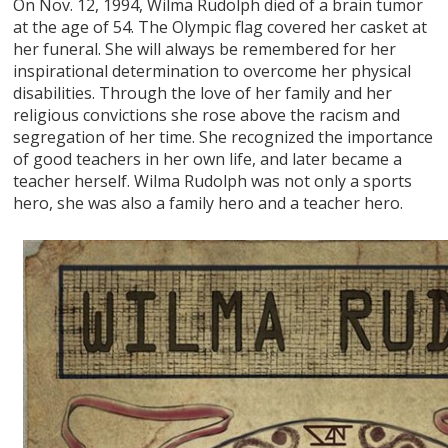
On Nov. 12, 1994, Wilma Rudolph died of a brain tumor
at the age of 54. The Olympic flag covered her casket at
her funeral. She will always be remembered for her
inspirational determination to overcome her physical
disabilities. Through the love of her family and her
religious convictions she rose above the racism and
segregation of her time. She recognized the importance
of good teachers in her own life, and later became a
teacher herself. Wilma Rudolph was not only a sports
hero, she was also a family hero and a teacher hero.