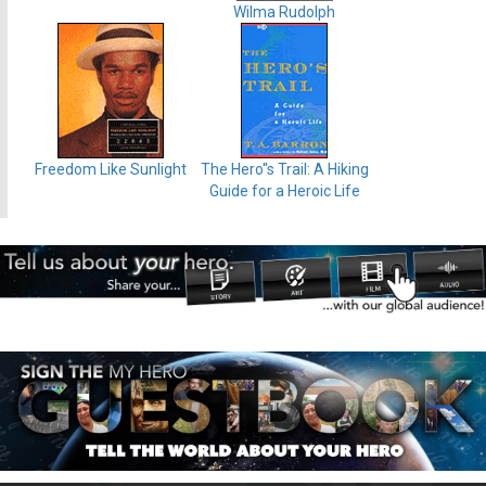
Wilma Rudolph
Freedom Like Sunlight
The Hero''s Trail: A Hiking
Guide for a Heroic Life