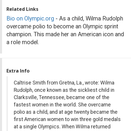
Related Links
Bio on Olympic.org
- As a child, Wilma Rudolph
overcame polio to become an Olympic sprint
champion. This made her an American icon and
a role model.
Extra Info
Caltrise Smith from Gretna, La., wrote: Wilma
Rudolph, once known as the sickliest child in
Clarksville, Tennessee, became one of the
fastest women in the world. She overcame
polio as a child, and at age twenty became the
first American women to win three gold medals
at a single Olympics. When Wilma returned