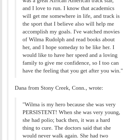
was a great African American track star,
and I love to run. I know that academics
will get me somewhere in life, and track is
the sport that I believe also will help me
accomplish my goals. I've watched movies
of Wilma Rudolph and read books about
her, and I hope someday to be like her. I
would like to have her speed and a loving
family to give me confidence, so I too can
have the feeling that you get after you win."
Dana from Stony Creek, Conn., wrote:
"Wilma is my hero because she was very
PERSISTENT! When she was very young,
she had polio; back then, it was a hard
thing to cure. The doctors said that she
would never walk again. She had two