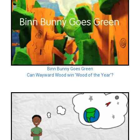
Binn Bunny Goes Green
Can Wayward Wood win 'Wood of the Year'?