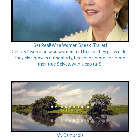
Get Real! Wise Women Speak [Trailer]
Get Real! Because wise women find that as they grow older
they also grow in authenticity, becoming more and more
their true Selves, with a capital S.
My Cambodia