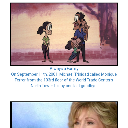
Always a Family
On September 11th, 2001, Michael Trinidad called Monique
Ferrer from the 103rd floor of the World Trade Center's
North Tower to say one last goodbye.