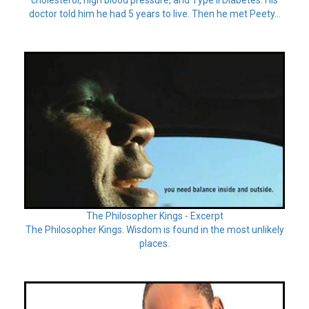
doctor told him he had 5 years to live. Then he met Peety...
The Philosopher Kings - Excerpt
The Philosopher Kings. Wisdom is found in the most unlikely
places.