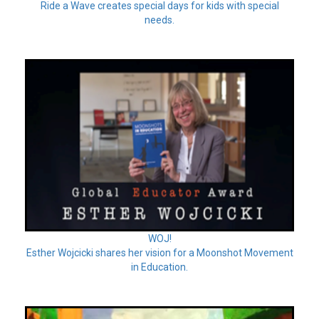
Ride a Wave creates special days for kids with special
needs.
WOJ!
Esther Wojcicki shares her vision for a Moonshot Movement
in Education.