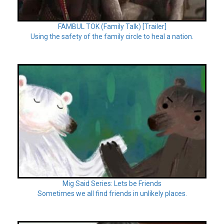
FAMBUL TOK (Family Talk) [Trailer]
Using the safety of the family circle to heal a nation.
Mig Said Series: Lets be Friends
Sometimes we all find friends in unlikely places.