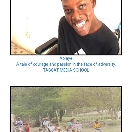
Ablaye
A tale of courage and passion in the face of adversity.
TAGGAT MEDIA SCHOOL