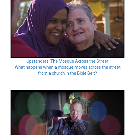
Upstanders: The Mosque Across the Street
What happens when a mosque moves across the street
from a church in the Bible Belt?