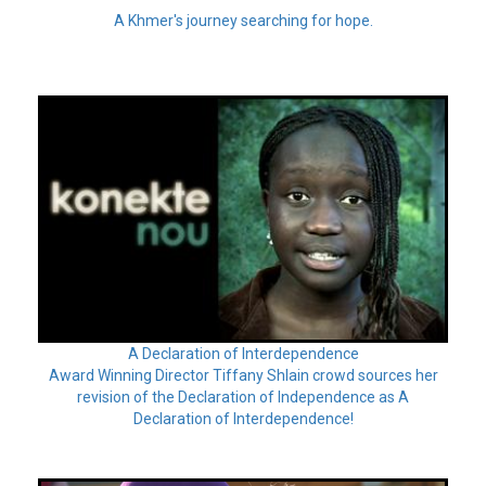
A Khmer's journey searching for hope.
A Declaration of Interdependence
Award Winning Director Tiffany Shlain crowd sources her
revision of the Declaration of Independence as A
Declaration of Interdependence!