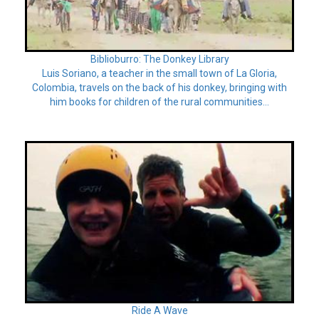
Biblioburro: The Donkey Library
Luis Soriano, a teacher in the small town of La Gloria,
Colombia, travels on the back of his donkey, bringing with
him books for children of the rural communities...
Ride A Wave