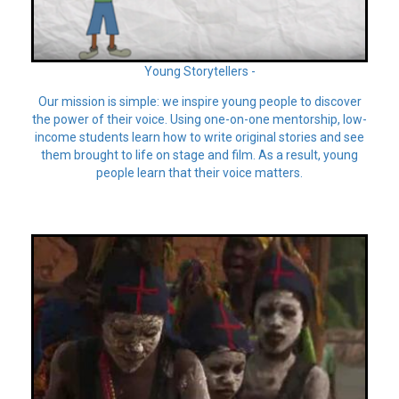
Young Storytellers -
Our mission is simple: we inspire young people to discover
the power of their voice. Using one-on-one mentorship, low-
income students learn how to write original stories and see
them brought to life on stage and film. As a result, young
people learn that their voice matters.