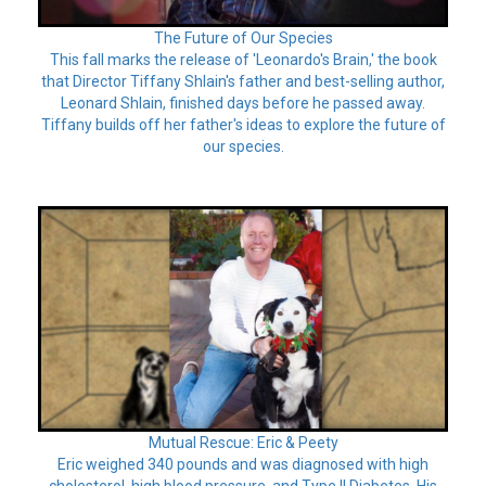
The Future of Our Species
This fall marks the release of 'Leonardo's Brain,' the book
that Director Tiffany Shlain's father and best-selling author,
Leonard Shlain, finished days before he passed away.
Tiffany builds off her father's ideas to explore the future of
our species.
Mutual Rescue: Eric & Peety
Eric weighed 340 pounds and was diagnosed with high
cholesterol, high blood pressure, and Type II Diabetes. His