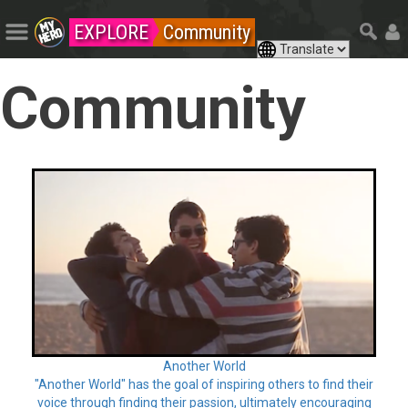
EXPLORE
Community
Community
Another World
"Another World" has the goal of inspiring others to find their
voice through finding their passion, ultimately encouraging