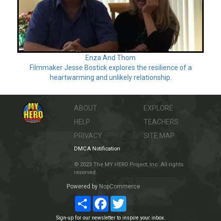
Enza And Thom
Filmmaker Jesse Bostick explores the resilience of a
heartwarming and unlikely relationship.
ABOUT
EXPLORE
HELP
TEACHERS
PRIVACY
SITE MAP
DMCA Notification
© 2023 The MY HERO Project, Inc. All rights
reserved.
Powered by
NopCommerce
Share
Facebook
Twitter
Sign-up for our newsletter to inspire your inbox.