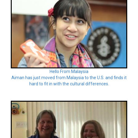
Hello From Malaysia
Aiman has just moved from Malaysia to the U.S. and finds it
hard to fit in with the cultural differences.