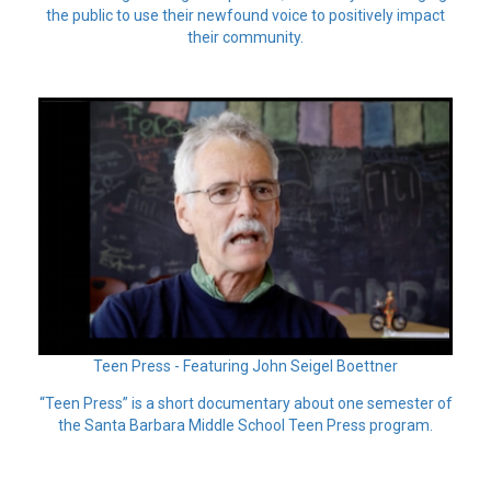
the public to use their newfound voice to positively impact
their community.
Teen Press - Featuring John Seigel Boettner
“Teen Press” is a short documentary about one semester of
the Santa Barbara Middle School Teen Press program.