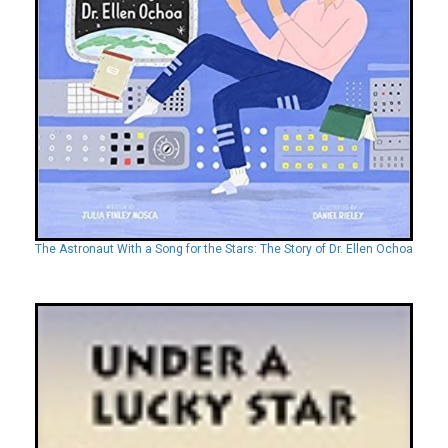
The Astronaut With a Song for the Stars: The Story of Dr. Ellen Ochoa