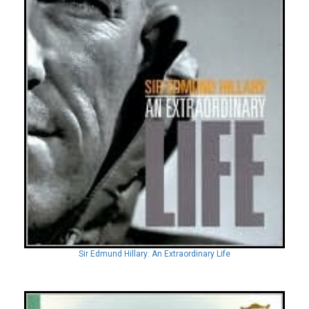
Sir Edmund Hillary: An Extraordinary Life