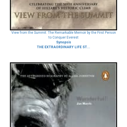
View from the Summit: The Remarkable Memoir by the First Person
to Conquer Everest
Synopsis
THE EXTRAORDINARY LIFE ST...