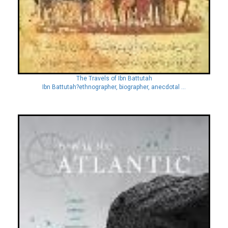
The Travels of Ibn Battutah
Ibn Battutah?ethnographer, biographer, anecdotal ...