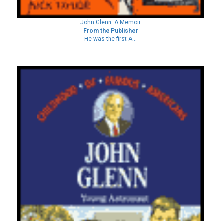
John Glenn: A Memoir
From the Publisher
He was the first A...