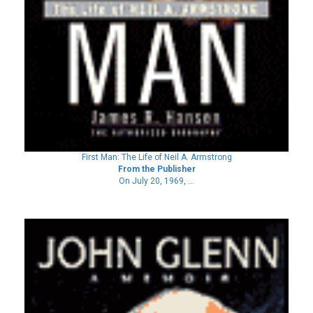
First Man: The Life of Neil A. Armstrong
From the Publisher
On July 20, 1969, ...