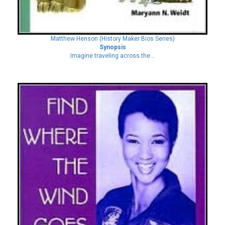
Matthew Henson (History Maker Bios Series)
Synopsis
Imagine traveling across the...