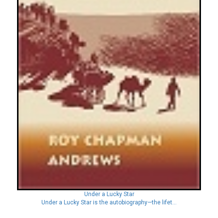
Under a Lucky Star
Under a Lucky Star is the autobiography—the lifet...