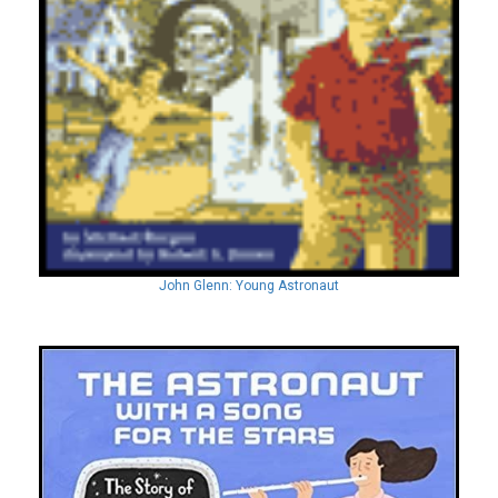
John Glenn: Young Astronaut