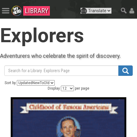
LIBRARY
Explorers
Adventurers who celebrate the spirit of discovery.
Sort by
Display
per page