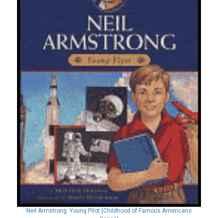
Neil Armstrong: Young Pilot (Childhood of Famous Americans