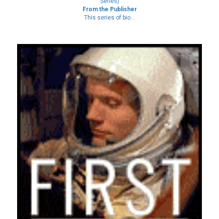
Series)
From the Publisher
This series of bio...