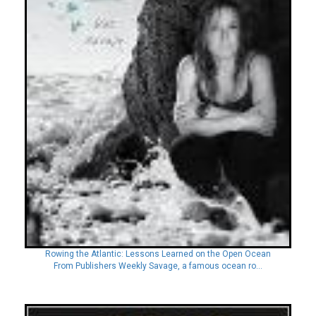
Rowing the Atlantic: Lessons Learned on the Open Ocean
From Publishers Weekly Savage, a famous ocean ro...