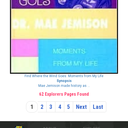
Find Where the Wind Goes: Moments from My Life
Synopsis
Mae Jemison made history as ...
62 Explorers Pages Found
1
2
3
4
5
Next
Last