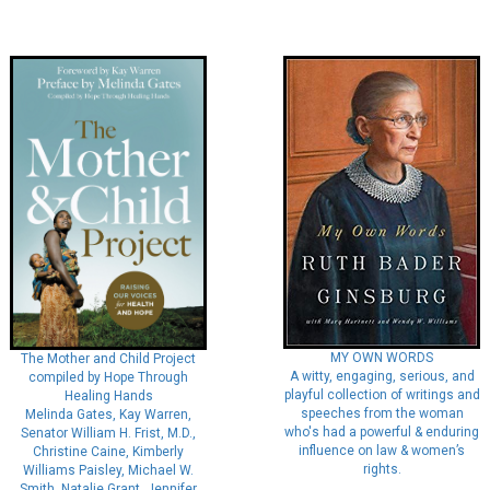
MY OWN WORDS
The Mother and Child Project
A witty, engaging, serious, and
compiled by Hope Through
playful collection of writings and
Healing Hands
speeches from the woman
Melinda Gates, Kay Warren,
who's had a powerful & enduring
Senator William H. Frist, M.D.,
influence on law & women’s
Christine Caine, Kimberly
rights.
Williams Paisley, Michael W.
Smith, Natalie Grant, Jennifer