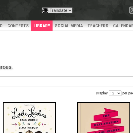
IO
CONTESTS
LIBRARY
SOCIAL MEDIA
TEACHERS
CALENDA
eroes.
Display
per pa