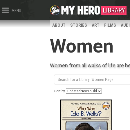
LIBRARY
MENU
ABOUT
STORIES
ART
FILMS
AUD
Women
Women from all walks of life are h
Sort by