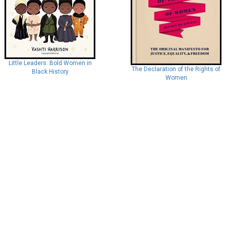
Little Leaders: Bold Women in
The Declaration of the Rights of
Black History
Women