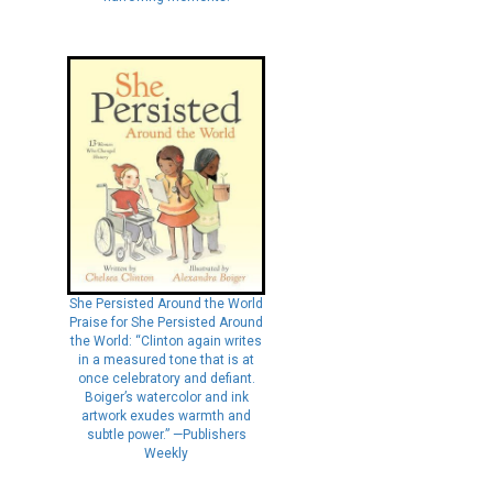
She Persisted Around the World
Praise for She Persisted Around
the World: “Clinton again writes
in a measured tone that is at
once celebratory and defiant.
Boiger’s watercolor and ink
artwork exudes warmth and
subtle power.” —Publishers
Weekly