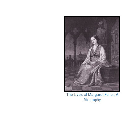
The Lives of Margaret Fuller: A
Biography