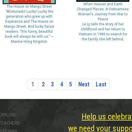
When Heaven and Earth
The House on Mango Street
Changed Places: A Vietnamese
“Afortunado! Lucky! Lucky the
Woman's Journey from War to
generation who grew up with
Peace
Esperanza and The House on
Le Ly tells the story of her
Mango Street. And lucky future
childhood and her return to
readers. This funny, beautiful
Vietnam in 1986 to search for
book will always be with us.” —
the family she left behind.
Maxine Hong Kingston
1
2
3
4
5
Next
Last
Help us celebra
EXPLORE
TEACHERS
we need your suppor
SITE MAP