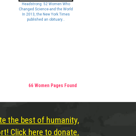
Headstrong: 52 Women Who
Changed Science-and the World
In 2013, the New York Times
published an obituary...
66 Women Pages Found
te the best of humanity,
t! Click here to donate.