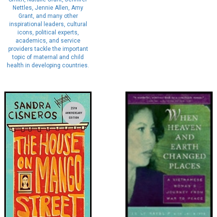
Nettles, Jennie Allen, Amy
Grant, and many other
inspirational leaders, cultural
icons, political experts,
academics, and service
providers tackle the important
topic of maternal and child
health in developing countries.