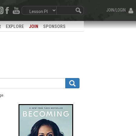
JOIN/LOGIN
R
EXPLORE
JOIN
SPONSORS
ge