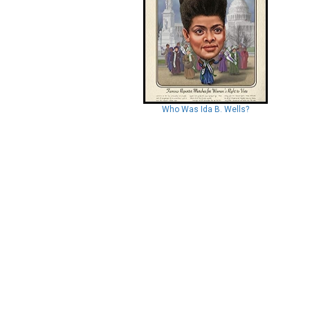
Who Was Ida B. Wells?