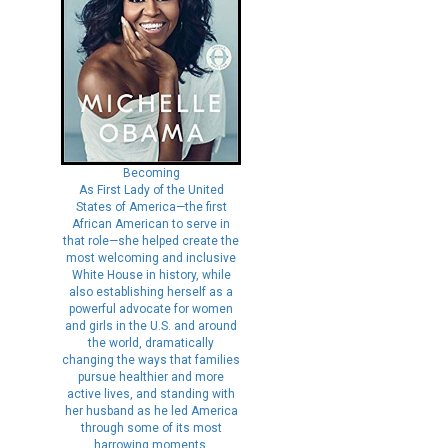
Becoming
As First Lady of the United
States of America—the first
African American to serve in
that role—she helped create the
most welcoming and inclusive
White House in history, while
also establishing herself as a
powerful advocate for women
and girls in the U.S. and around
the world, dramatically
changing the ways that families
pursue healthier and more
active lives, and standing with
her husband as he led America
through some of its most
harrowing moments.