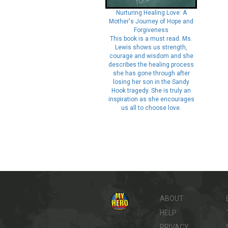
Nurturing Healing Love: A
Mother's Journey of Hope and
Forgiveness
This book is a must read. Ms.
Lewis shows us strength,
courage and wisdom and she
describes the healing process
she has gone through after
losing her son in the Sandy
Hook tragedy. She is truly an
inspiration as she encourages
us all to choose love.
ABOUT
HELP
PRIVACY