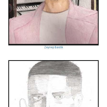
Zeynep Bastik