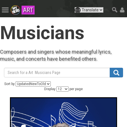
ART
Musicians
Composers and singers whose meaningful lyrics,
music, and concerts have benefited others.
Sort by
Display
per page