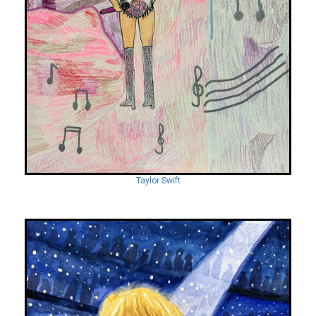
Taylor Swift