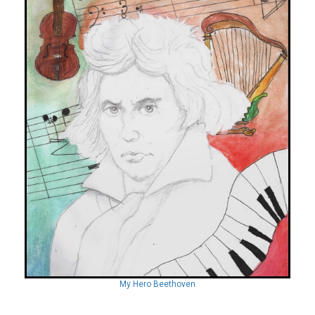
My Hero Beethoven