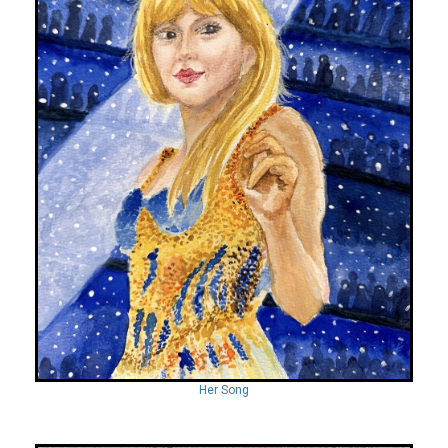
Her Song