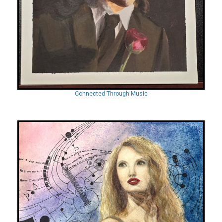
Connected Through Music