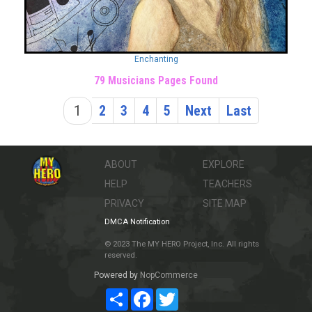
Enchanting
79 Musicians Pages Found
1
2
3
4
5
Next
Last
ABOUT
EXPLORE
HELP
TEACHERS
PRIVACY
SITE MAP
DMCA Notification
© 2023 The MY HERO Project, Inc. All rights
reserved.
Powered by
NopCommerce
Share
Facebook
Twitter