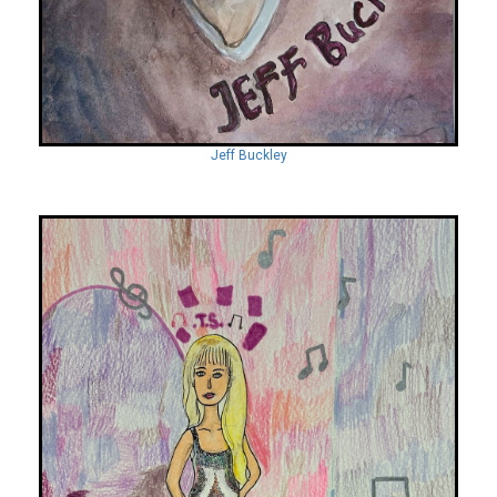
Jeff Buckley