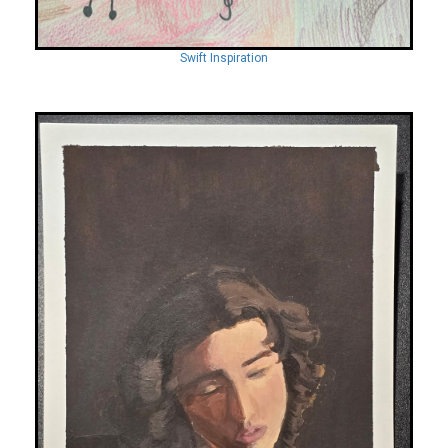
Swift Inspiration