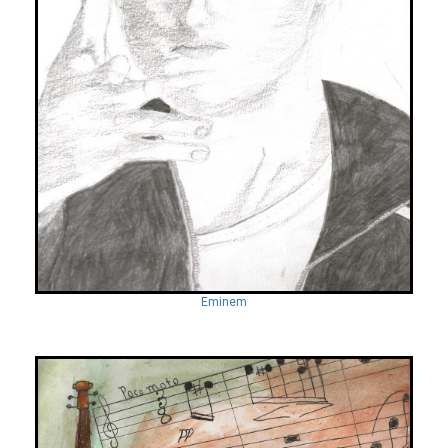
Eminem