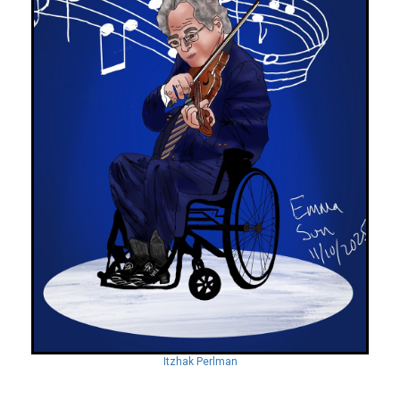
Itzhak Perlman