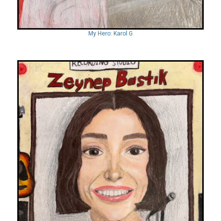
My Hero: Karol G