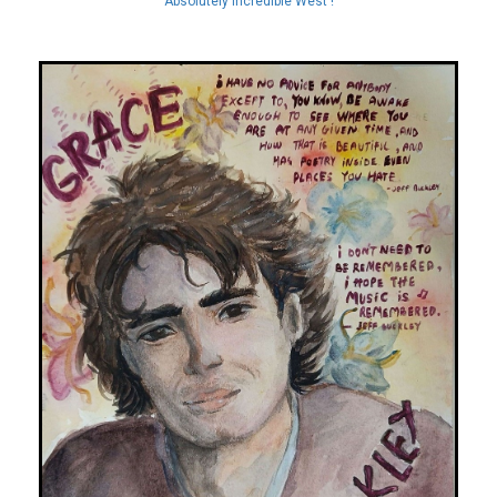
Absolutely Incredible West !