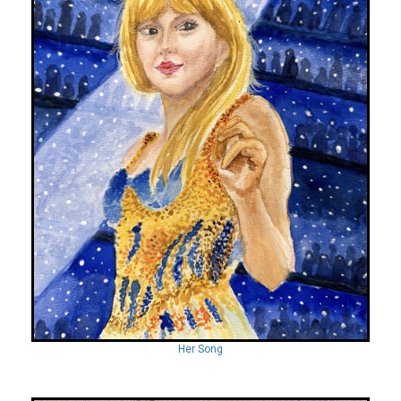
Her Song