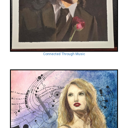
Connected Through Music