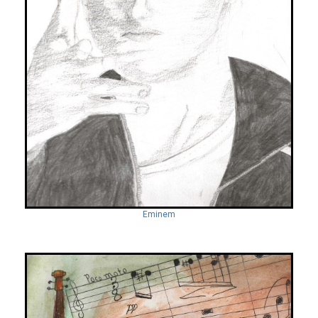
Eminem