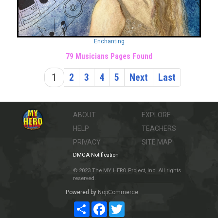
Enchanting
79 Musicians Pages Found
1
2
3
4
5
Next
Last
ABOUT
EXPLORE
HELP
TEACHERS
PRIVACY
SITE MAP
DMCA Notification
© 2023 The MY HERO Project, Inc. All rights
reserved.
Powered by
NopCommerce
Share
Facebook
Twitter