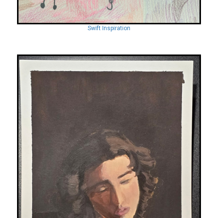
Swift Inspiration