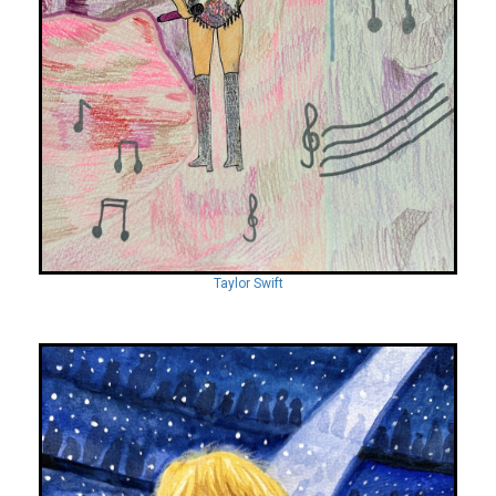
Taylor Swift