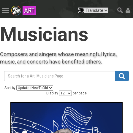
ART
Musicians
Composers and singers whose meaningful lyrics,
music, and concerts have benefited others.
Sort by
Display
per page