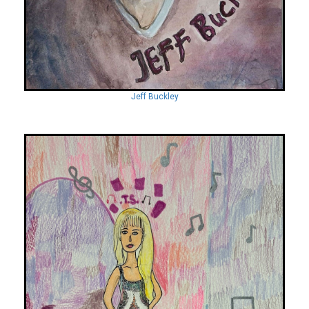
Jeff Buckley