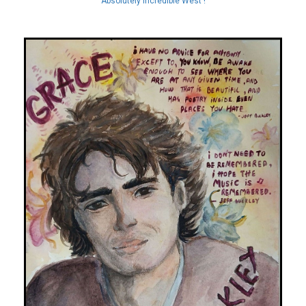
Absolutely Incredible West !