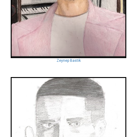
Zeynep Bastik