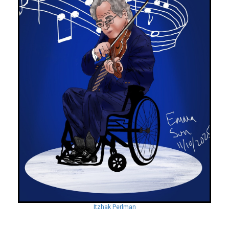
Itzhak Perlman