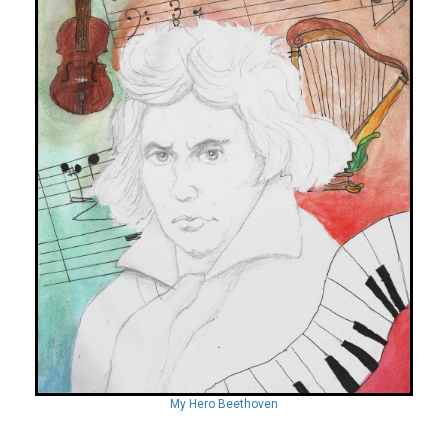
My Hero Beethoven