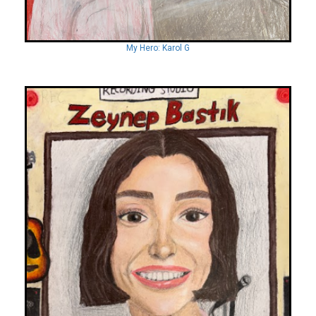
My Hero: Karol G