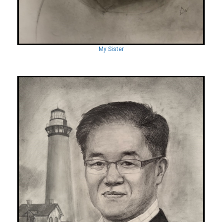
My Sister