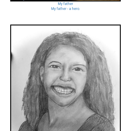
My father
My father - a hero.