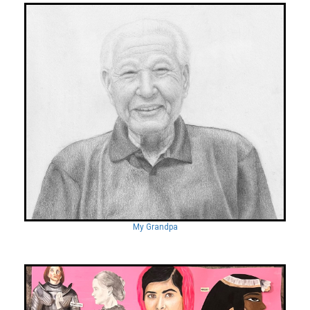
My Grandpa