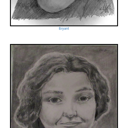
Bryant