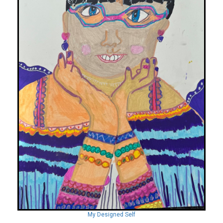
My Designed Self