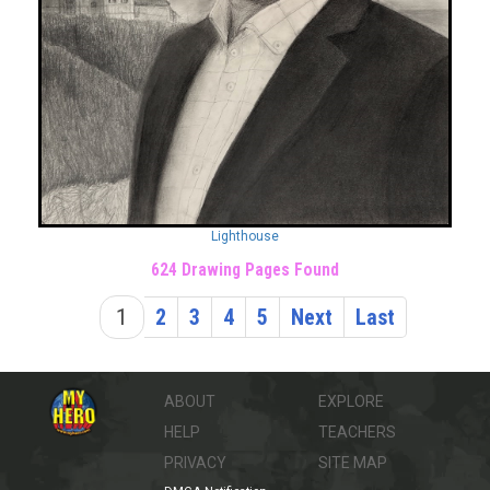
Lighthouse
624 Drawing Pages Found
1
2
3
4
5
Next
Last
ABOUT
EXPLORE
HELP
TEACHERS
PRIVACY
SITE MAP