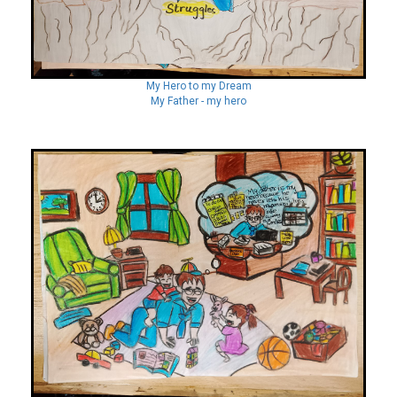
My Hero to my Dream
My Father - my hero