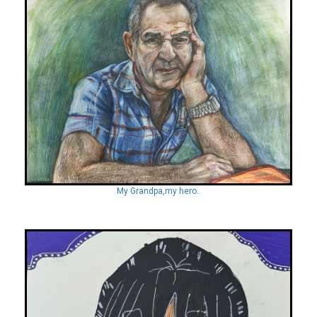
My Grandpa,my hero..