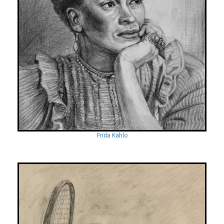
Frida Kahlo