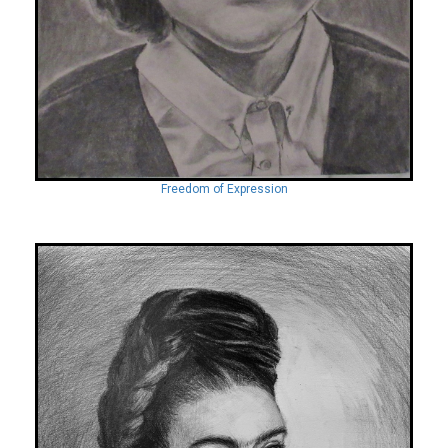
Freedom of Expression