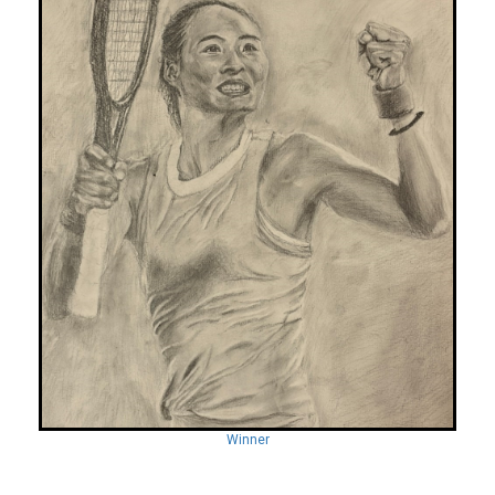
Winner