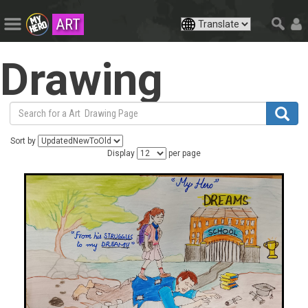
ART
Drawing
Sort by
Display
per page