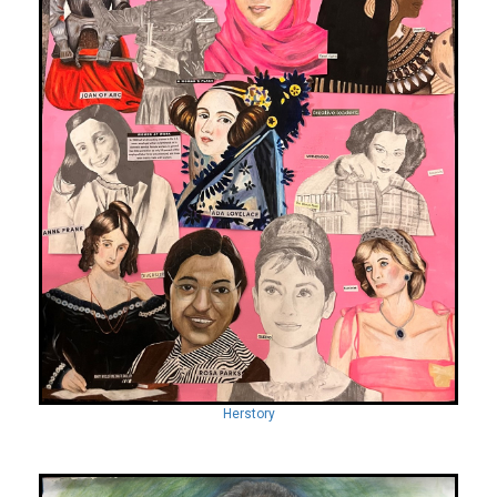
Herstory