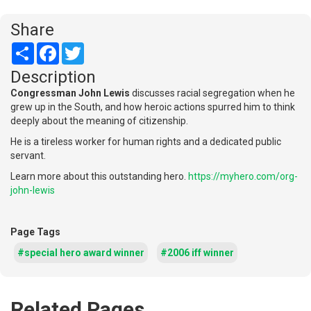
Share
Share
Facebook
Twitter
Description
Congressman John Lewis
discusses racial segregation when he
grew up in the South, and how heroic actions spurred him to think
deeply about the meaning of citizenship.
He is a tireless worker for human rights and a dedicated public
servant.
Learn more about this outstanding hero.
https://myhero.com/org-
john-lewis
Page Tags
#special hero award winner
#2006 iff winner
Related Pages