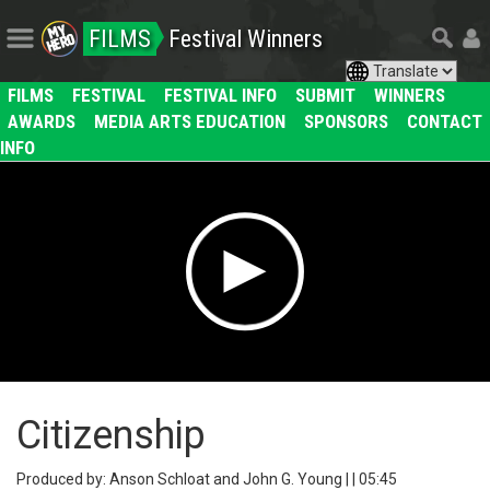
FILMS
Festival Winners
FILMS
FESTIVAL
FESTIVAL INFO
SUBMIT
WINNERS
AWARDS
MEDIA ARTS EDUCATION
SPONSORS
CONTACT
INFO
Citizenship
Produced by: Anson Schloat and John G. Young | | 05:45