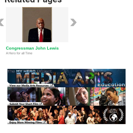
Congressman John Lewis
A Hero for all Time