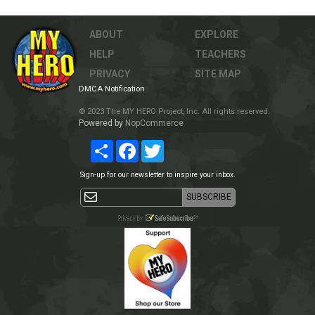
ABOUT
EXPLORE
HELP
TEACHERS
PRIVACY
SITE MAP
DMCA Notification
© 2023 The MY HERO Project, Inc. All rights reserved.
Powered by
NopCommerce
Share
Facebook
Twitter
Sign-up for our newsletter to inspire your inbox.