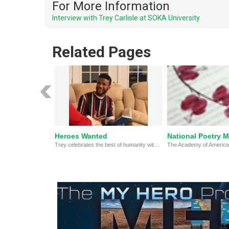
For More Information
Interview with Trey Carlisle at SOKA University
Related Pages
Heroes Wanted
National Poetry 
Trey celebrates the best of humanity with this original hero anthem!