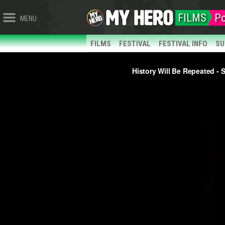
FILMS
Po
MENU
FILMS
FESTIVAL
FESTIVAL INFO
SU