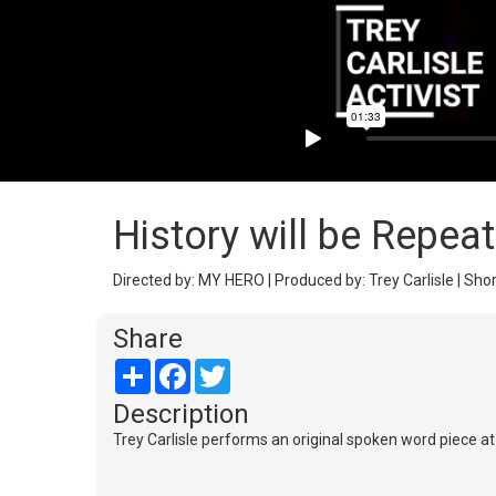
History will be Repea
Directed by: MY HERO | Produced by: Trey Carlisle | Shor
Share
Share
Facebook
Twitter
Description
Trey Carlisle performs an original spoken word piece a