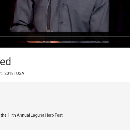
ted
t | 2018 | USA
t the 11th Annual Laguna Hero Fest.