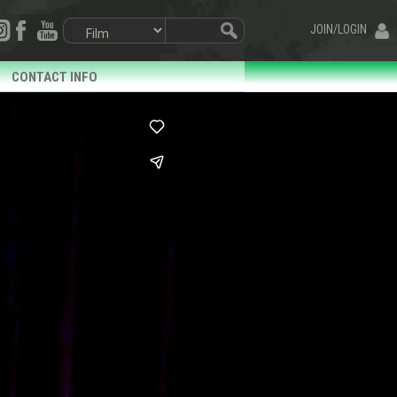
JOIN/LOGIN
CONTACT INFO