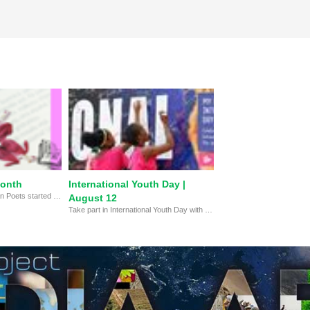
Month
International Youth Day |
The Academy of American Poets started National Poetry Month in April 1996 to celebrate the vital place poetry has in our culture. With thousands of local events, it is one of the largest celebrations of poetry in the world.
August 12
Take part in International Youth Day with MY HERO's multimedia showcase celebrating the work of youth ages 15-24, and learn about their challenges and successes working to make the world a better place.