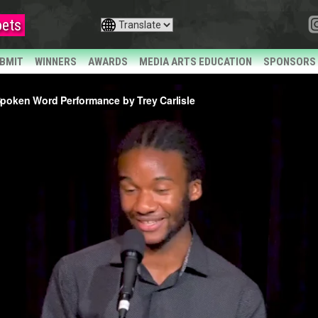
ets
BMIT
WINNERS
AWARDS
MEDIA ARTS EDUCATION
SPONSORS