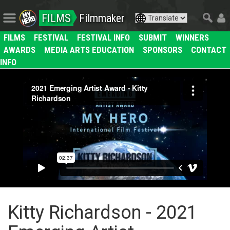
FILMS
Filmmaker
FILMS
FESTIVAL
FESTIVAL INFO
SUBMIT
WINNERS
AWARDS
MEDIA ARTS EDUCATION
SPONSORS
CONTACT
INFO
Kitty Richardson - 2021