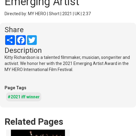
Emerging Artist
Directed by: MY HERO | Short | 2021 | UK | 2:37
Share
Share
Facebook
Twitter
Description
Kitty Richardson is a talented filmmaker, musician, songwriter and
activist. We honor her with the 2021 Emerging Artist Award in the
MY HERO International Film Festival.
Page Tags
#2021 iff winner
Related Pages