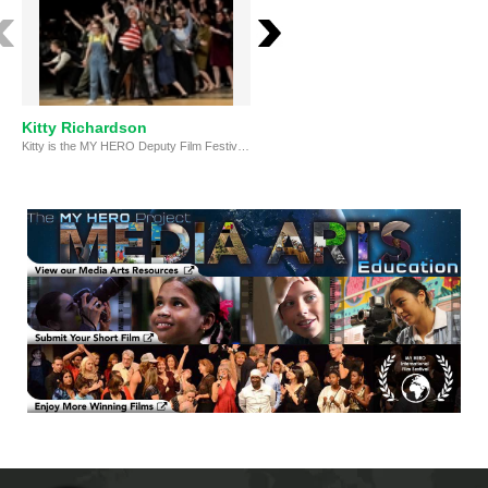
Kitty Richardson
Kitty Richardson, Emerging
Kitty is the MY HERO Deputy Film Festival Director and an award-winning singer-songwriter and documentarian from the UK.
Artist Award