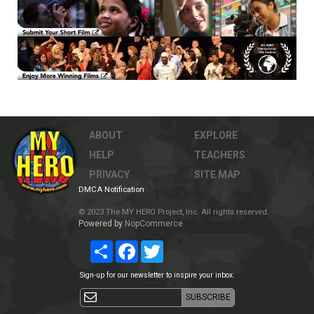
ABOUT
EXPLORE
HELP
TEACHERS
PRIVACY
SITE MAP
DMCA Notification
© 2023 The MY HERO Project, Inc. All rights reserved.
Powered by
NopCommerce
Share
Facebook
Twitter
Sign-up for our newsletter to inspire your inbox.