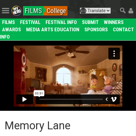
FILMS
College
FILMS
FESTIVAL
FESTIVAL INFO
SUBMIT
WINNERS
AWARDS
MEDIA ARTS EDUCATION
SPONSORS
CONTACT
INFO
Memory Lane