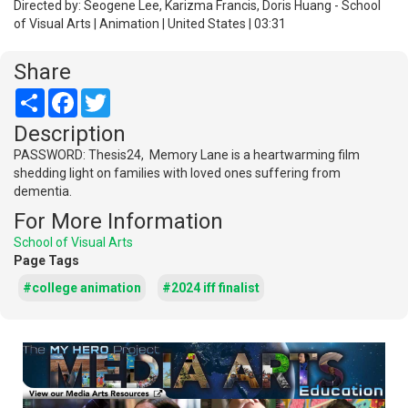
Directed by: Seogene Lee, Karizma Francis, Doris Huang - School
of Visual Arts | Animation | United States | 03:31
Share
Share
Facebook
Twitter
Description
PASSWORD: Thesis24, Memory Lane is a heartwarming film
shedding light on families with loved ones suffering from
dementia.
For More Information
School of Visual Arts
Page Tags
#college animation
#2024 iff finalist