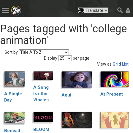
Pages tagged with 'college
animation'
Sort by
Display
per page
View as
Grid
List
A Song
for the
A Single
At Present
Aqui
Whales
Day
BLOOM
Beneath