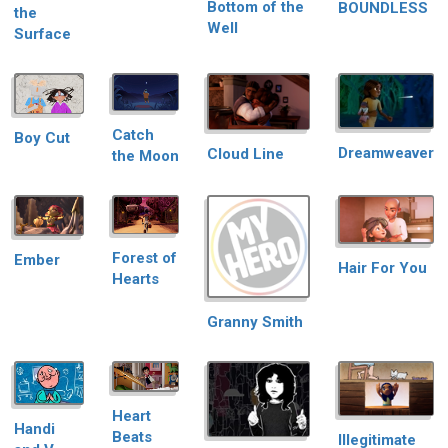
Bottom of the
BOUNDLESS
the
Well
Surface
Catch
Boy Cut
Dreamweaver
Cloud Line
the Moon
Forest of
Ember
Hair For You
Hearts
Granny Smith
Heart
Handi
Beats
Illegitimate