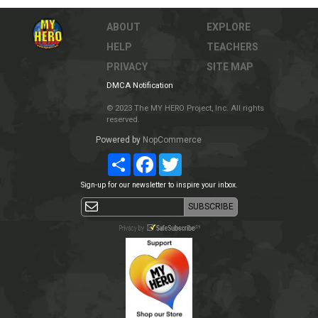
ABOUT
EXPLORE
HELP
TEACHERS
PRIVACY
SITE MAP
DMCA Notification
© 2023 The MY HERO Project, Inc. All rights
reserved.
Powered by
NopCommerce
Share
Facebook
Twitter
Sign-up for our newsletter to inspire your inbox.