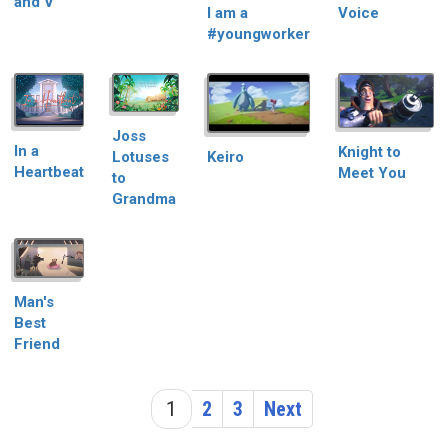
and V
I am a
Voice
#youngworker
Joss
In a
Knight to
Keiro
Lotuses
Heartbeat
Meet You
to
Grandma
Man's
Best
Friend
1
2
3
Next