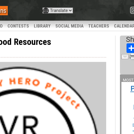
ans
IO
CONTESTS
LIBRARY
SOCIAL MEDIA
TEACHERS
CALENDA
Sh
ood Resources
MOST