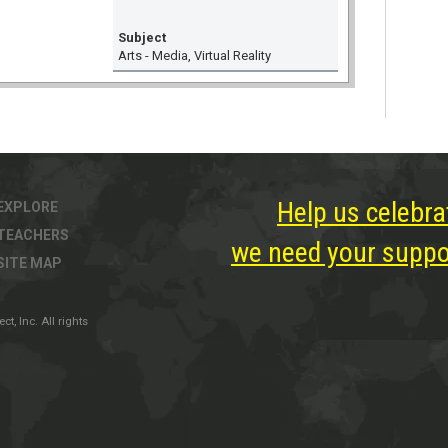
Subject
Arts - Media, Virtual Reality
Help us celebra
EXPLORE
TEACHERS
we need your suppor
SITE MAP
, Inc. All rights
ter