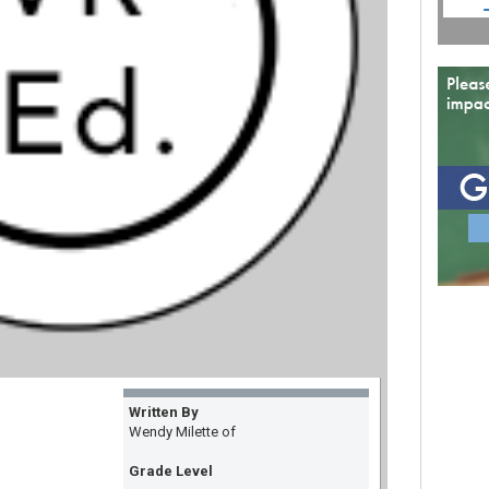
Written By
Wendy Milette of
Grade Level