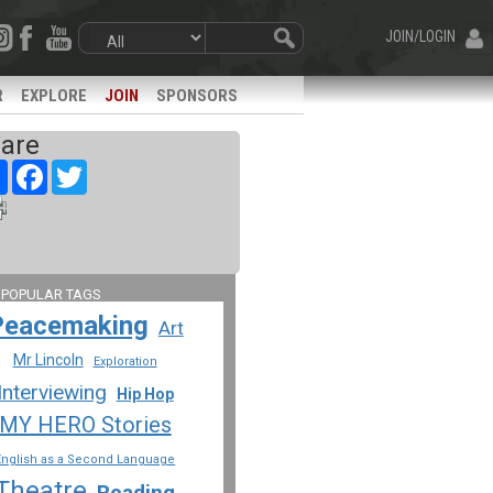
JOIN/LOGIN
R
EXPLORE
JOIN
SPONSORS
are
Share
Facebook
Twitter
 POPULAR TAGS
Peacemaking
Art
Mr Lincoln
Exploration
Interviewing
Hip Hop
MY HERO Stories
English as a Second Language
Theatre
Reading