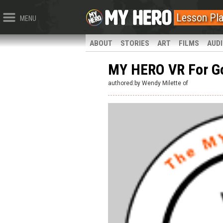
Lesson Pl
MENU
ABOUT
STORIES
ART
FILMS
AUD
MY HERO VR For G
authored:by Wendy Milette of