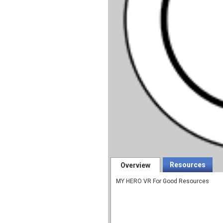
Resources
Overview
MY HERO VR For Good Resources