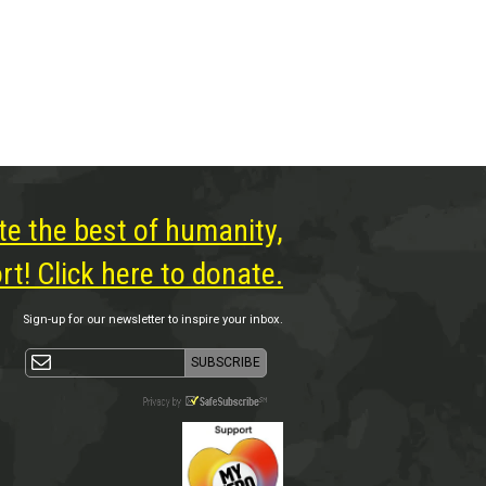
te the best of humanity,
t! Click here to donate.
Sign-up for our newsletter to inspire your inbox.