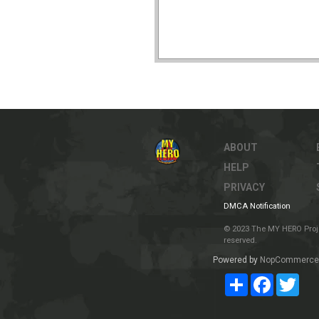
ABOUT
HELP
PRIVACY
DMCA Notification
© 2023 The MY HERO Project
reserved.
Powered by
NopCommerce
Share
Facebook
Twit