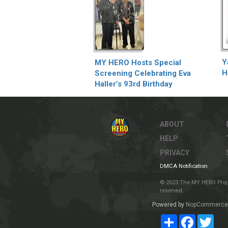
Y
MY HERO Hosts Special
H
Screening Celebrating Eva
Haller’s 93rd Birthday
ABOUT
HELP
PRIVACY
DMCA Notification
© 2023 The MY HERO Project
reserved.
Powered by
NopCommerce
Share
Facebook
Twit