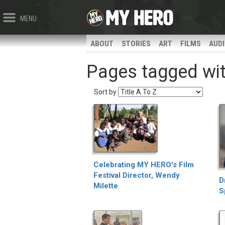
MENU
ABOUT
STORIES
ART
FILMS
AUD
Pages tagged with
Sort by
Celebrating MY HERO's Film
Festival Director, Wendy
D
Milette
S