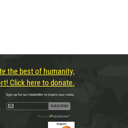
te the best of humanity,
t! Click here to donate.
Sign-up for our newsletter to inspire your inbox.