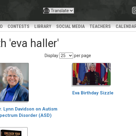
IO
CONTESTS
LIBRARY
SOCIAL MEDIA
TEACHERS
CALENDA
 'eva haller'
Display
per page
Eva Birthday Sizzle
r. Lynn Davidson on Autism
pectrum Disorder (ASD)