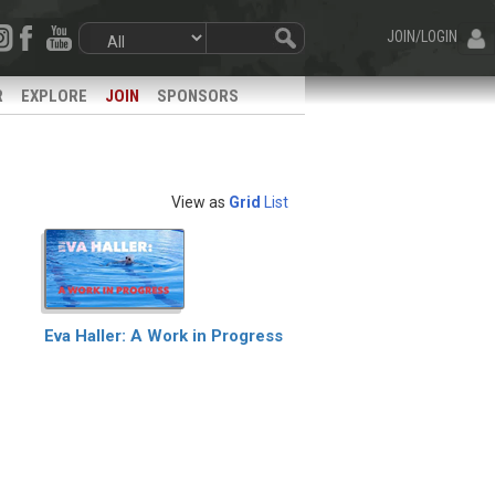
JOIN/LOGIN
R
EXPLORE
JOIN
SPONSORS
View as
Grid
List
Eva Haller: A Work in Progress