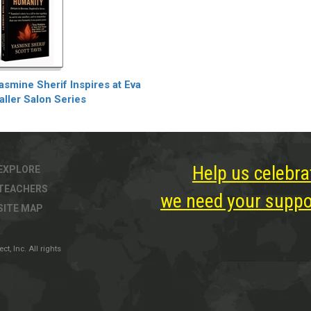
asmine Sherif Inspires at Eva
aller Salon Series
Help us celebra
EXPLORE
TEACHERS
we need your suppor
SITE MAP
, Inc. All rights
ter