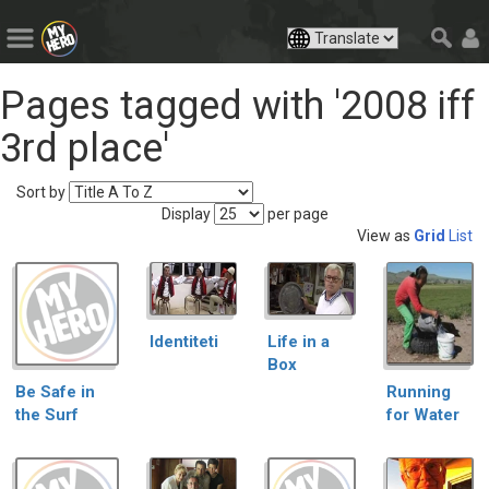
Pages tagged with '2008 iff
3rd place'
Sort by
Display
per page
View as
Grid
List
Identiteti
Life in a
Box
Be Safe in
Running
the Surf
for Water