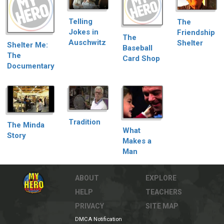
Telling
The
Jokes in
Friendship
The
Auschwitz
Shelter
Shelter Me:
Baseball
The
Card Shop
Documentary
Tradition
The Minda
What
Story
Makes a
Man
ABOUT
EXPLORE
HELP
TEACHERS
PRIVACY
SITE MAP
DMCA Notification