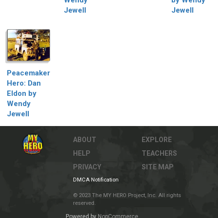
Jewell
Jewell
Peacemaker
Hero: Dan
Eldon by
Wendy
Jewell
ABOUT
EXPLORE
HELP
TEACHERS
PRIVACY
SITE MAP
DMCA Notification
© 2023 The MY HERO Project, Inc. All rights
reserved.
Powered by
NopCommerce