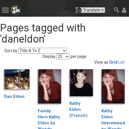
Pages tagged with
'daneldon'
Sort by
Display
per page
View as
Grid
List
Dan Eldon
Kathy
Eldon
Family
Kathy
(French)
Hero Kathy
Eldon
Eldon by
Interviewed
Wendy
by Wendy