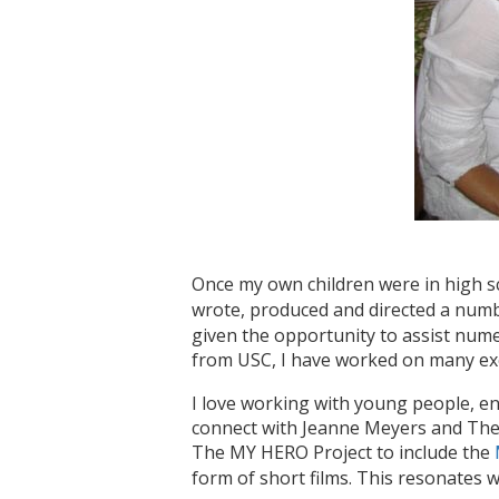
Once my own children were in high sc
wrote, produced and directed a num
given the opportunity to assist num
from USC, I have worked on many exc
I love working with young people, enc
connect with Jeanne Meyers and The 
The MY HERO Project to include the
form of short films. This resonates w