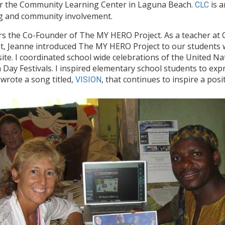
 for the Community Learning Center in Laguna Beach.
is a
CLC
ng and community involvement.
rs the Co-Founder of The MY HERO Project. As a teacher at 
nt, Jeanne introduced The MY HERO Project to our students
e. I coordinated school wide celebrations of the United Na
 Day Festivals. I inspired elementary school students to ex
 wrote a song titled,
, that continues to inspire a pos
VISION