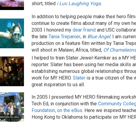
short, titled
i Luv Laughing Yoga
.
In addition to helping people make their hero films
continue to create films about many of my own he
2003 I honored my
dear friend
and USC collaborato
the late
Tania Trepanier
, in
Blue Angel
. I am curren
production on a feature film written by Tania Trepa
will shoot in Malawi, Africa, titled,
Of Chameleons
I helped to train Slater Jewel-Kemker as a MY H
reporter. Slater has been using her media skills a
establishing numerous global relationships throu
work for MY HERO.
Slater
is a true citizen of the 
great inspiration to us all.
In 2005 I presented MY HERO filmmaking worksh
Tech Ed, in conjunction with the
Community Colle
Foundation, on the eBus
. Here we inspired teach
Hong Kong to Oklahoma to participate on MY HE