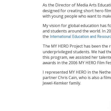
As the Director of Media Arts Educa
designed for creating short hero fil
with young people who want to make a
My vision for global education has
and students around the world. In 2
the
International Education and Resou
The MY HERO Project has been the r
underprivileged students. We had the
this program, we assisted her talent
awards in the 2006 MY HERO Film Fest
I represented MY HERO in the Nethe
partner Chris Cain, who is also a fi
Jewel-Kemker family.