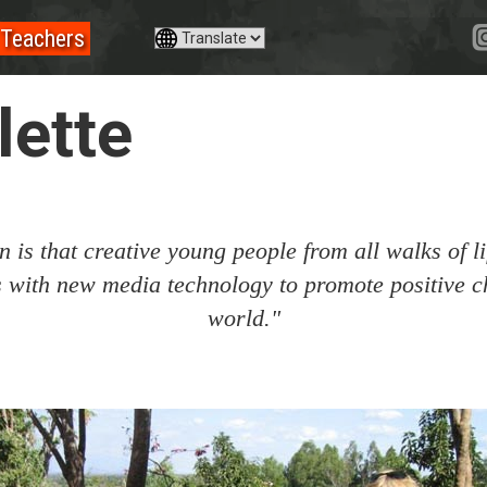
Teachers
ette
 is that creative young people from all walks of li
es with new media technology to promote positive c
world."