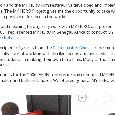
tion and the MY HERO Film Festival, I’ve developed and imp
ms. The MY HERO Project gives me the opportunity to take wh
 positive difference in the world.
 found meaning through my work with MY HERO, as I present
005 I represented MY HERO in Senegal, Africa to conduct 
.
rce Network
ecipient of grants from the
to promote 
California Arts Council
 pleasure of working with Jerrilyn Jacobs and her media st
ed students in making their own hero films. Many of the film
ival.
rlands for the 2006 iEARN conference and conducted MY H
lmmaker and brilliant teacher. We offered general MY HERO wo