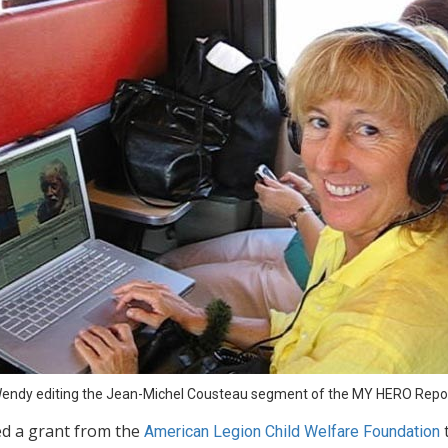
endy editing the Jean-Michel Cousteau segment of the MY HERO Repo
ed a grant from the
American Legion Child Welfare Foundation