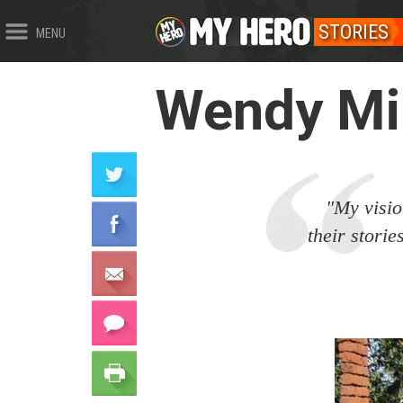
STORIES
MENU
Wendy Mil
"My vision
their stori