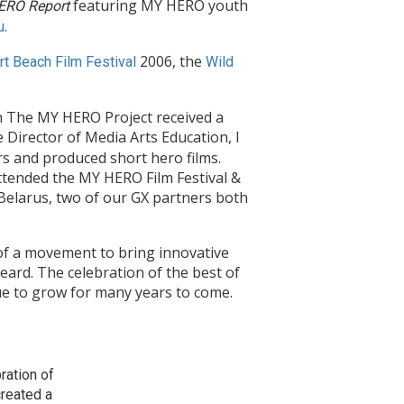
featuring MY HERO youth
ERO Report
.
u
2006, the
t Beach Film Festival
Wild
n The MY HERO Project received a
e Director of Media Arts Education, I
s and produced short hero films.
ttended the MY HERO Film Festival &
elarus, two of our GX partners both
 of a movement to bring innovative
eard. The celebration of the best of
ue to grow for many years to come.
ration of
created a