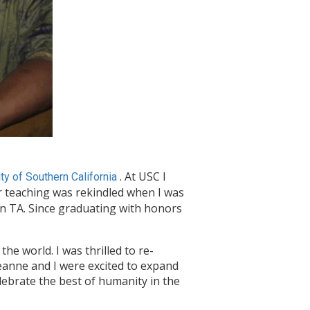
. At USC I
ty of Southern California
 teaching was rekindled when I was
on TA. Since graduating with honors
he world. I was thrilled to re-
anne and I were excited to expand
lebrate the best of humanity in the