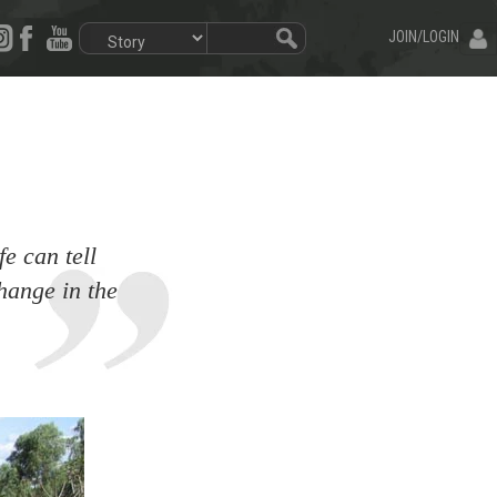
JOIN/LOGIN
fe can tell
hange in the