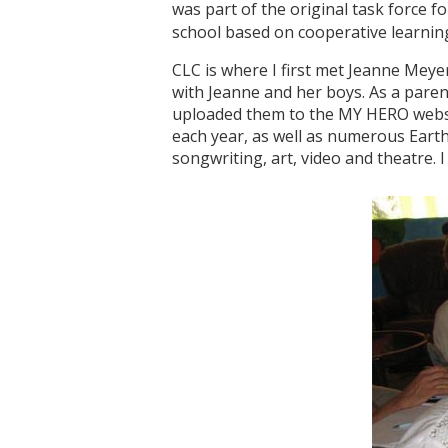
was part of the original task force
school based on cooperative learni
CLC is where I first met Jeanne Meye
with Jeanne and her boys. As a pare
uploaded them to the MY HERO websit
each year, as well as numerous Earth
songwriting, art, video and theatre. I