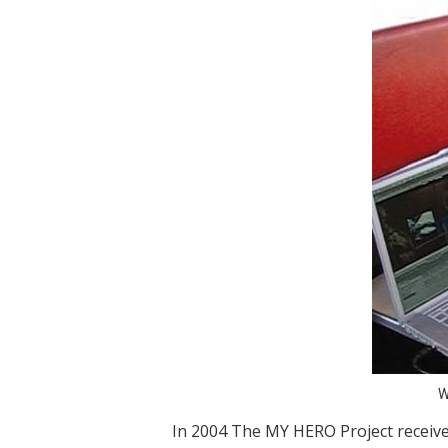
W
In 2004 The MY HERO Project receiv