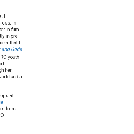
, I
roes. In
r in film,
tly in pre-
nier that I
 and Gods
.
ERO youth
nd
gh her
world and a
ops at
ge
ers from
RO.