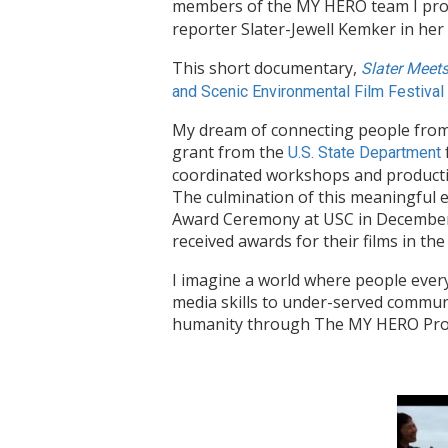
members of the MY HERO team I prod
reporter Slater-Jewell Kemker in he
This short documentary,
Slater Meet
and Scenic Environmental Film Festival
My dream of connecting people from 
grant from the
U.S. State Department
coordinated workshops and productio
The culmination of this meaningful 
Award Ceremony at USC in December 2
received awards for their films in th
I imagine a world where people every
media skills to under-served communit
humanity through The MY HERO Project