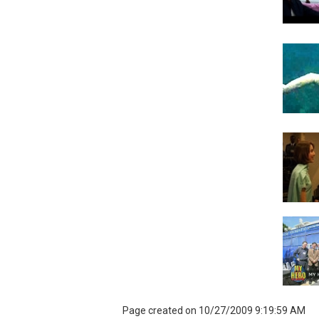
Page created on 10/27/2009 9:19:59 AM