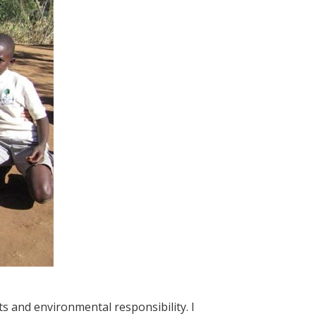
s and environmental responsibility. I