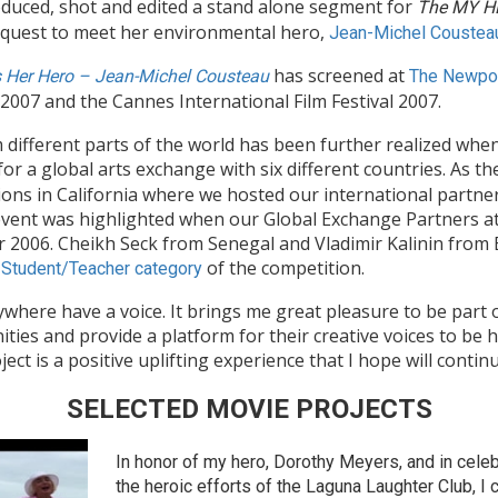
uced, shot and edited a stand alone segment for
The MY H
r quest to meet her environmental hero,
Jean-Michel Coustea
has screened at
s Her Hero – Jean-Michel Cousteau
The Newpor
2007 and the Cannes International Film Festival 2007.
different parts of the world has been further realized whe
for a global arts exchange with six different countries. As th
ns in California where we hosted our international partner
event was highlighted when our Global Exchange Partners a
006. Cheikh Seck from Senegal and Vladimir Kalinin from B
e
of the competition.
Student/Teacher category
where have a voice. It brings me great pleasure to be part
ies and provide a platform for their creative voices to be h
 is a positive uplifting experience that I hope will contin
SELECTED MOVIE PROJECTS
In honor of my hero, Dorothy Meyers, and in celeb
the heroic efforts of the Laguna Laughter Club, I 