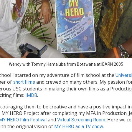
Wendy with Tommy Hamaluba from Botswana at iEARN 2005
hool I started on my adventure of film school at the
Universi
ber of
and crewed on many others. My passion for
short films
erous USC students in making their own films as a Producti
iting films:
.
IMDB
ouraging them to be creative and have a positive impact in t
MY HERO Project after completing my MFA in Production. Je
and
. Here we ce
MY HERO Film Festival
Virtual Screening Room
ith the original vision of
.
MY HERO as a TV show