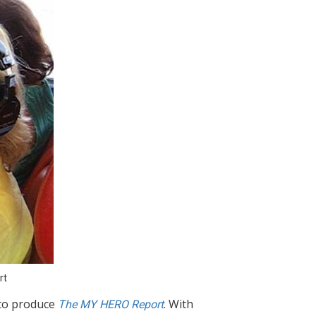
rt
to produce
. With
The MY HERO Report