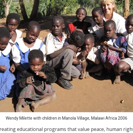
Wendy Milette with children in Manola Village, Malawi Africa 2006
creating educational programs that value peace, human right