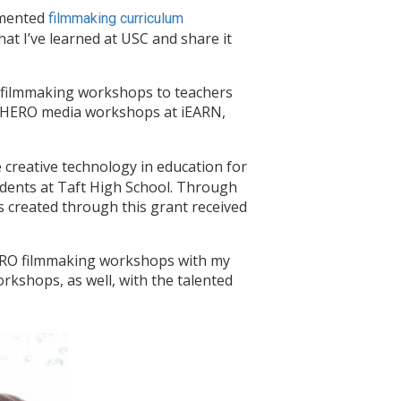
lemented
filmmaking curriculum
at I’ve learned at USC and share it
 filmmaking workshops to teachers
MY HERO media workshops at iEARN,
creative technology in education for
udents at Taft High School. Through
s created through this grant received
ERO filmmaking workshops with my
rkshops, as well, with the talented