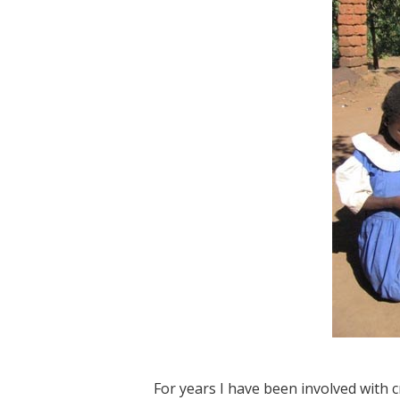
For years I have been involved with 