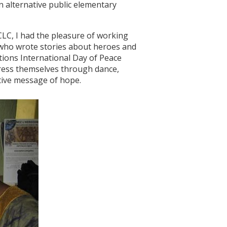
n alternative public elementary
CLC, I had the pleasure of working
 who wrote stories about heroes and
tions International Day of Peace
press themselves through dance,
itive message of hope.