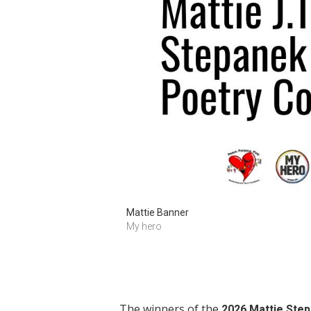
Mattie Banner
My hero
The winners of the
2026 Mattie Ste