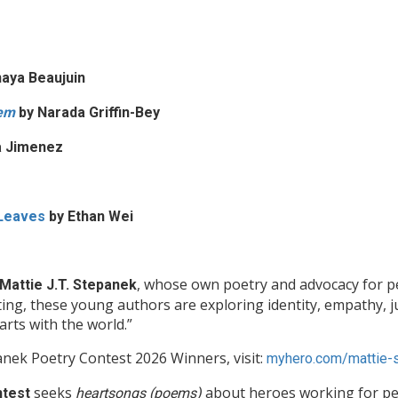
aya Beaujuin
oem
by Narada Griffin-Bey
a Jimenez
 Leaves
by
Ethan Wei
, whose own poetry and advocacy for pe
Mattie J.T. Stepanek
ing, these young authors are exploring identity, empathy, j
arts with the world.”
nek Poetry Contest 2026 Winners, visit:
myhero.com/mattie-s
seeks
about heroes working for pe
ntest
heartsongs (poems)