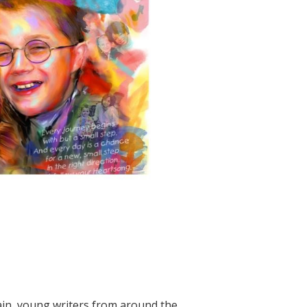
n, young writers from around the