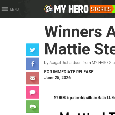
STORIES
MENU
Winners A
Mattie St
by
from
Abigail Richardson
MY HERO Sta
FOR IMMEDIATE RELEASE
June 25, 2026