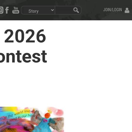
JOIN/LOGIN
e 2026
ontest