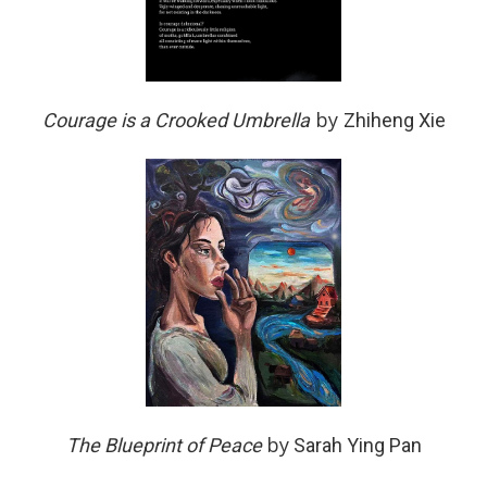
by
Courage is a Crooked Umbrella
Zhiheng Xie
by
The Blueprint of Peace
Sarah Ying Pan