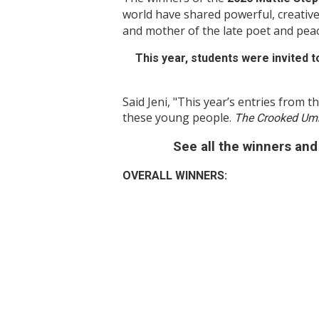
world have shared powerful, creative
and mother of the late poet and pea
This year, students were invited to
Said Jeni, "This year’s entries from th
these young people.
The Crooked Umb
See all the winners and 
OVERALL WINNERS: