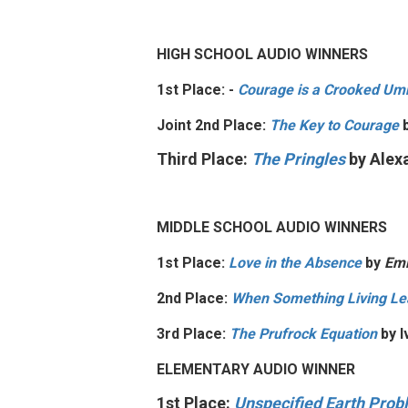
HIGH SCHOOL AUDIO WINNERS
1st Place: -
Courage is a Crooked Umb
Joint 2nd Place:
The Key to Courage
b
Third Place:
The Pringles
by
Alex
MIDDLE SCHOOL AUDIO WINNERS
1st Place:
Love in the Absence
by
Emi
2nd Place:
When Something Living Le
3rd Place:
The Prufrock Equation
by
I
ELEMENTARY AUDIO WINNER
1st Place:
Unspecified Earth Pro