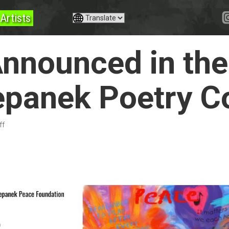
Artists
nnounced in th
epanek Poetry C
ff