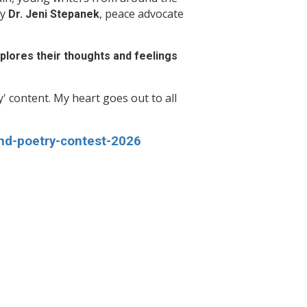
by
, peace advocate
Dr. Jeni Stepanek
explores their thoughts and feelings
vy' content. My heart goes out to all
nd-poetry-contest-2026