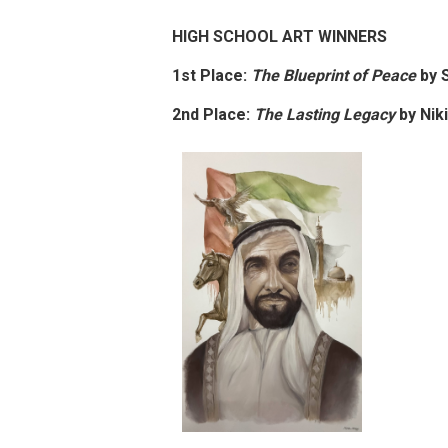
HIGH SCHOOL ART WINNERS
1st Place:
The Blueprint of Peace
by
S
2nd Place:
The Lasting Legacy
by
Nik