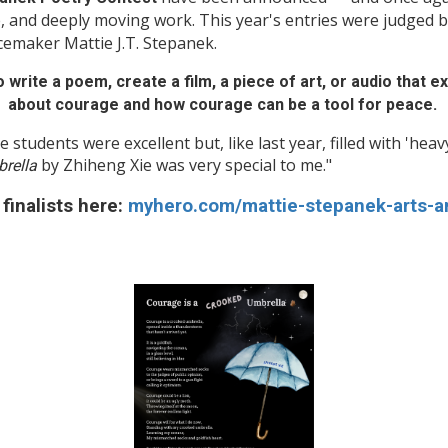
, and deeply moving work. This year's entries were judged 
cemaker Mattie J.T. Stepanek.
 write a poem, create a film, a piece of art, or audio that 
about courage and how courage can be a tool for peace.
e students were excellent but, like last year, filled with 'hea
by Zhiheng Xie was very special to me."
rella
finalists here:
myhero.com/mattie-stepanek-arts-a