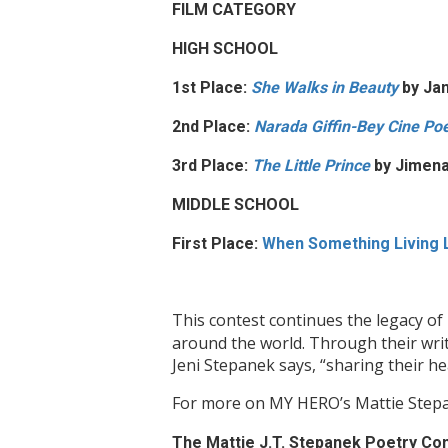
FILM CATEGORY
HIGH SCHOOL
1st Place:
She Walks in Beauty
by Jan
2nd Place:
Narada Giffin-Bey Cine P
3rd Place:
The Little Prince
by Jimen
MIDDLE SCHOOL
First Place:
When Something Living
This contest continues the legacy of
around the world. Through their writ
Jeni Stepanek says, “sharing their he
For more on MY HERO’s Mattie Stepa
The Mattie J.T. Stepanek Poetry Co