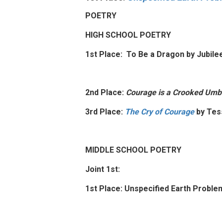
POETRY
HIGH SCHOOL POETRY
1st Place: To Be a Dragon by Jubil
2nd Place:
Courage is a Crooked Umbr
3rd Place:
The Cry of Courage
by Tes
MIDDLE SCHOOL POETRY
Joint 1st:
1st Place: Unspecified Earth Proble