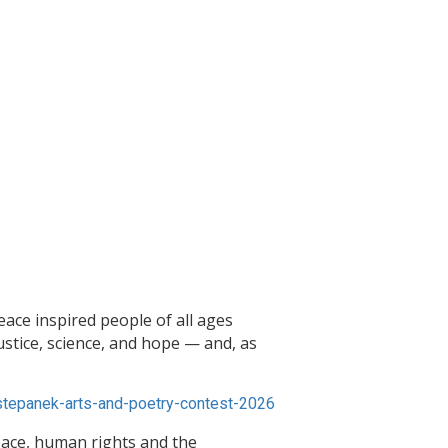
ace inspired people of all ages
ustice, science, and hope — and, as
tepanek-arts-and-poetry-contest-2026
ace, human rights and the