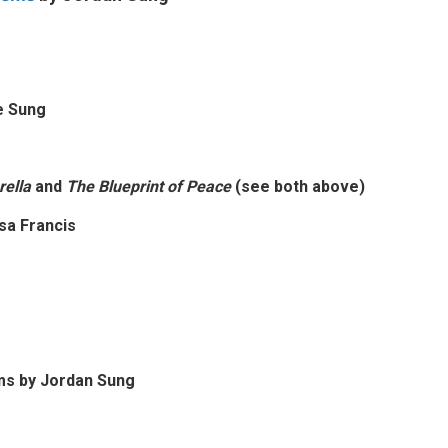
ee Sung
ella
and
The Blueprint of Peace
(see both above)
sa Francis
ms by
Jordan Sung