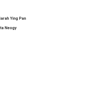
arah Ying Pan
ita Neogy