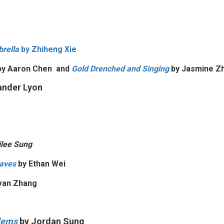
rella
by
Zhiheng Xie
y Aaron Chen and
Gold Drenched and Singing
by
Jasmine Z
ander Lyon
lee Sung
aves
by
Ethan Wei
van Zhang
blems
by Jordan Sung