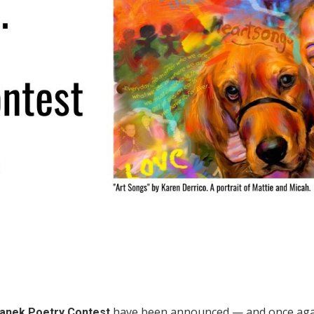
have been announced — and once agai
panek Poetry Contest