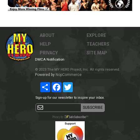
ABOUT
EXPLORE
HELP
TEACHERS
PRIVACY
SITE MAP
DMCA Notification
© 2023 The MY HERO Project, Inc. All rights reserved.
Powered by
NopCommerce
Share
Facebook
Twitter
Sign-up for our newsletter to inspire your inbox.