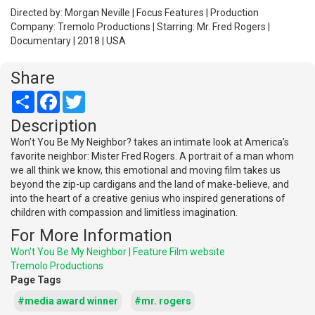
Directed by: Morgan Neville | Focus Features | Production
Company: Tremolo Productions | Starring: Mr. Fred Rogers |
Documentary | 2018 | USA
Share
Share
Facebook
Twitter
Description
Won’t You Be My Neighbor? takes an intimate look at America’s
favorite neighbor: Mister Fred Rogers. A portrait of a man whom
we all think we know, this emotional and moving film takes us
beyond the zip-up cardigans and the land of make-believe, and
into the heart of a creative genius who inspired generations of
children with compassion and limitless imagination.
For More Information
Won't You Be My Neighbor | Feature Film website
Tremolo Productions
Page Tags
#media award winner
#mr. rogers