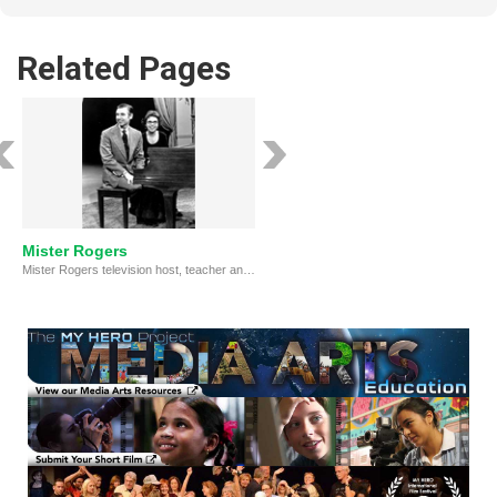
Related Pages
Mister Rogers
Mister Rogers television host, teacher and kindly neighbor to generations of children.