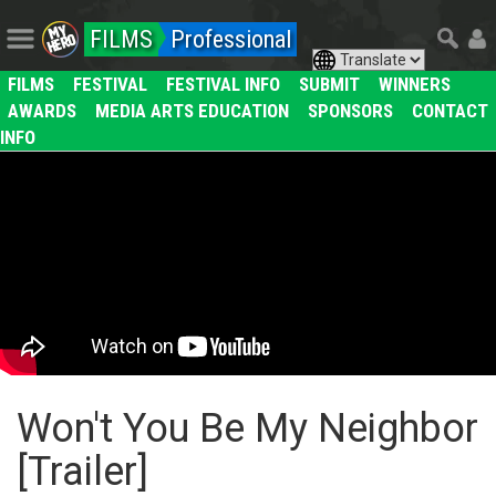
FILMS
Professional
FILMS
FESTIVAL
FESTIVAL INFO
SUBMIT
WINNERS
AWARDS
MEDIA ARTS EDUCATION
SPONSORS
CONTACT
INFO
Won't You Be My Neighbor
[Trailer]