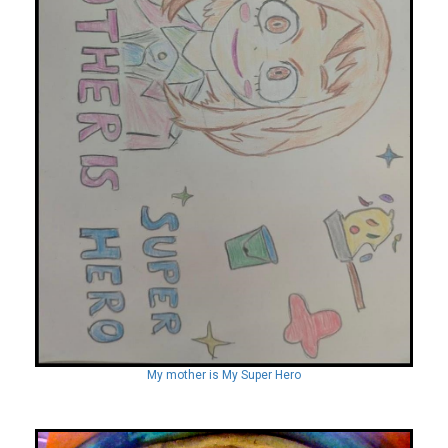
My mother is My Super Hero