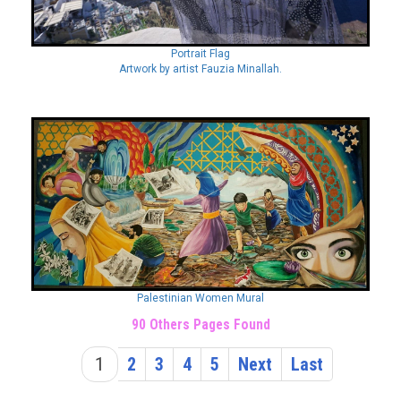
Portrait Flag
Artwork by artist Fauzia Minallah.
Palestinian Women Mural
90 Others Pages Found
1
2
3
4
5
Next
Last