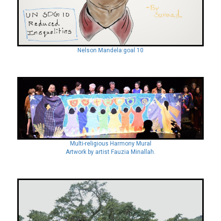
Nelson Mandela:goal 10
Multi-religious Harmony Mural
Artwork by artist Fauzia Minallah.