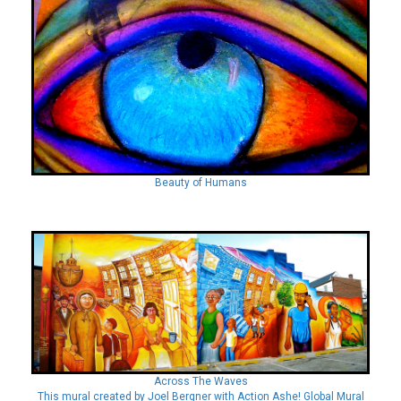
Beauty of Humans
Across The Waves
This mural created by Joel Bergner with Action Ashe! Global Mural