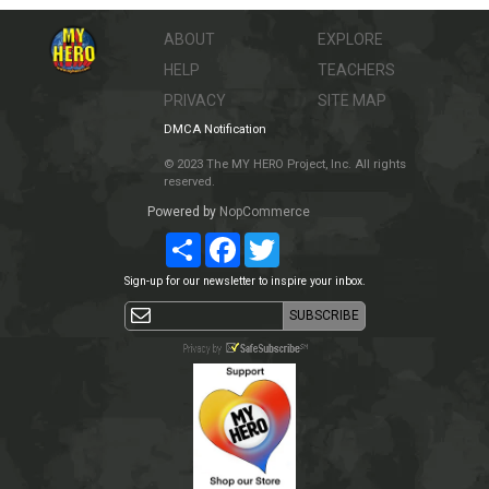
ABOUT
EXPLORE
HELP
TEACHERS
PRIVACY
SITE MAP
DMCA Notification
© 2023 The MY HERO Project, Inc. All rights
reserved.
Powered by
NopCommerce
Share
Facebook
Twitter
Sign-up for our newsletter to inspire your inbox.