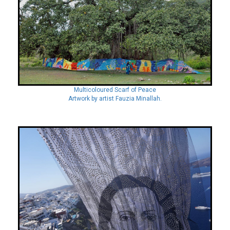
Multicoloured Scarf of Peace
Artwork by artist Fauzia Minallah.