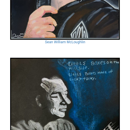
Sean William McLoughlin