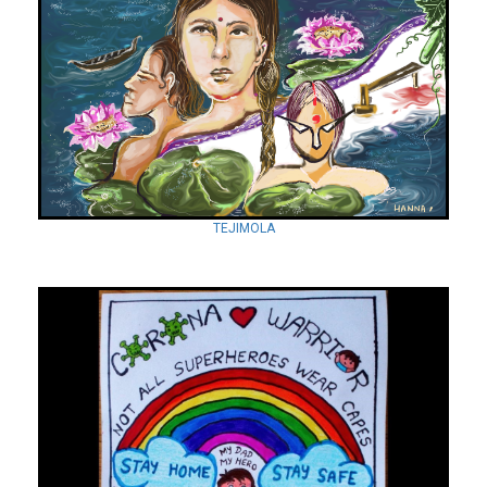
TEJIMOLA