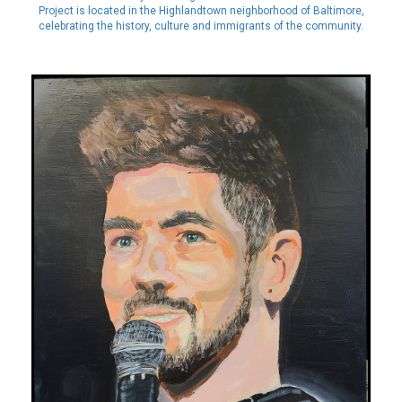
Project is located in the Highlandtown neighborhood of Baltimore,
celebrating the history, culture and immigrants of the community.