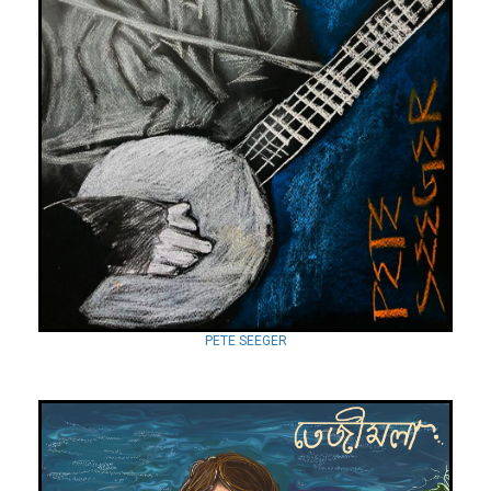
PETE SEEGER