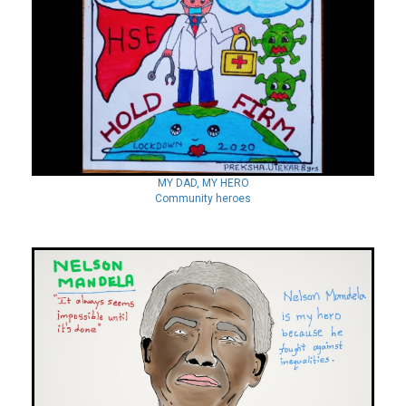
MY DAD, MY HERO
Community heroes