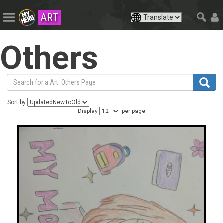
ART
Others
Sort by
Display
per page