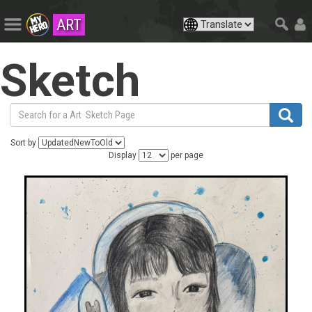
ART
Sketch
Sort by
Display
per page