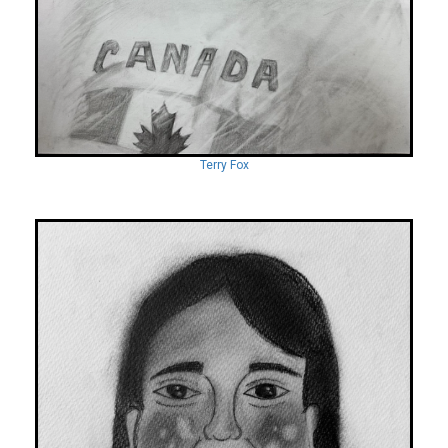
Terry Fox