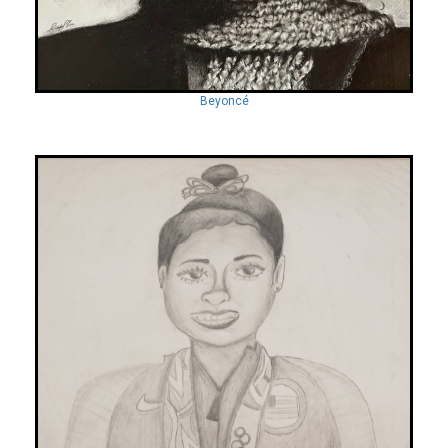
Beyoncé