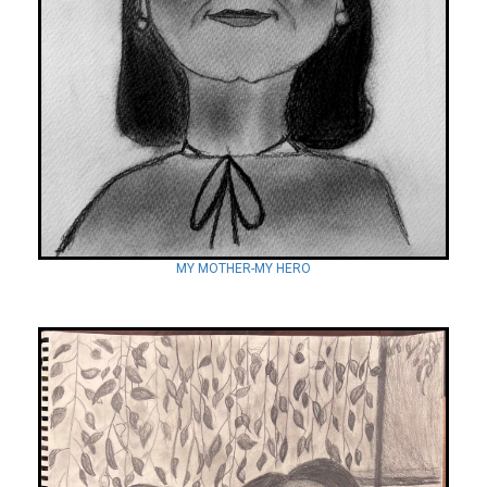
MY MOTHER-MY HERO