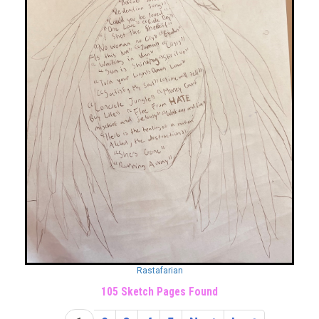
Rastafarian
105 Sketch Pages Found