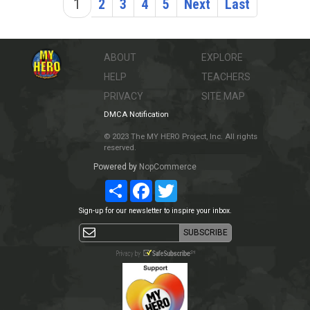
1
2
3
4
5
Next
Last
ABOUT
EXPLORE
HELP
TEACHERS
PRIVACY
SITE MAP
DMCA Notification
© 2023 The MY HERO Project, Inc. All rights
reserved.
Powered by
NopCommerce
Share
Facebook
Twitter
Sign-up for our newsletter to inspire your inbox.