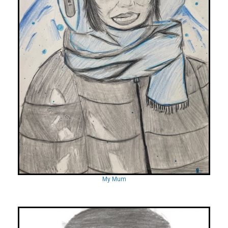
My Mum