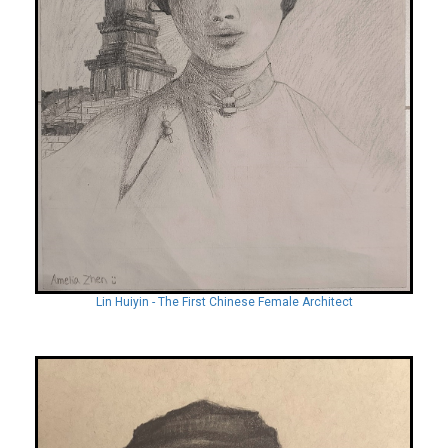
Lin Huiyin - The First Chinese Female Architect