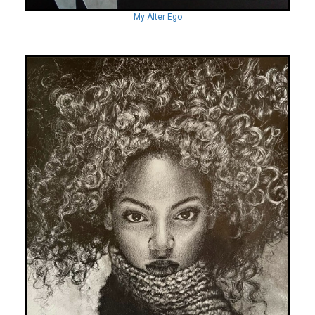
My Alter Ego