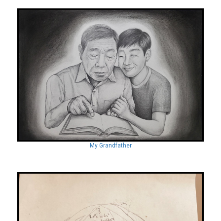
My Grandfather