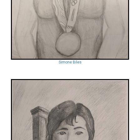
Simone Biles