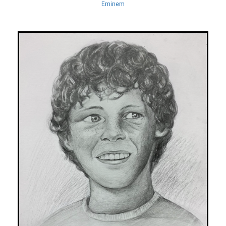
Eminem