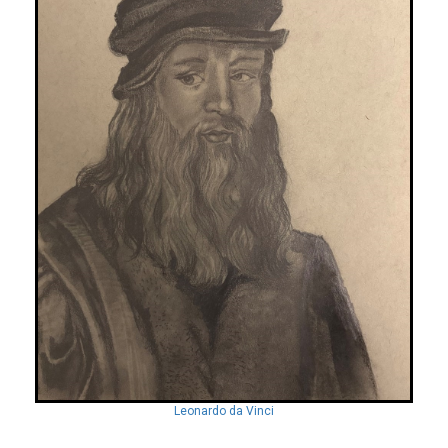
Leonardo da Vinci