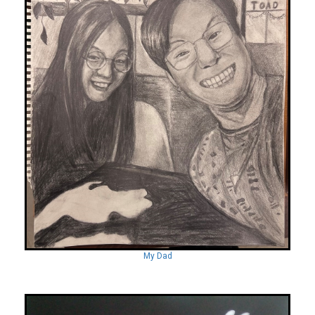
My Dad