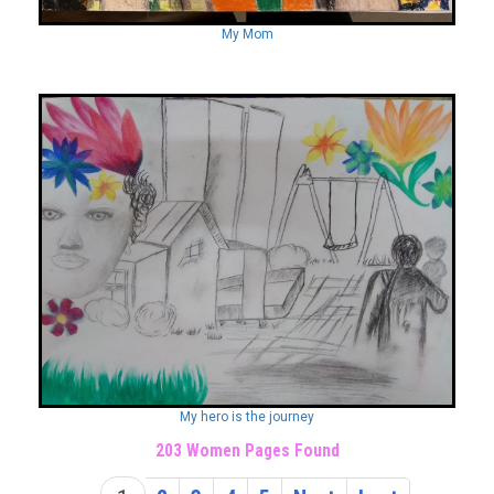
My Mom
My hero is the journey
203 Women Pages Found