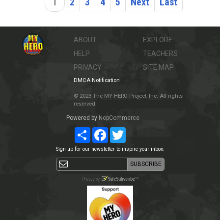
1
2
3
4
5
Next
Last
ABOUT
EXPLORE
HELP
TEACHERS
PRIVACY
SITE MAP
DMCA Notification
© 2023 The MY HERO Project, Inc. All rights
reserved.
Powered by
NopCommerce
Share
Facebook
Twitter
Sign-up for our newsletter to inspire your inbox.