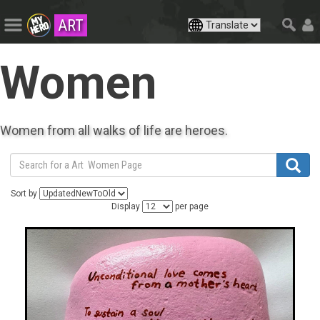
ART
Women
Women from all walks of life are heroes.
Sort by
Display
per page