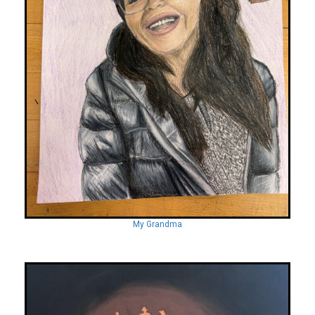
My Grandma