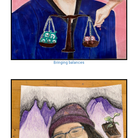
Bringing balances