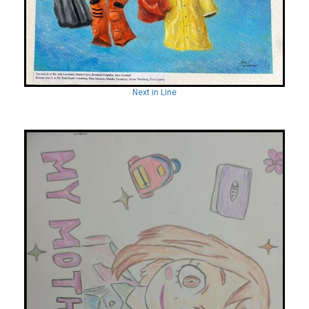
Next in Line