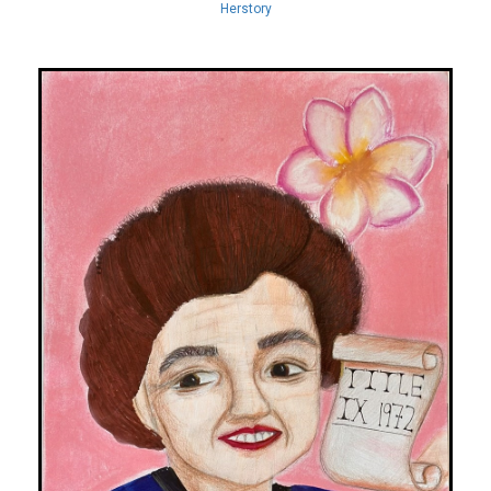
Herstory