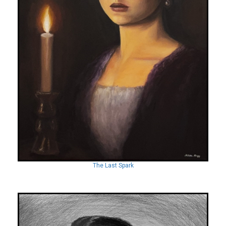
The Last Spark