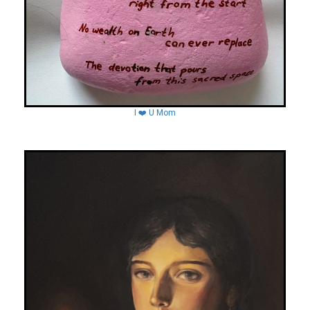
I ❤️ U Mom