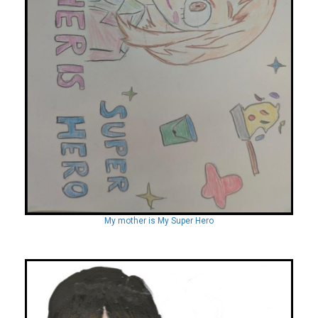
My mother is My Super Hero