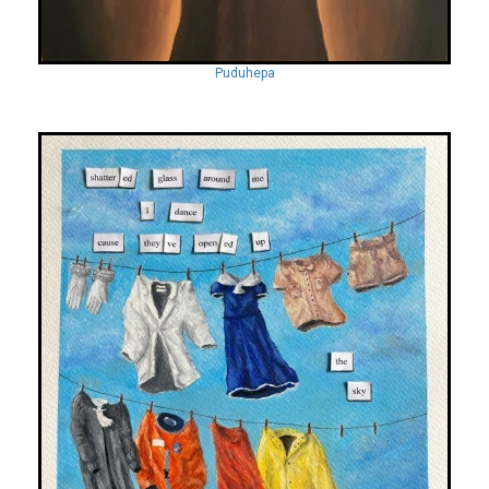
Puduhepa