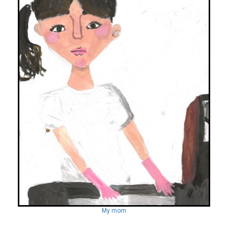
My mom