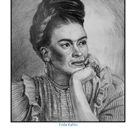
Frida Kahlo