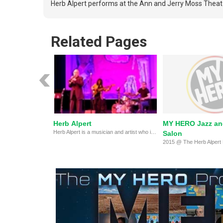
Herb Alpert performs at the Ann and Jerry Moss Theater
Related Pages
Herb Alpert
MY HERO Jazz an
Herb Alpert is a musician and artist who inspires young people to reach their potential.
Salon