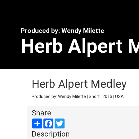
Produced by: Wendy Milette
Herb Alpert 
Herb Alpert Medley
Produced by: Wendy Milette | Short | 2013 | USA
Share
Share
Facebook
Twitter
Description