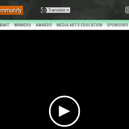
ommunity
BMIT
WINNERS
AWARDS
MEDIA ARTS EDUCATION
SPONSORS