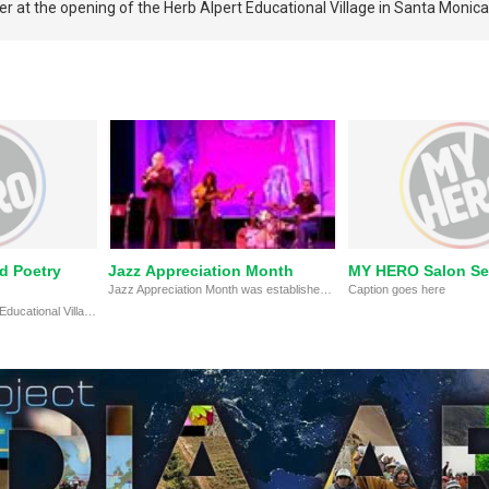
 at the opening of the Herb Alpert Educational Village in Santa Monica
d Poetry
Jazz Appreciation Month
MY HERO Salon Se
Jazz Appreciation Month was established to encourage musicians, schools, colleges, libraries, concert halls, museums, radio and television stations, and other organizations to develop programs to explore, perpetuate, and honor jazz as a national and world treasure.
Caption goes here
2015 @ The Herb Alpert Educational Village, Santa Monica