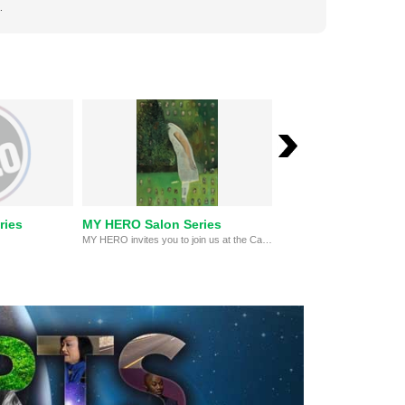
.
ries
MY HERO Salon Series
Poetry and Jazz Mo
MY HERO invites you to join us at the Capshaw-Spielberg Center for Arts and Educational Justice