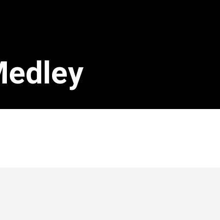
Medley