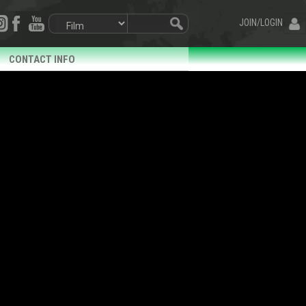
JOIN/LOGIN
CONTACT INFO