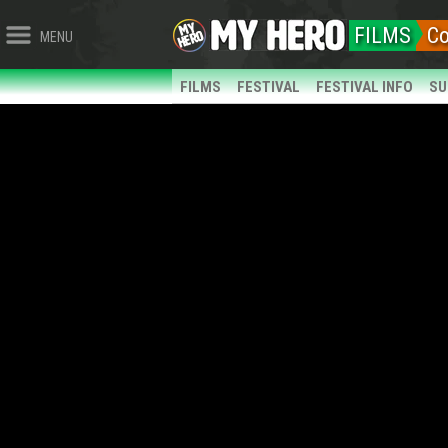
FILMS
C
MENU
FILMS
FESTIVAL
FESTIVAL INFO
SU