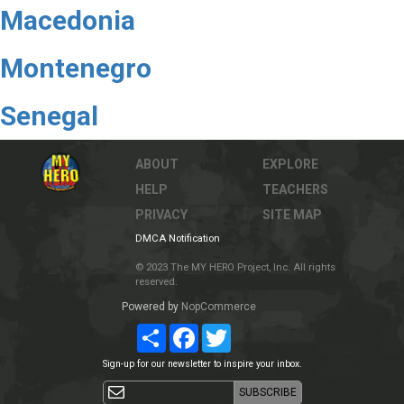
Macedonia
Montenegro
Senegal
ABOUT
EXPLORE
HELP
TEACHERS
PRIVACY
SITE MAP
DMCA Notification
© 2023 The MY HERO Project, Inc. All rights
reserved.
Powered by
NopCommerce
Share
Facebook
Twitter
Sign-up for our newsletter to inspire your inbox.