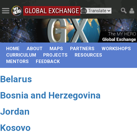
GLOBAL EXCHANGE
HOME
ABOUT
MAPS
PARTNERS
WORKSHOPS
CURRICULUM
PROJECTS
RESOURCES
MENTORS
FEEDBACK
Belarus
Bosnia and Herzegovina
Jordan
Kosovo