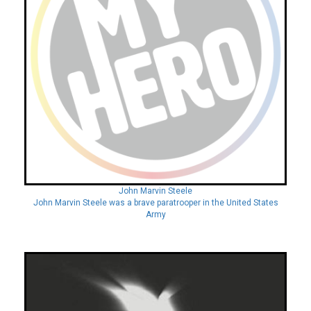
John Marvin Steele
John Marvin Steele was a brave paratrooper in the United States
Army