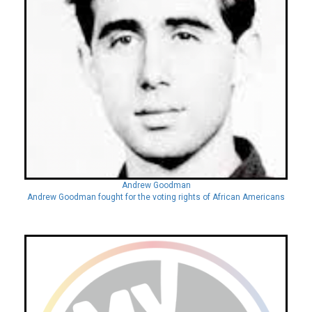
Andrew Goodman
Andrew Goodman fought for the voting rights of African Americans