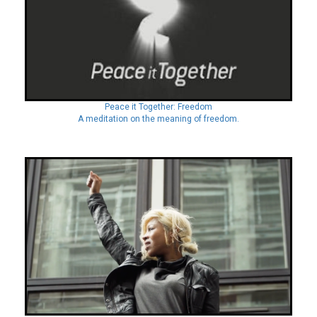
Peace it Together: Freedom
A meditation on the meaning of freedom.