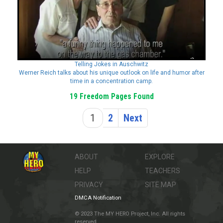
Telling Jokes in Auschwitz
Werner Reich talks about his unique outlook on life and humor after
time in a concentration camp.
19 Freedom Pages Found
1
2
Next
ABOUT
EXPLORE
HELP
TEACHERS
PRIVACY
SITE MAP
DMCA Notification
© 2023 The MY HERO Project, Inc. All rights
reserved.