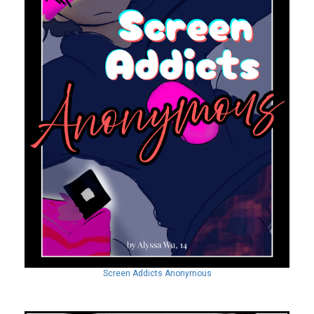
Screen Addicts Anonymous