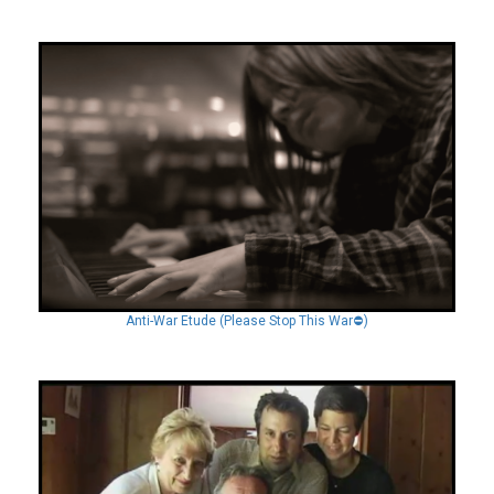
Anti-War Etude (Please Stop This War⛔️)