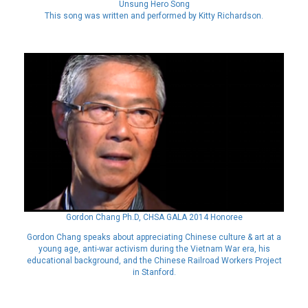
Unsung Hero Song
This song was written and performed by Kitty Richardson.
Gordon Chang Ph.D, CHSA GALA 2014 Honoree
Gordon Chang speaks about appreciating Chinese culture & art at a
young age, anti-war activism during the Vietnam War era, his
educational background, and the Chinese Railroad Workers Project
in Stanford.