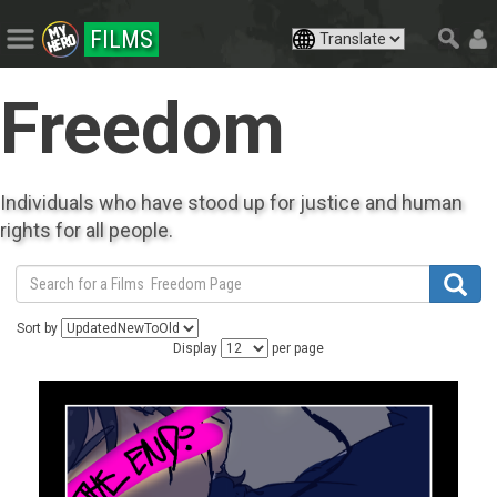
FILMS
Freedom
Individuals who have stood up for justice and human
rights for all people.
Sort by
Display
per page