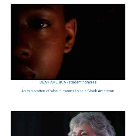
DEAR AMERICA - student honoree
An exploration of what it means to be a Black American.