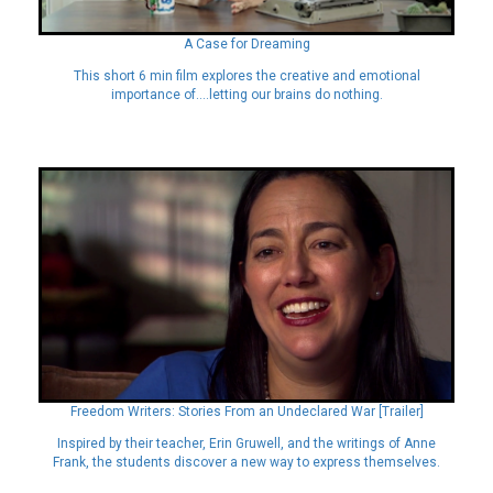
A Case for Dreaming
This short 6 min film explores the creative and emotional
importance of….letting our brains do nothing.
Freedom Writers: Stories From an Undeclared War [Trailer]
Inspired by their teacher, Erin Gruwell, and the writings of Anne
Frank, the students discover a new way to express themselves.