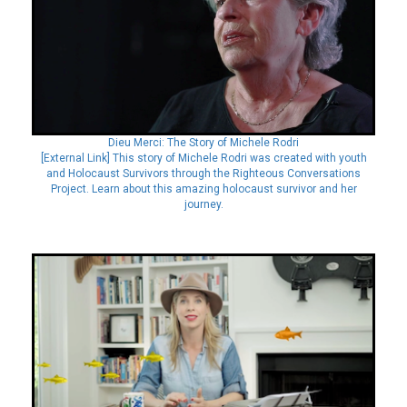
Dieu Merci: The Story of Michele Rodri
[External Link] This story of Michele Rodri was created with youth
and Holocaust Survivors through the Righteous Conversations
Project. Learn about this amazing holocaust survivor and her
journey.