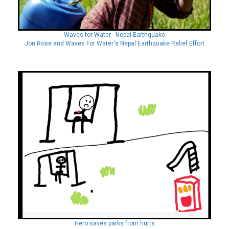
Waves for Water - Nepal Earthquake
Jon Rose and Waves For Water's Nepal Earthquake Relief Effort
Hero saves parks from hurts