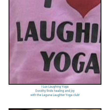
I Luv Laughing Yoga
Dorothy finds healing and joy
with the Laguna Laughter Yoga club!