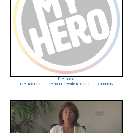
The Healer
The Healer uses the natural world to cure his community.