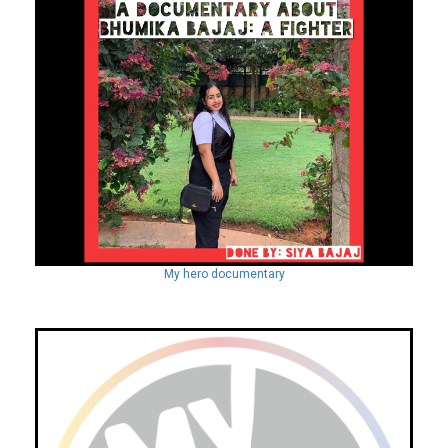
My hero documentary