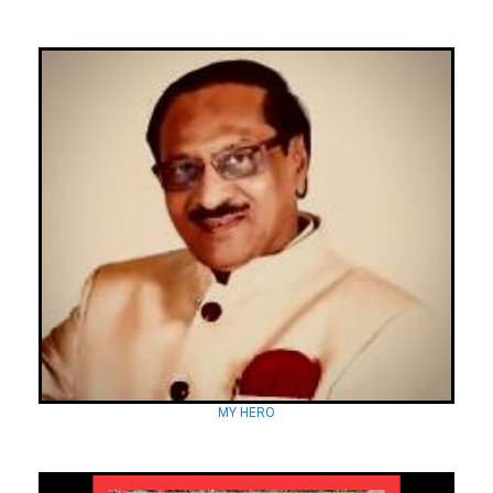
MY HERO