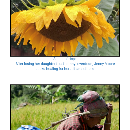
Seeds of Hope
After losing her daughter to a fentanyl overdose, Jenny Moore
seeks healing for herself and others.