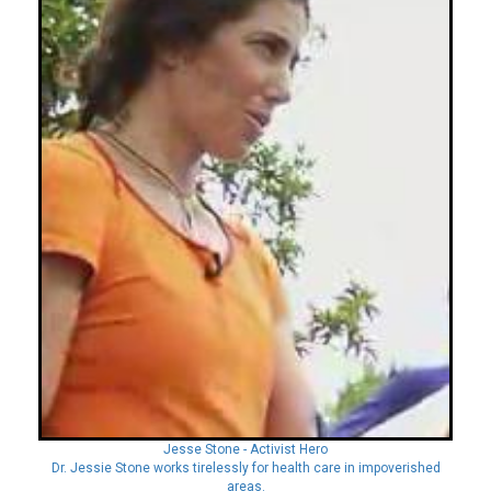
Jesse Stone - Activist Hero
Dr. Jessie Stone works tirelessly for health care in impoverished
areas.