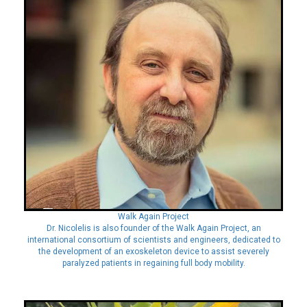
Walk Again Project
Dr. Nicolelis is also founder of the Walk Again Project, an
international consortium of scientists and engineers, dedicated to
the development of an exoskeleton device to assist severely
paralyzed patients in regaining full body mobility.