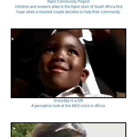
Itipini Community Project
Children and workers alike in the Itipini slum of South Africa find
hope when a married couple decides to help their community.
Everyday is a Gift
A perceptive look at the AIDS crisis in Africa.