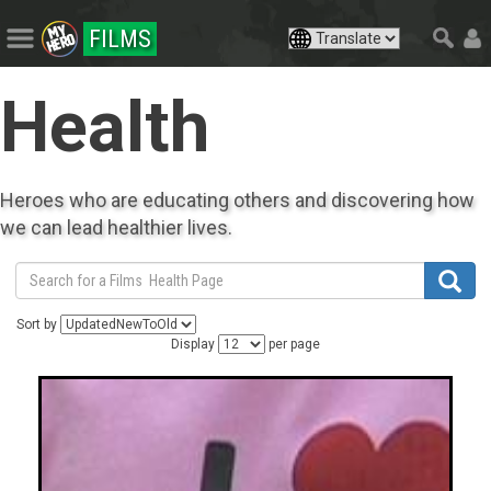
FILMS
Health
Heroes who are educating others and discovering how
we can lead healthier lives.
Sort by
Display
per page