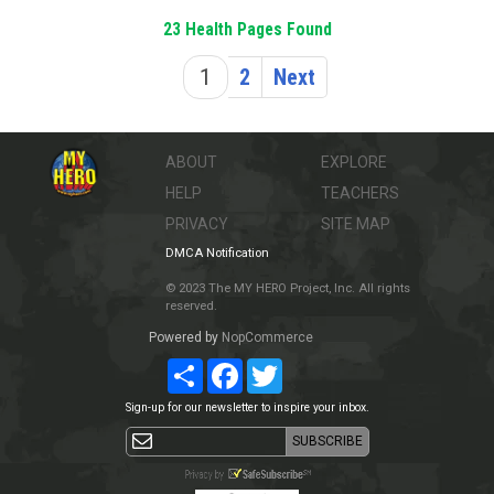
23 Health Pages Found
1
2
Next
ABOUT
EXPLORE
HELP
TEACHERS
PRIVACY
SITE MAP
DMCA Notification
© 2023 The MY HERO Project, Inc. All rights
reserved.
Powered by
NopCommerce
Share
Facebook
Twitter
Sign-up for our newsletter to inspire your inbox.