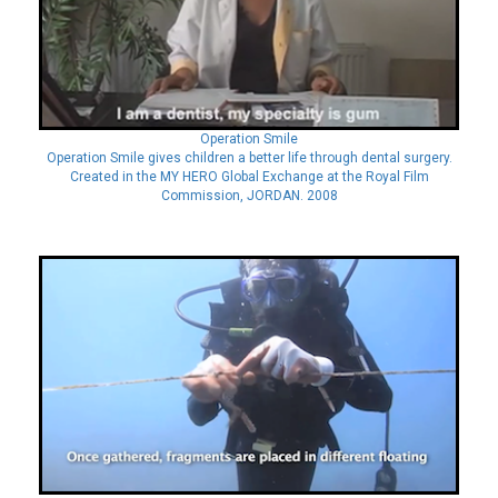
Operation Smile
Operation Smile gives children a better life through dental surgery.
Created in the MY HERO Global Exchange at the Royal Film
Commission, JORDAN. 2008