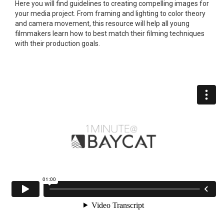
Here you will find guidelines to creating compelling images for
your media project. From framing and lighting to color theory
and camera movement, this resource will help all young
filmmakers learn how to best match their filming techniques
with their production goals.