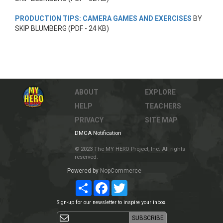
PRODUCTION TIPS: CAMERA GAMES AND EXERCISES
BY
SKIP BLUMBERG (PDF - 24 KB)
ABOUT
EXPLORE
HELP
TEACHERS
PRIVACY
SITE MAP
DMCA Notification
© 2023 The MY HERO Project, Inc. All rights
reserved.
Powered by
NopCommerce
Share
Facebook
Twitter
Sign-up for our newsletter to inspire your inbox.