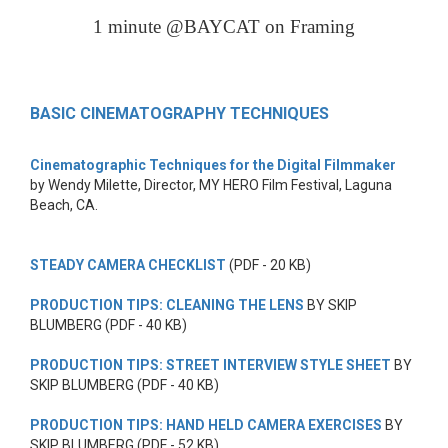
1 minute @BAYCAT on Framing
BASIC CINEMATOGRAPHY TECHNIQUES
Cinematographic Techniques for the Digital Filmmaker
by Wendy Milette, Director, MY HERO Film Festival, Laguna
Beach, CA.
STEADY CAMERA CHECKLIST
(PDF - 20 KB)
PRODUCTION TIPS: CLEANING THE LENS
BY SKIP
BLUMBERG (PDF - 40 KB)
PRODUCTION TIPS: STREET INTERVIEW STYLE SHEET
BY
SKIP BLUMBERG (PDF - 40 KB)
PRODUCTION TIPS: HAND HELD CAMERA EXERCISES
BY
SKIP BLUMBERG (PDF - 52 KB)