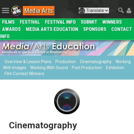
Media Arts
FILMS
FESTIVAL
FESTIVAL INFO
SUBMIT
WINNERS
AWARDS
MEDIA ARTS EDUCATION
SPONSORS
CONTACT
INFO
Overview & Lesson Plans
Production
Cinematography
Working
With Images
Working With Sound
Post Production
Exhibition
Film Contest Winners
Cinematography