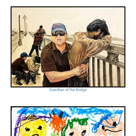
Guardian of the Bridge