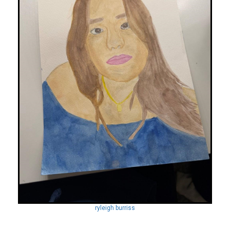
ryleigh burriss