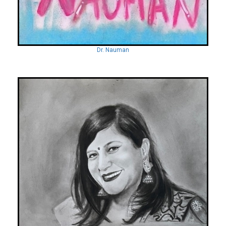
Dr. Nauman