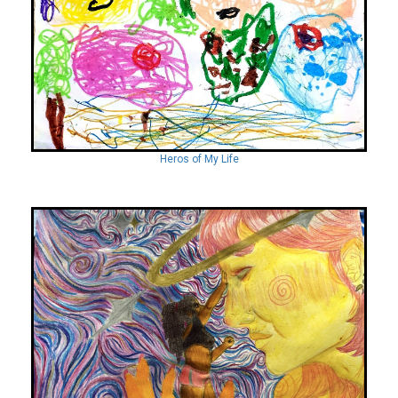
Heros of My Life