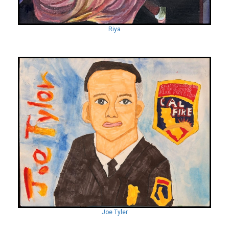
Riya
Joe Tyler