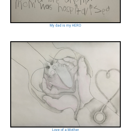
My dad is my HERO
Love of a Mother