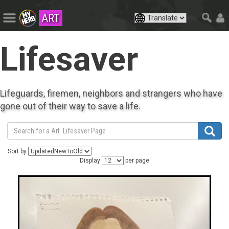
ART
Lifesaver
Lifeguards, firemen, neighbors and strangers who have
gone out of their way to save a life.
Sort by
Display
per page