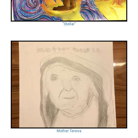
"Stellar"
Mother Teresa