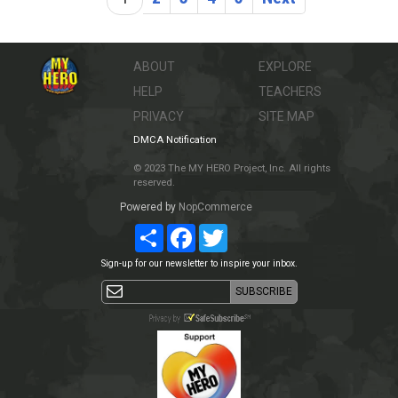
ABOUT
EXPLORE
HELP
TEACHERS
PRIVACY
SITE MAP
DMCA Notification
© 2023 The MY HERO Project, Inc. All rights
reserved.
Powered by
NopCommerce
Share
Facebook
Twitter
Sign-up for our newsletter to inspire your inbox.