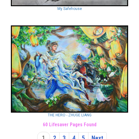
My Safehouse
THE HERO - ZHUGE LIANG
60 Lifesaver Pages Found
1
2
3
4
5
Next