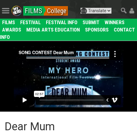
FILMS
College
FILMS
FESTIVAL
FESTIVAL INFO
SUBMIT
WINNERS
AWARDS
MEDIA ARTS EDUCATION
SPONSORS
CONTACT
INFO
Dear Mum