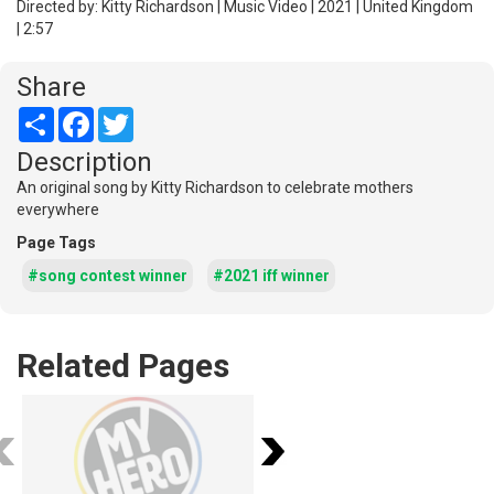
Directed by: Kitty Richardson | Music Video | 2021 | United Kingdom
| 2:57
Share
Share
Facebook
Twitter
Description
An original song by Kitty Richardson to celebrate mothers
everywhere
Page Tags
#song contest winner
#2021 iff winner
Related Pages