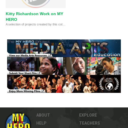
Kitty Richardson Work on MY
Kitty Richardson
Kitty is the MY HERO Deputy Film Festival Director and an award-winning singer-songwriter and documentarian f
HERO
A selection of projects created by this college student as part of her internship with MY HERO
ABOUT
EXPLORE
HELP
TEACHERS