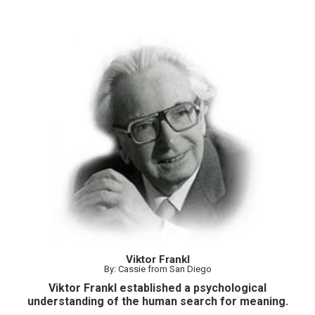
Viktor Frankl
By: Cassie from San Diego
Viktor Frankl established a psychological
understanding of the human search for meaning.