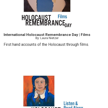
International Holocaust Remembrance Day | Films
By: Laura Nietzer
First hand accounts of the Holocaust through films.