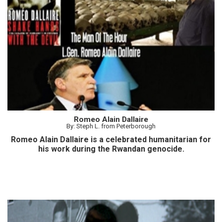
Romeo Alain Dallaire
By: Steph L. from Peterborough
Romeo Alain Dallaire is a celebrated humanitarian for
his work during the Rwandan genocide.