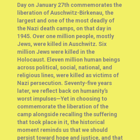
Day on January 27th commemorates the
liberation of Auschwitz-Birkenau, the
largest and one of the most deadly of
the Nazi death camps, on that day in
1945. Over one million people, mostly
Jews, were killed in Auschwitz. Six
million Jews were killed in the
Holocaust. Eleven million human beings
across political, social, national, and
religious lines, were killed as victims of
Nazi persecution.
Seventy-five years
later, we reflect back on humanity’s
worst impulses—Yet in choosing to
commemorate the liberation of the
camp alongside recalling the suffering
that took place in it, the historical
moment reminds us that we should
persist toward hope and justice, and that