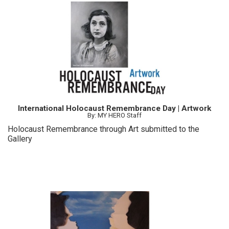
International Holocaust Remembrance Day | Artwork
By: MY HERO Staff
Holocaust Remembrance through Art submitted to the
Gallery