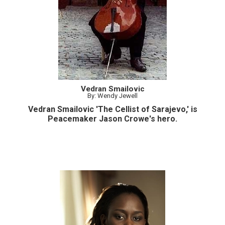
Vedran Smailovic
By: Wendy Jewell
Vedran Smailovic 'The Cellist of Sarajevo,' is
Peacemaker Jason Crowe's hero.