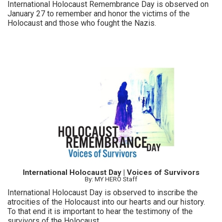
International Holocaust Remembrance Day is observed on
January 27 to remember and honor the victims of the
Holocaust and those who fought the Nazis.
International Holocaust Day | Voices of Survivors
By: MY HERO Staff
International Holocaust Day is observed to inscribe the
atrocities of the Holocaust into our hearts and our history.
To that end it is important to hear the testimony of the
survivors of the Holocaust.