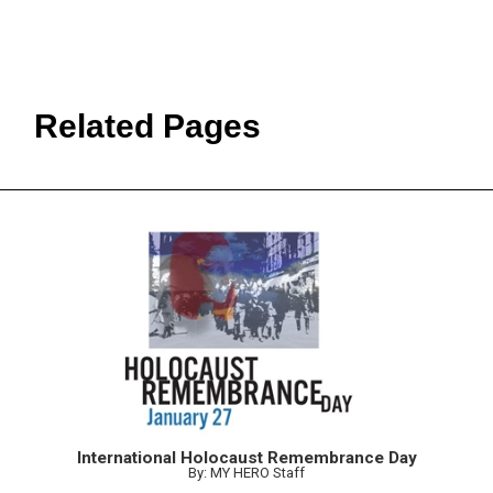
Related Pages
International Holocaust Remembrance Day
By: MY HERO Staff