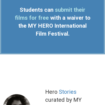
Students can
submit their
films for free
with a waiver to
the MY HERO International
Film Festival.
Hero
Stories
curated by MY