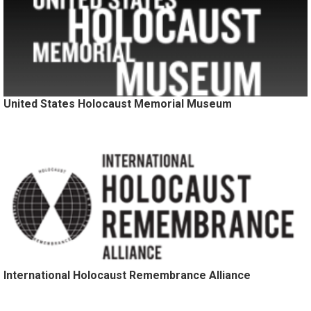
United States Holocaust Memorial Museum
International Holocaust Remembrance Alliance