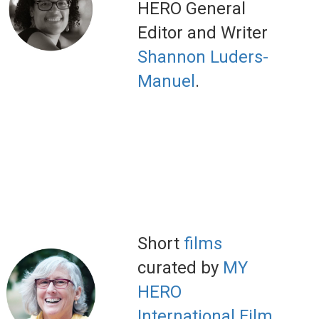
HERO General
Editor and Writer
Shannon Luders-
Manuel
.
Short
films
curated by
MY
HERO
International Film