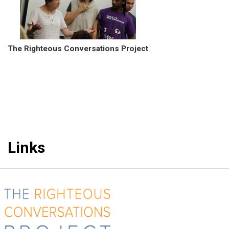
The Righteous Conversations Project
Links