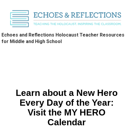
Echoes and Reflections Holocaust Teacher Resources
for Middle and High School
Learn about a New Hero
Every Day of the Year:
Visit the MY HERO
Calendar