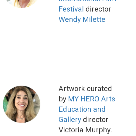
Festival
director
Wendy Milette
.
Artwork curated
by
MY HERO Arts
Education and
Gallery
director
Victoria Murphy.