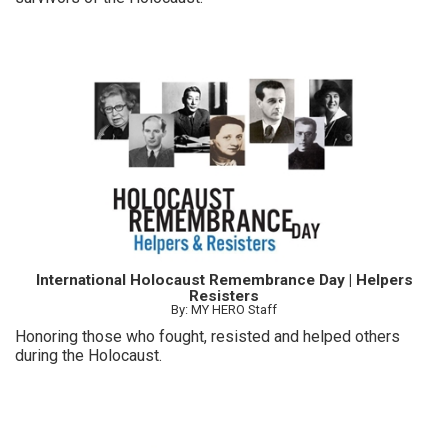
International Holocaust Remembrance Day | Helpers
Resisters
By: MY HERO Staff
Honoring those who fought, resisted and helped others
during the Holocaust.