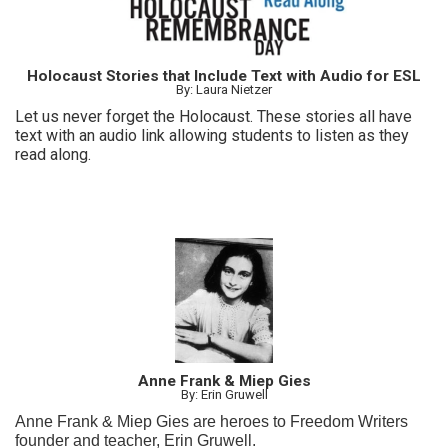
Holocaust Stories that Include Text with Audio for ESL
By: Laura Nietzer
Let us never forget the Holocaust. These stories all have
text with an audio link allowing students to listen as they
read along.
Anne Frank & Miep Gies
By: Erin Gruwell
Anne Frank & Miep Gies are heroes to Freedom Writers
founder and teacher, Erin Gruwell.