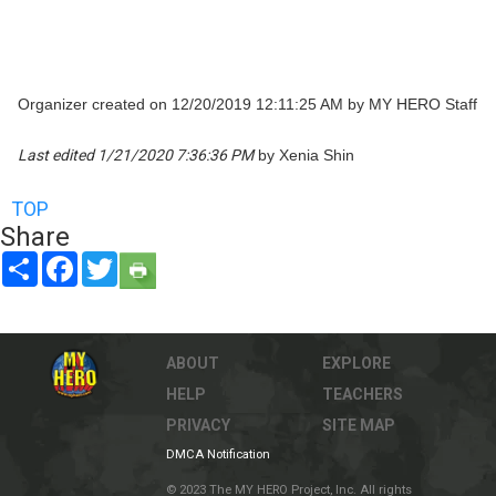
Organizer created on 12/20/2019 12:11:25 AM by MY HERO Staff
Last edited 1/21/2020 7:36:36 PM
by Xenia Shin
TOP
Share
Share
Facebook
Twitter
ABOUT
EXPLORE
HELP
TEACHERS
PRIVACY
SITE MAP
DMCA Notification
© 2023 The MY HERO Project, Inc. All rights