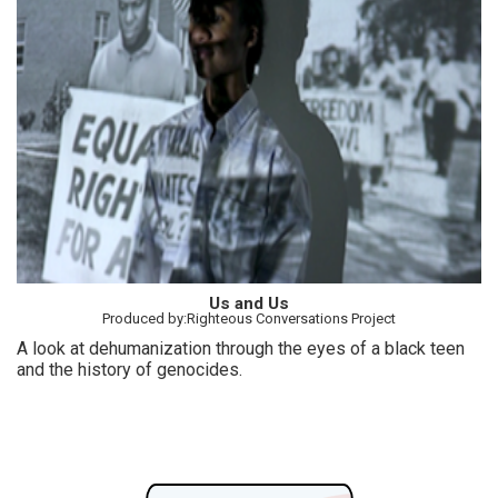
Us and Us
Produced by:Righteous Conversations Project
A look at dehumanization through the eyes of a black teen
and the history of genocides.