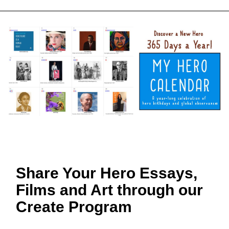
Share Your Hero Essays,
Films and Art through our
Create Program