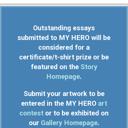
Outstanding essays
submitted to MY HERO will be
considered for a
certificate/t-shirt prize or be
featured on the
Story
Homepage
.
Submit your artwork to be
entered in the MY HERO
art
contest
or to be exhibited on
our
Gallery Homepage
.