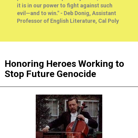
it is in our power to fight against such
evil—and to win." -
Deb Donig, Assistant
Professor of English Literature, Cal Poly
Honoring Heroes Working to
Stop Future Genocide