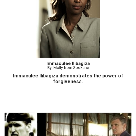
Immaculee Ilibagiza
By: Molly from Spokane
Immaculee Ilibagiza demonstrates the power of
forgiveness.