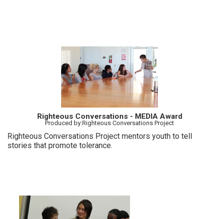
Righteous Conversations - MEDIA Award
Produced by:Righteous Conversations Project
Righteous Conversations Project mentors youth to tell
stories that promote tolerance.