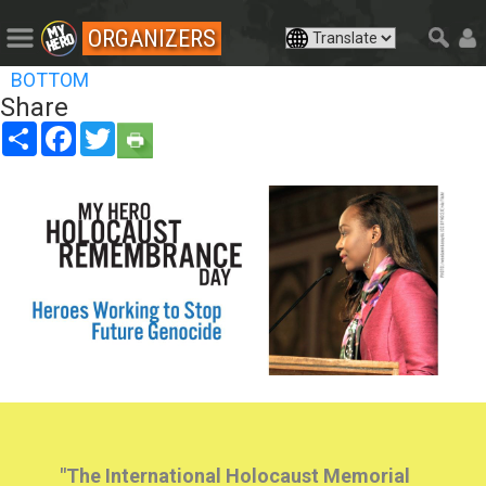
ORGANIZERS
BOTTOM
Share
Share
Facebook
Twitter
"The International Holocaust Memorial