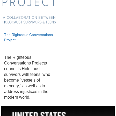
The Righteous Conversations
Project
The Righteous
Conversations Projects
connects Holocaust
survivors with teens, who
become "vessels of
memory," as well as to
address injustices in the
modern world.