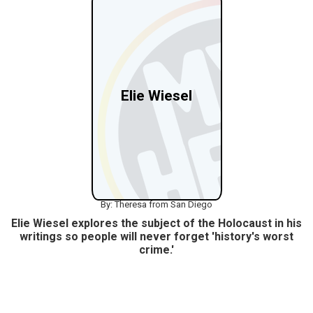
Elie Wiesel
By: Theresa from San Diego
Elie Wiesel explores the subject of the Holocaust in his
writings so people will never forget 'history's worst
crime.'