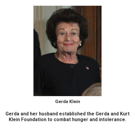
Gerda Klein
Gerda and her husband established the Gerda and Kurt
Klein Foundation to combat hunger and intolerance.