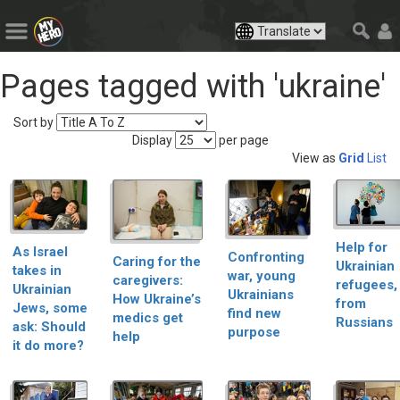
Pages tagged with 'ukraine'
Sort by
Display
per page
View as
Grid
List
Help for
As Israel
Confronting
Caring for the
Ukrainian
takes in
war, young
caregivers:
refugees,
Ukrainian
Ukrainians
How Ukraine’s
from
Jews, some
find new
medics get
Russians
ask: Should
purpose
help
it do more?