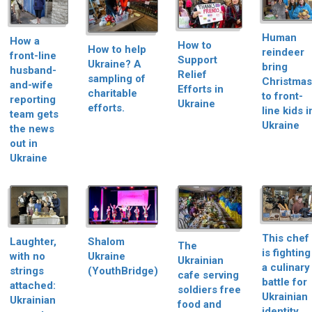
Human
How a
How to
How to help
reindeer
front-line
Support
Ukraine? A
bring
husband-
Relief
sampling of
Christmas
and-wife
Efforts in
charitable
to front-
reporting
Ukraine
efforts.
line kids i
team gets
Ukraine
the news
out in
Ukraine
This chef
Shalom
Laughter,
The
is fighting
Ukraine
with no
Ukrainian
a culinary
(YouthBridge)
strings
cafe serving
battle for
attached:
soldiers free
Ukrainian
Ukrainian
food and
identity