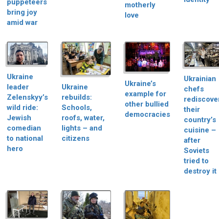
puppeteers
motherly
bring joy
love
amid war
Ukraine
Ukrainian
Ukraine’s
Ukraine
leader
chefs
example for
rebuilds:
Zelenskyy’s
rediscove
other bullied
Schools,
wild ride:
their
democracies
roofs, water,
Jewish
country’s
lights – and
comedian
cuisine –
citizens
to national
after
hero
Soviets
tried to
destroy it