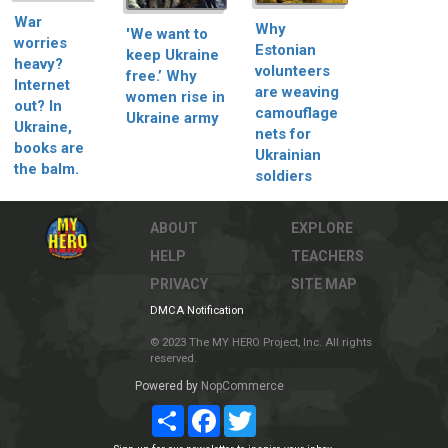
War
Why
'We want to
worries
Estonian
keep Ukraine
heavy?
volunteers
free.’ Why
Internet
are weaving
women rise in
out? In
camouflage
Ukraine army
Ukraine,
nets for
books are
Ukrainian
the balm.
soldiers
ABOUT
EXPLORE
HELP
TEACHERS
PRIVACY
SITE MAP
DMCA Notification
© 2023 The MY HERO Project, Inc. All rights
reserved.
Powered by
NopCommerce
Share
Facebook
Twitter