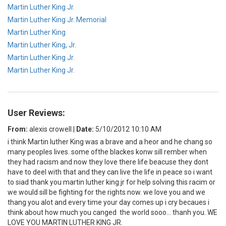
Martin Luther King Jr.
Martin Luther King Jr. Memorial
Martin Luther King
Martin Luther King, Jr.
Martin Luther King Jr.
Martin Luther King Jr.
User Reviews:
From:
alexis crowell
|
Date:
5/10/2012 10:10 AM
i think Martin luther King was a brave and a heor and he chang so
many peoples lives. some ofthe blackes konw sill rember when
they had racism and now they love there life beacuse they dont
have to deel with that and they can live the life in peace so i want
to siad thank you martin luther king jr for help solving this racim or
we would sill be fighting for the rights now. we love you and we
thang you alot and every time your day comes up i cry becaues i
think about how much you canged the world sooo... thanh you. WE
LOVE YOU MARTIN LUTHER KING JR.