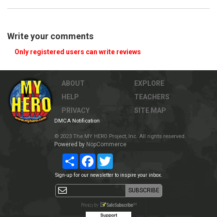
Write your comments
Only registered users can write reviews
ABOUT
EXPLORE
HELP
TEACHERS
PRIVACY
SITE MAP
DMCA Notification
© 2023 The MY HERO Project, Inc. All rights reserved.
Powered by
NopCommerce
Share
Facebook
Twitter
Sign-up for our newsletter to inspire your inbox.