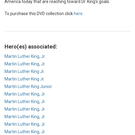
America today that are reaching toward Dr. King's goals.
To purchase this DVD collection click
here
.
Hero(es) associated:
Martin Luther King, Jr.
Martin Luther King, Jr.
Martin Luther King Jr.
Martin Luther King Jr.
Martin Luther King Junior
Martin Luther King, Jr.
Martin Luther King, Jr.
Martin Luther King, Jr.
Martin Luther King, Jr.
Martin Luther King, Jr.
Martin Luther King, Jr.