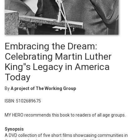
Embracing the Dream:
Celebrating Martin Luther
King''s Legacy in America
Today
By
A project of The Working Group
ISBN: 5102689675
MY HERO recommends this book to readers of all age groups.
Synopsis
A DVD collection of five short films showcasing communities in