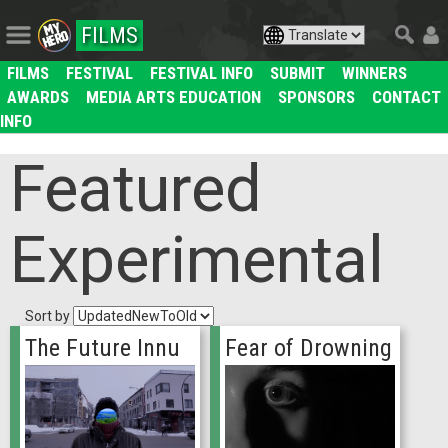
FILMS
FILMS
FESTIVAL
FESTIVAL INFO
SUBMIT
WINNERS
AWARDS
MEDIA ARTS EDUCATION
SPONSORS
CONTACT
INFO
Featured
Experimental
Sort by
The Future Innu
Fear of Drowning