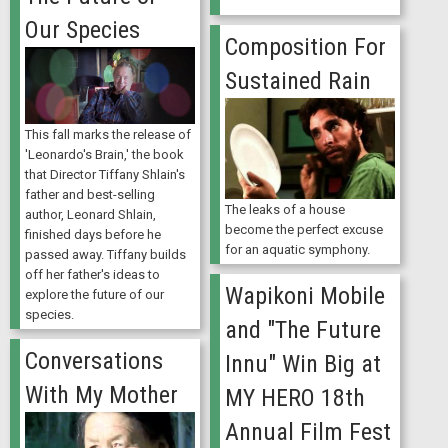
Our Species
Composition For
Sustained Rain
This fall marks the release of
'Leonardo's Brain,' the book
that Director Tiffany Shlain's
father and best-selling
The leaks of a house
author, Leonard Shlain,
become the perfect excuse
finished days before he
for an aquatic symphony.
passed away. Tiffany builds
off her father's ideas to
Wapikoni Mobile
explore the future of our
species.
and "The Future
Conversations
Innu" Win Big at
With My Mother
MY HERO 18th
Annual Film Fest