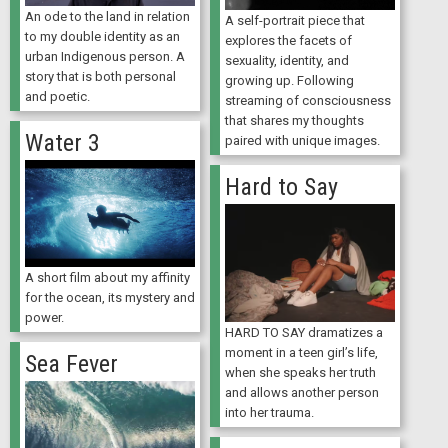
An ode to the land in relation
A self-portrait piece that
to my double identity as an
explores the facets of
urban Indigenous person. A
sexuality, identity, and
story that is both personal
growing up. Following
and poetic.
streaming of consciousness
that shares my thoughts
Water 3
paired with unique images.
Hard to Say
A short film about my affinity
for the ocean, its mystery and
power.
HARD TO SAY dramatizes a
moment in a teen girl’s life,
Sea Fever
when she speaks her truth
and allows another person
into her trauma.