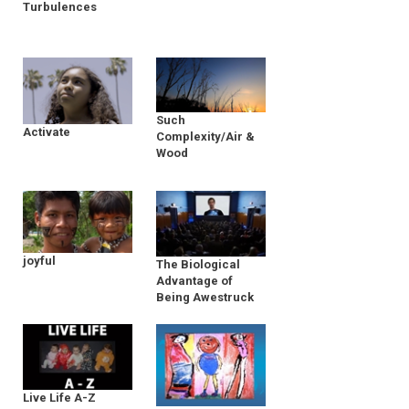
Turbulences
Such
Activate
Complexity/Air &
Wood
joyful
The Biological
Advantage of
Being Awestruck
Live Life A-Z