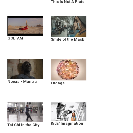
This Is Not A Plate
GOLTAM
Smile of the Mask
Noisia - Mantra
Engage
Kids' Imagination
Tai Chi in the City