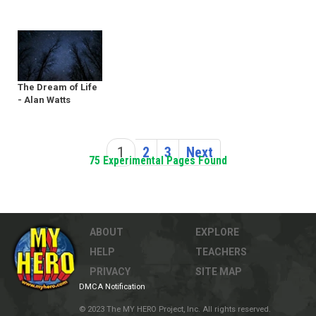
The Dream of Life
- Alan Watts
1
2
3
Next
75 Experimental Pages Found
ABOUT
EXPLORE
HELP
TEACHERS
PRIVACY
SITE MAP
DMCA Notification
© 2023 The MY HERO Project, Inc. All rights reserved.