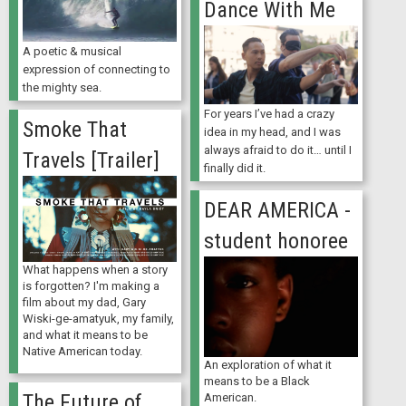
Dance With Me
A poetic & musical
expression of connecting to
the mighty sea.
For years I’ve had a crazy
Smoke That
idea in my head, and I was
always afraid to do it… until I
Travels [Trailer]
finally did it.
DEAR AMERICA -
student honoree
What happens when a story
is forgotten? I'm making a
film about my dad, Gary
Wiski-ge-amatyuk, my family,
and what it means to be
Native American today.
An exploration of what it
means to be a Black
The Future of
American.