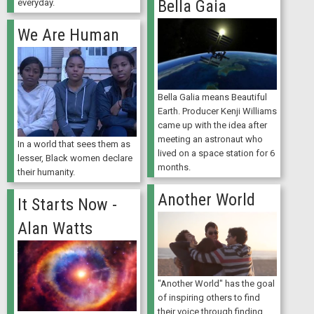
Bella Gaia
everyday.
We Are Human
Bella Galia means Beautiful
Earth. Producer Kenji Williams
came up with the idea after
meeting an astronaut who
In a world that sees them as
lived on a space station for 6
lesser, Black women declare
months.
their humanity.
Another World
It Starts Now -
Alan Watts
"Another World" has the goal
of inspiring others to find
their voice through finding