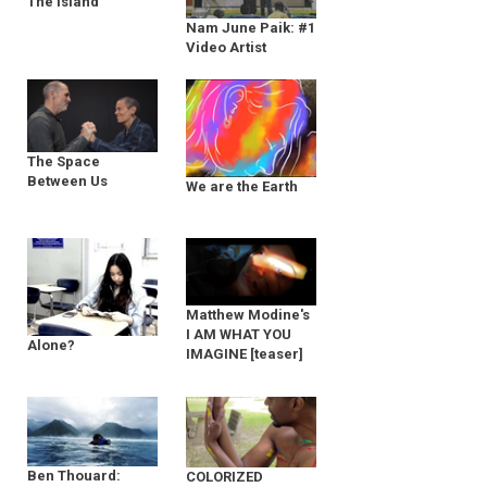
The Island
Nam June Paik: #1
Video Artist
The Space
Between Us
We are the Earth
Matthew Modine's
I AM WHAT YOU
Alone?
IMAGINE [teaser]
Ben Thouard:
COLORIZED