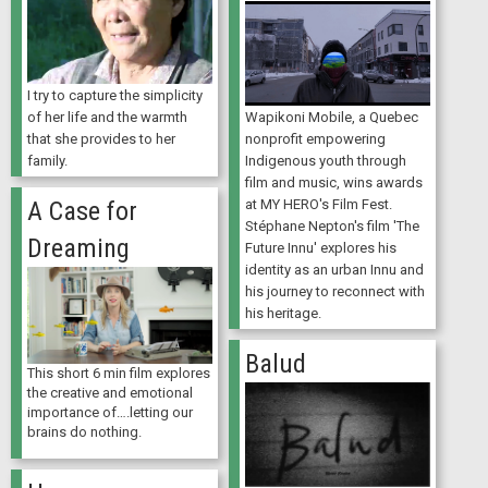
I try to capture the simplicity
Wapikoni Mobile, a Quebec
of her life and the warmth
nonprofit empowering
that she provides to her
Indigenous youth through
family.
film and music, wins awards
at MY HERO's Film Fest.
A Case for
Stéphane Nepton's film 'The
Dreaming
Future Innu' explores his
identity as an urban Innu and
his journey to reconnect with
his heritage.
Balud
This short 6 min film explores
the creative and emotional
importance of….letting our
brains do nothing.