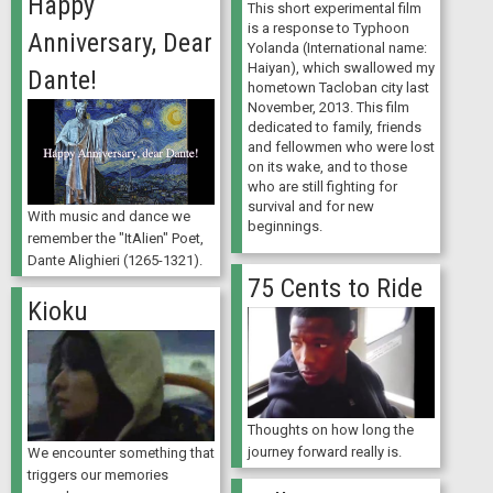
Happy
This short experimental film
is a response to Typhoon
Anniversary, Dear
Yolanda (International name:
Haiyan), which swallowed my
Dante!
hometown Tacloban city last
November, 2013. This film
dedicated to family, friends
and fellowmen who were lost
on its wake, and to those
who are still fighting for
survival and for new
With music and dance we
beginnings.
remember the "ItAlien" Poet,
Dante Alighieri (1265-1321).
75 Cents to Ride
Kioku
Thoughts on how long the
journey forward really is.
We encounter something that
triggers our memories