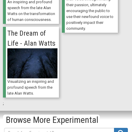
An inspiring and profound
their passion, ultimately
speech from the late Alan
encouraging the public to
Watts on the transformation
use their newfound voice to
of human consciousness.
positively impact their
community.
The Dream of
Life - Alan Watts
Visualizing an inspiring and
profound speech from the
late Alan Watts.
;
Browse More Experimental