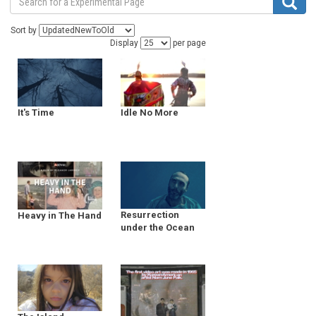
Sort by
Display
per page
It's Time
Idle No More
Resurrection
Heavy in The Hand
under the Ocean