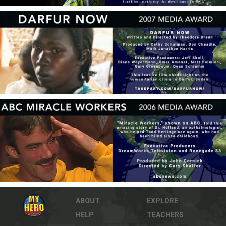
ABOUT
EXPLORE
HELP
TEACHERS