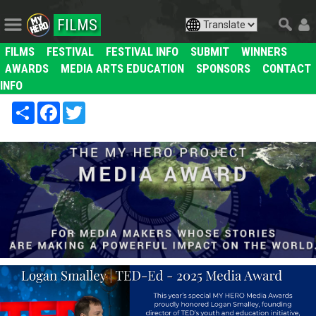
FILMS
FILMS
FESTIVAL
FESTIVAL INFO
SUBMIT
WINNERS
AWARDS
MEDIA ARTS EDUCATION
SPONSORS
CONTACT
INFO
Share
Facebook
Twitter