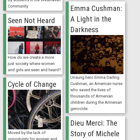
Community.
Emma Cushman:
A Light in the
Seen Not Heard
Darkness
How do we create a more
just society where women
and girls are seen and heard?
Unsung hero Emma Darling
Cycle of Change
Cushman, an American nurse
who saved the lives of
thousands of Armenian
children during the Armenian
genocide.
Dieu Merci: The
Story of Michele
Moved by the lack of
opportunity for women and