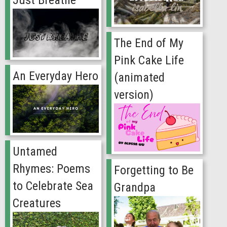
The End of My
Pink Cake Life
An Everyday Hero
(animated
version)
Untamed
Rhymes: Poems
Forgetting to Be
to Celebrate Sea
Grandpa
Creatures