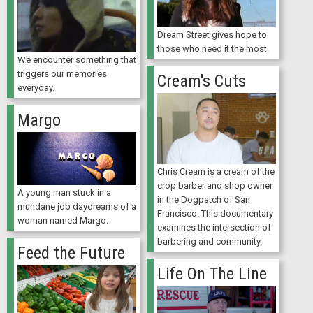
Dream Street gives hope to
those who need it the most.
We encounter something that
triggers our memories
Cream's Cuts
everyday.
Margo
Chris Cream is a cream of the
crop barber and shop owner
A young man stuck in a
in the Dogpatch of San
mundane job daydreams of a
Francisco. This documentary
woman named Margo.
examines the intersection of
barbering and community.
Feed the Future
Life On The Line