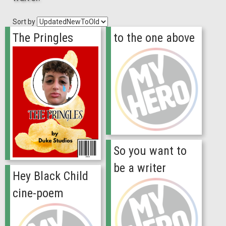
Sort by
The Pringles
to the one above
So you want to
be a writer
Hey Black Child
cine-poem