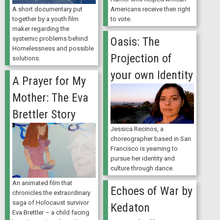
A short documentary put
Americans receive their right
together by a youth film
to vote.
maker regarding the
Oasis: The
systemic problems behind
Homelessness and possible
Projection of
solutions.
your own Identity
A Prayer for My
Mother: The Eva
Brettler Story
Jessica Recinos, a
choreographer based in San
Francisco is yearning to
pursue her identity and
culture through dance.
An animated film that
Echoes of War by
chronicles the extraordinary
saga of Holocaust survivor
Kedaton
Eva Brettler – a child facing