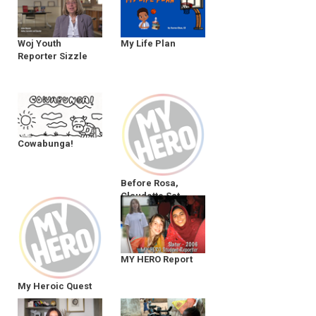
Woj Youth
My Life Plan
Reporter Sizzle
Cowabunga!
Before Rosa,
Claudette Sat
MY HERO Report
My Heroic Quest