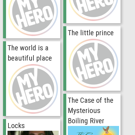
The little prince
The world is a
beautiful place
The Case of the
Mysterious
Boiling River
Locks