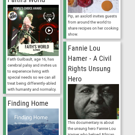
Pip, an axolotl invites guests
from around the world to
share recipes on her cooking
show.
Fannie Lou
Hamer - A Civil
Faith Guilbault, age 16, has
cerebral palsy and invites us
Rights Unsung
to experience living with
Hero
special needs so we can all
treat being differently-abled
with humanity and normalcy.
Finding Home
This documentary is about
the unsung hero Fannie Lou
Hamer who helped African