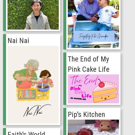
Nai Nai
The End of My
Pink Cake Life
Pip's Kitchen
Faith's World