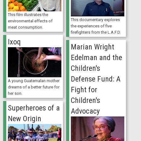
This film illustrates the
This documentary explores
environmental effects of
the experiences of five
meat consumption.
firefighters from the L.A.F.D.
Ixoq
Marian Wright
Edelman and the
Children's
Defense Fund: A
A young Guatemalan mother
dreams of a better future for
Fight for
her son.
Children's
Superheroes of a
Advocacy
New Origin