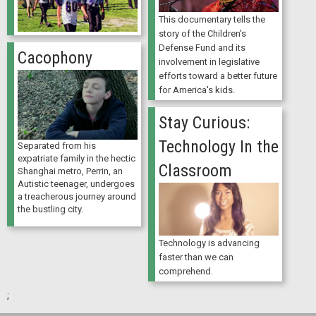
This documentary tells the
story of the Children's
Defense Fund and its
Cacophony
involvement in legislative
efforts toward a better future
for America's kids.
Stay Curious:
Technology In the
Separated from his
expatriate family in the hectic
Classroom
Shanghai metro, Perrin, an
Autistic teenager, undergoes
a treacherous journey around
the bustling city.
Technology is advancing
faster than we can
comprehend.
;