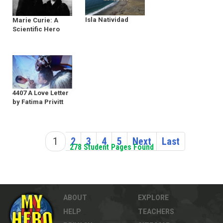
Isla Natividad
Marie Curie: A
Scientific Hero
4407 A Love Letter
by Fatima Privitt
1
2
3
4
5
Next
Last
278 Student Pages Found
ABOUT
EXPLORE
HELP
TEACHERS