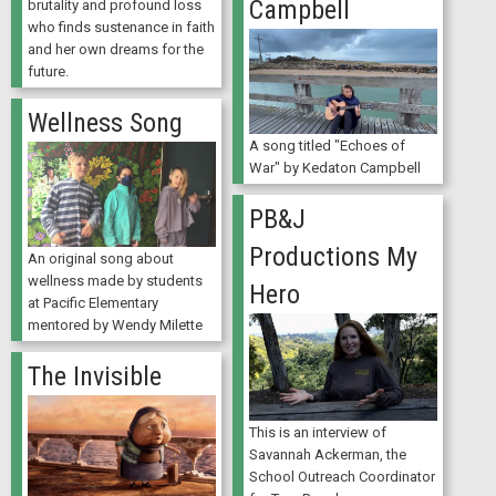
Campbell
brutality and profound loss
who finds sustenance in faith
and her own dreams for the
future.
Wellness Song
A song titled "Echoes of
War" by Kedaton Campbell
PB&J
Productions My
An original song about
wellness made by students
Hero
at Pacific Elementary
mentored by Wendy Milette
The Invisible
This is an interview of
Savannah Ackerman, the
School Outreach Coordinator