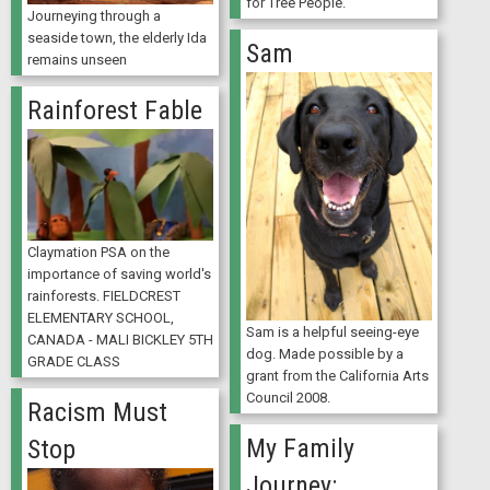
for Tree People.
Journeying through a
seaside town, the elderly Ida
Sam
remains unseen
Rainforest Fable
Claymation PSA on the
importance of saving world's
rainforests. FIELDCREST
ELEMENTARY SCHOOL,
Sam is a helpful seeing-eye
CANADA - MALI BICKLEY 5TH
dog. Made possible by a
GRADE CLASS
grant from the California Arts
Council 2008.
Racism Must
My Family
Stop
Journey: