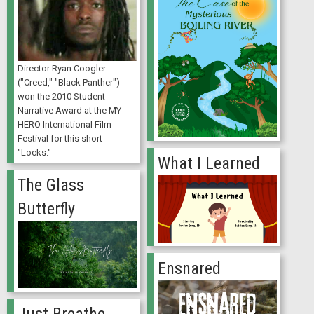
Director Ryan Coogler
("Creed," "Black Panther")
won the 2010 Student
Narrative Award at the MY
HERO International Film
Festival for this short
"Locks."
What I Learned
The Glass
Butterfly
Ensnared
Just Breathe