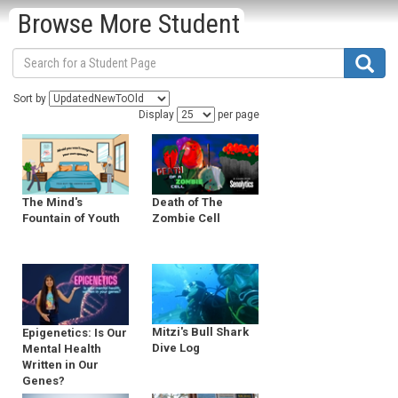
Browse More Student
Sort by
Display
per page
Death of The
The Mind's
Zombie Cell
Fountain of Youth
Mitzi's Bull Shark
Epigenetics: Is Our
Dive Log
Mental Health
Written in Our
Genes?