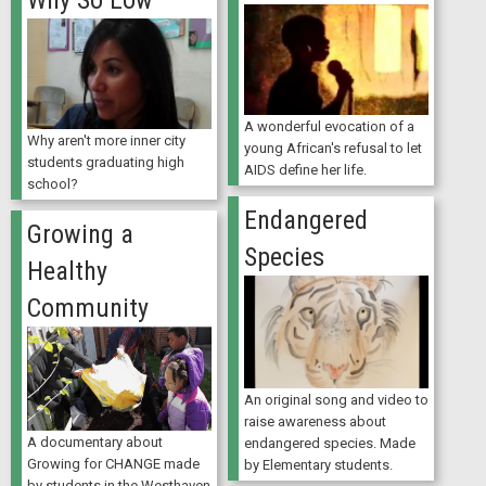
Why So Low
A wonderful evocation of a
Why aren't more inner city
young African's refusal to let
students graduating high
AIDS define her life.
school?
Endangered
Growing a
Species
Healthy
Community
An original song and video to
raise awareness about
A documentary about
endangered species. Made
Growing for CHANGE made
by Elementary students.
by students in the Westhaven