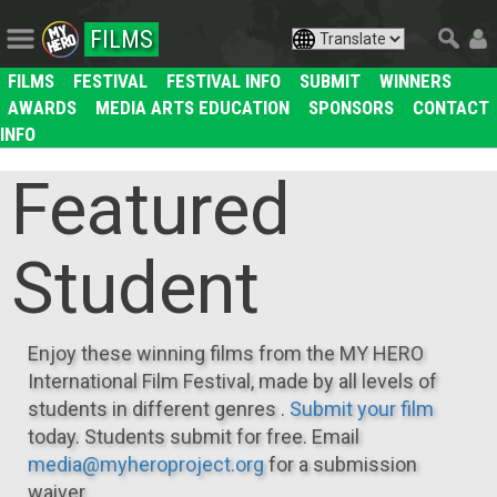
FILMS
FILMS
FESTIVAL
FESTIVAL INFO
SUBMIT
WINNERS
AWARDS
MEDIA ARTS EDUCATION
SPONSORS
CONTACT
INFO
Featured
Student
Enjoy these winning films from the MY HERO
International Film Festival, made by all levels of
students in different genres .
Submit your film
today. Students submit for free. Email
media@myheroproject.org
for a submission
waiver.