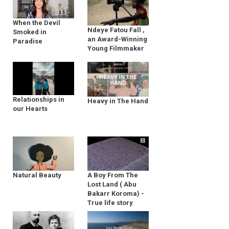
When the Devil
Ndeye Fatou Fall ,
Smoked in
an Award-Winning
Paradise
Young Filmmaker
Relationships in
Heavy in The Hand
our Hearts
Natural Beauty
A Boy From The
Lost Land ( Abu
Bakarr Koroma) -
True life story