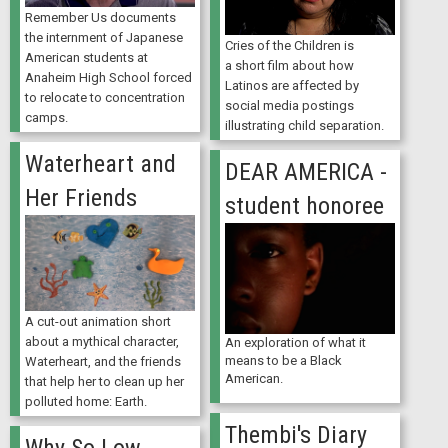
Remember Us documents
the internment of Japanese
Cries of the Children is
American students at
a short film about how
Anaheim High School forced
Latinos are affected by
to relocate to concentration
social media postings
camps.
illustrating child separation.
Waterheart and
DEAR AMERICA -
Her Friends
student honoree
A cut-out animation short
about a mythical character,
An exploration of what it
means to be a Black
Waterheart, and the friends
American.
that help her to clean up her
polluted home: Earth.
Thembi's Diary