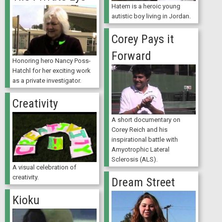
Hatem is a heroic young
autistic boy living in Jordan.
Corey Pays it
Forward
Honoring hero Nancy Poss-
Hatchl for her exciting work
as a private investigator.
Creativity
A short documentary on
Corey Reich and his
inspirational battle with
Amyotrophic Lateral
Sclerosis (ALS).
A visual celebration of
creativity.
Dream Street
Kioku