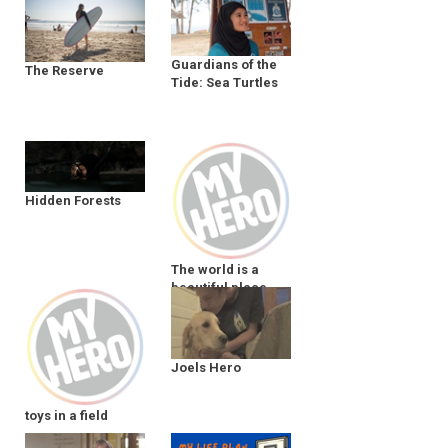
Guardians of the
The Reserve
Tide: Sea Turtles
Hidden Forests
The world is a
beautiful place
Joels Hero
toys in a field