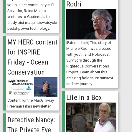
Rodri
youth in her community in El
Salvador, Reina Molino
ventures to Guatemala to
study bici-maquinas—bicycle
pedal-power technology.
MY HERO content
[External Link] This story of
Michele Rodri was created
for INSPIRE
with youth and Holocaust
Survivors through the
Friday - Ocean
Righteous Conversations
Conservation
Project. Learn about this
amazing holocaust survivor
and her journey.
Life in a Box
Content for the MacGillivray
Freeman Films newsletter
Detective Nancy:
The Private Eye