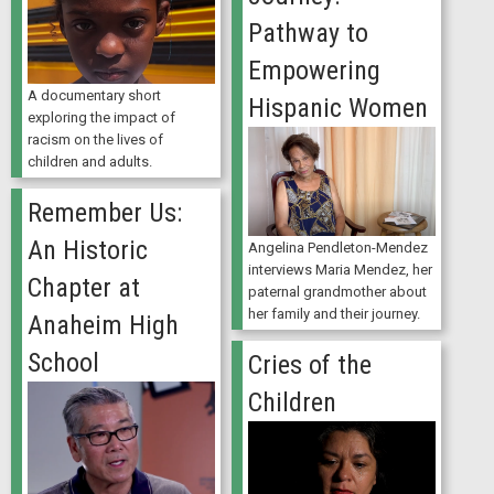
Pathway to
Empowering
A documentary short
Hispanic Women
exploring the impact of
racism on the lives of
children and adults.
Remember Us:
An Historic
Angelina Pendleton-Mendez
interviews Maria Mendez, her
Chapter at
paternal grandmother about
her family and their journey.
Anaheim High
School
Cries of the
Children